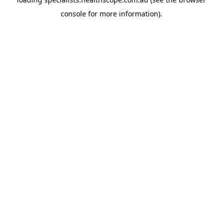
console
for more information).