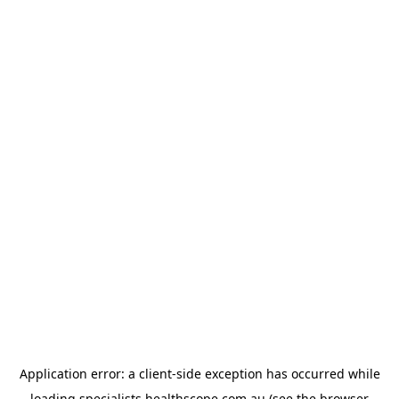
Application error: a
client
-side exception has occurred while
loading
specialists.healthscope.com.au
(see the
browser