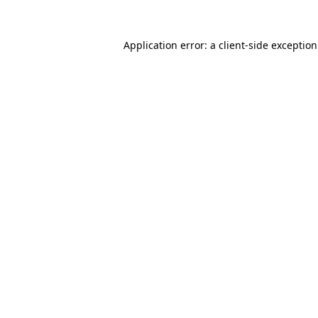
Application error: a
client
-side exceptio