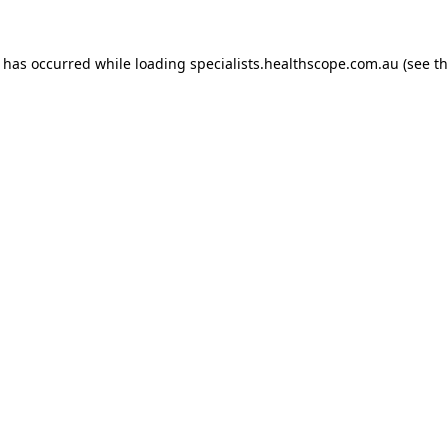
n has occurred while loading
specialists.healthscope.com.au
(see t