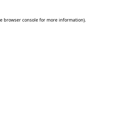
he
browser console
for more information).