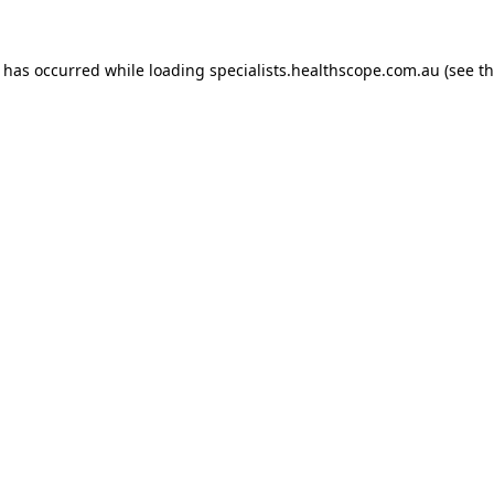
n has occurred while loading
specialists.healthscope.com.au
(see t