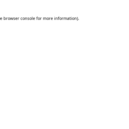
he
browser console
for more information).