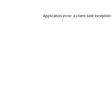
Application error: a
client
-side exceptio