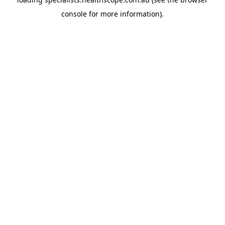
console
for more information).