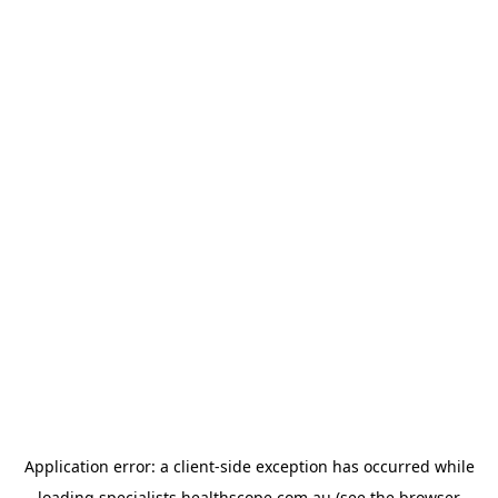
Application error: a
client
-side exception has occurred while
loading
specialists.healthscope.com.au
(see the
browser