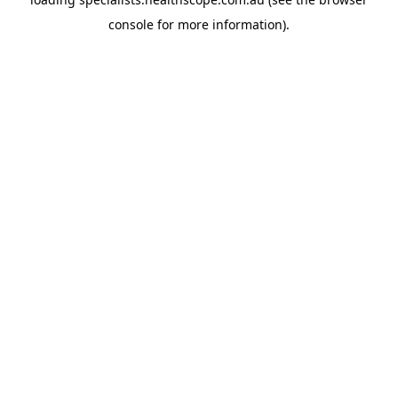
console
for more information).