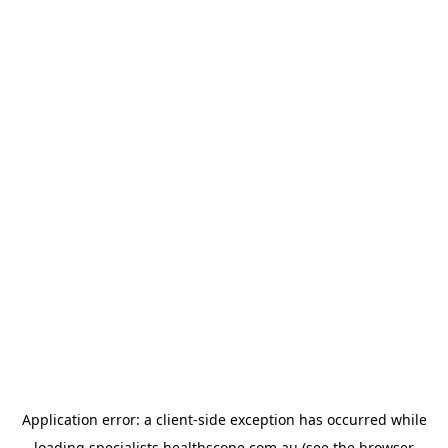
Application error: a
client
-side exception has occurred while
loading
specialists.healthscope.com.au
(see the
browser