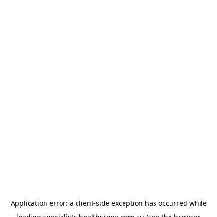
Application error: a
client
-side exception has occurred while
loading
specialists.healthscope.com.au
(see the
browser