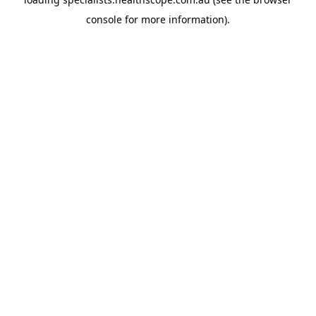
console
for more information).