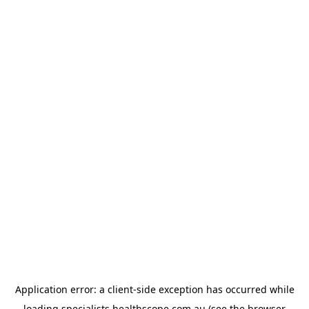
Application error: a
client
-side exception has occurred while
loading
specialists.healthscope.com.au
(see the
browser