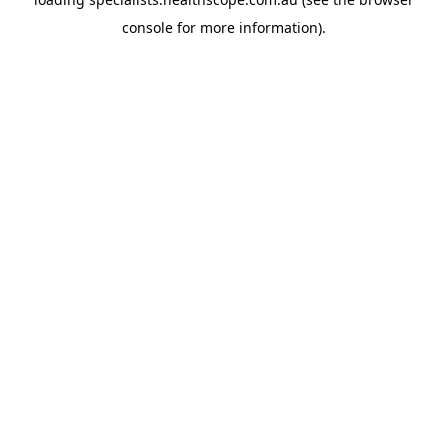
console
for more information).