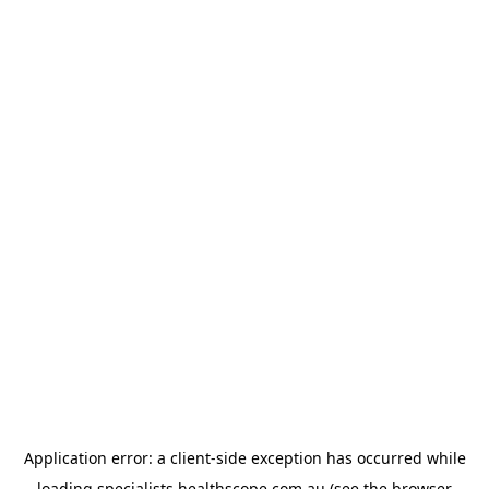
Application error: a
client
-side exception has occurred while
loading
specialists.healthscope.com.au
(see the
browser