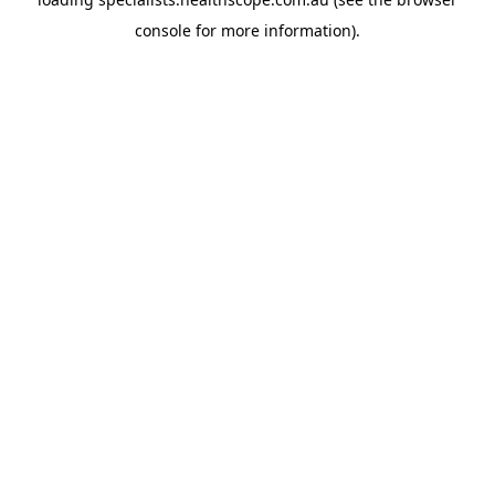
console
for more information).