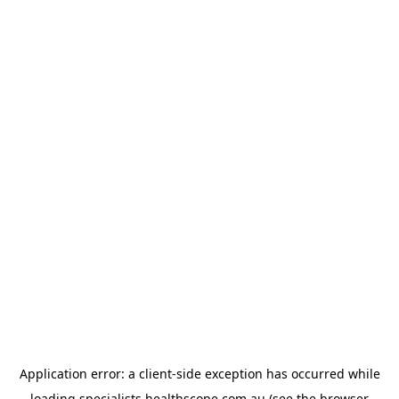
Application error: a
client
-side exception has occurred while
loading
specialists.healthscope.com.au
(see the
browser