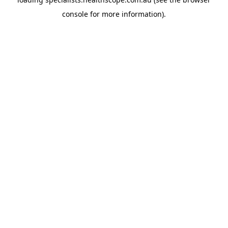
console
for more information).