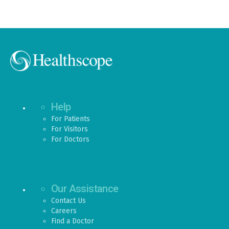
Help
For Patients
For Visitors
For Doctors
Our Assistance
Contact Us
Careers
Find a Doctor