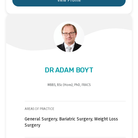
View Profile
DR ADAM BOYT
MBBS, BSc (Hons), PhD, FRACS
AREAS OF PRACTICE
General Surgery, Bariatric Surgery, Weight Loss
Surgery