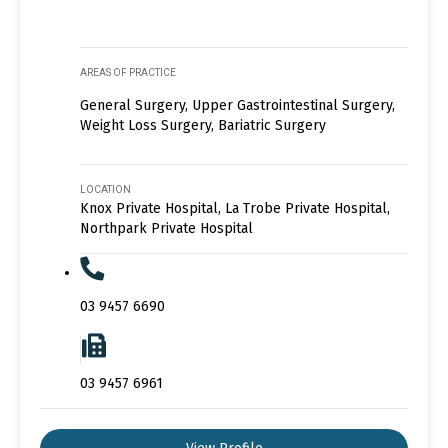
AREAS OF PRACTICE
General Surgery, Upper Gastrointestinal Surgery,
Weight Loss Surgery, Bariatric Surgery
LOCATION
Knox Private Hospital, La Trobe Private Hospital,
Northpark Private Hospital
03 9457 6690
03 9457 6961