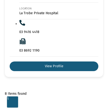
LOCATION
La Trobe Private Hospital
03 9416 4418
03 8692 1190
View Profile
8
Items found
1