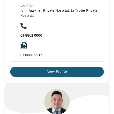
LOCATION
John Fawkner Private Hospital, La Trobe Private
Hospital
03 8862 0000
03 8888 9917
View Profile