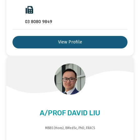
03 8080 9849
View Profile
A/PROF DAVID LIU
MBBS (Hons), BMedSc, PhD, FRACS