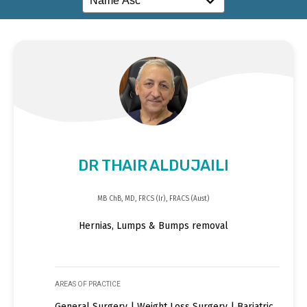
DR THAIR ALDUJAILI
MB ChB, MD, FRCS (Ir), FRACS (Aust)
Hernias, Lumps & Bumps removal
AREAS OF PRACTICE
General Surgery | Weight Loss Surgery | Bariatric