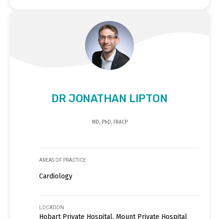
DR JONATHAN LIPTON
MD, PhD, FRACP
AREAS OF PRACTICE
Cardiology
LOCATION
Hobart Private Hospital, Mount Private Hospital