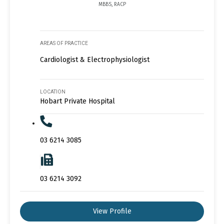
MBBS, RACP
AREAS OF PRACTICE
Cardiologist & Electrophysiologist
LOCATION
Hobart Private Hospital
03 6214 3085
03 6214 3092
View Profile