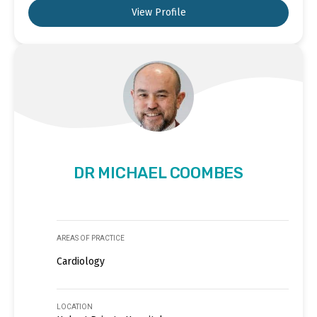
View Profile
DR MICHAEL COOMBES
AREAS OF PRACTICE
Cardiology
LOCATION