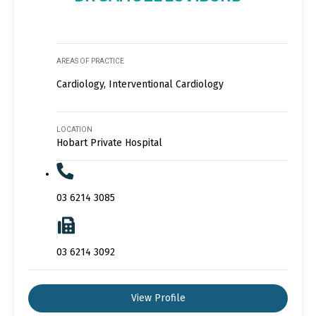
AREAS OF PRACTICE
Cardiology, Interventional Cardiology
LOCATION
Hobart Private Hospital
03 6214 3085
03 6214 3092
View Profile