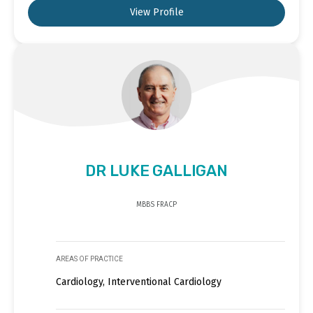
View Profile
DR LUKE GALLIGAN
MBBS FRACP
AREAS OF PRACTICE
Cardiology, Interventional Cardiology