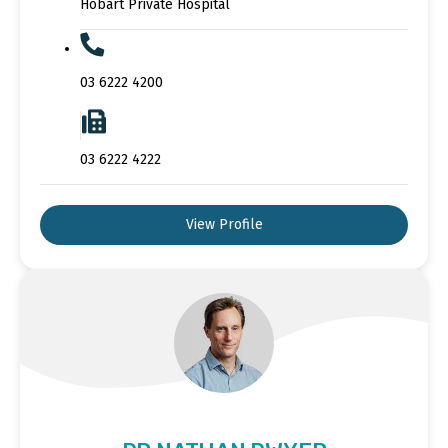
Hobart Private Hospital
03 6222 4200
03 6222 4222
View Profile