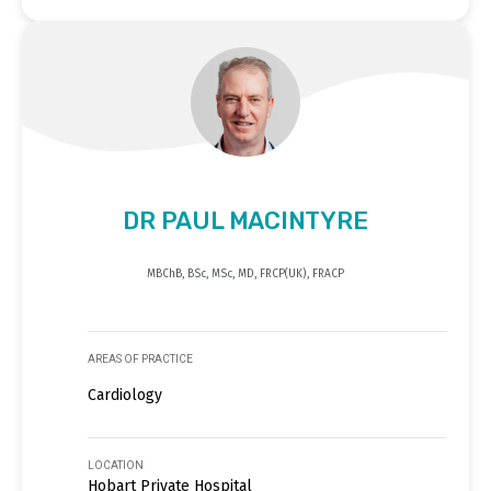
DR PAUL MACINTYRE
MBChB, BSc, MSc, MD, FRCP(UK), FRACP
AREAS OF PRACTICE
Cardiology
LOCATION
Hobart Private Hospital