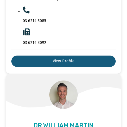
03 6214 3085
03 6214 3092
View Profile
DR WILLIAM MARTIN