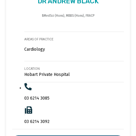
DR ANDREW BLACK
BMedSci (Hons), MBBS (Hons), FRACP
AREAS OF PRACTICE
Cardiology
LOCATION
Hobart Private Hospital
03 6214 3085
03 6214 3092