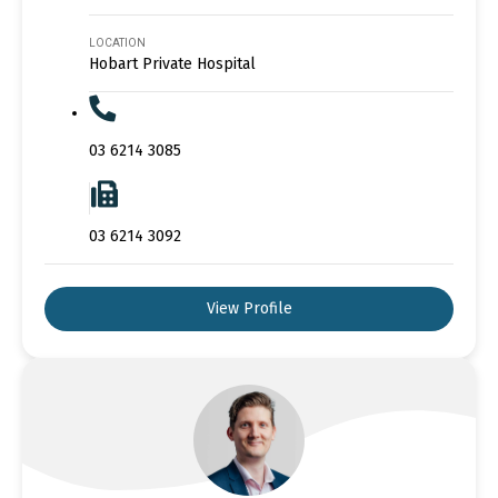
LOCATION
Hobart Private Hospital
03 6214 3085
03 6214 3092
View Profile