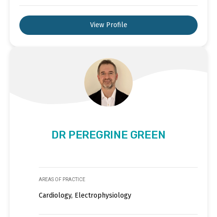
View Profile
DR PEREGRINE GREEN
AREAS OF PRACTICE
Cardiology, Electrophysiology