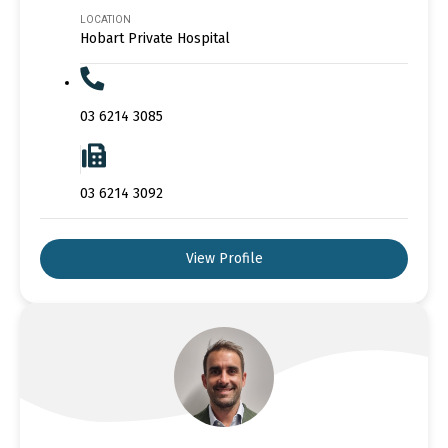
LOCATION
Hobart Private Hospital
03 6214 3085
03 6214 3092
View Profile