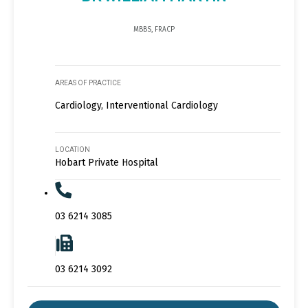
MBBS, FRACP
AREAS OF PRACTICE
Cardiology, Interventional Cardiology
LOCATION
Hobart Private Hospital
03 6214 3085
03 6214 3092