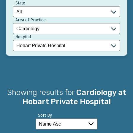
State
Area of Practice
Hospital
Showing results for
Cardiology at
Hobart Private Hospital
Sort By