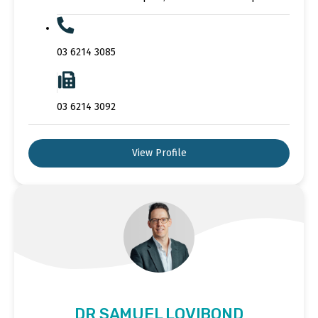
03 6214 3085
03 6214 3092
View Profile
DR SAMUEL LOVIBOND