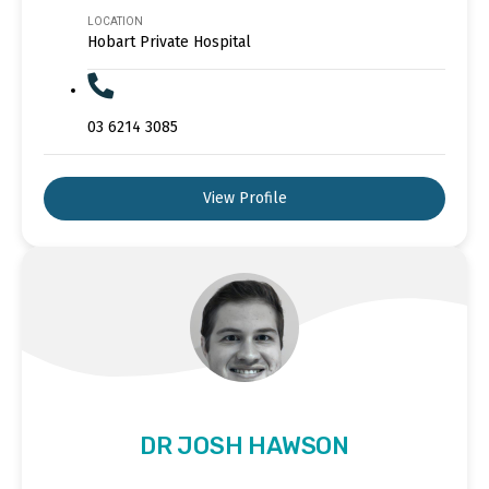
LOCATION
Hobart Private Hospital
03 6214 3085
View Profile
DR JOSH HAWSON