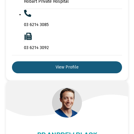
Hobart Private Hospital
03 6214 3085
03 6214 3092
View Profile