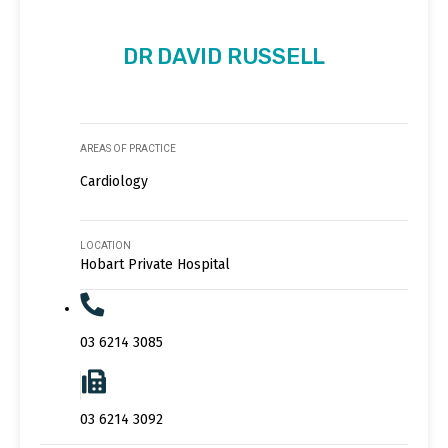
DR DAVID RUSSELL
AREAS OF PRACTICE
Cardiology
LOCATION
Hobart Private Hospital
03 6214 3085
03 6214 3092