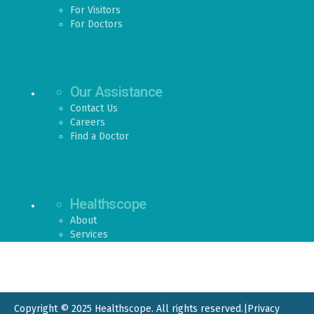
For Visitors
For Doctors
Our Assistance
Contact Us
Careers
Find a Doctor
Healthscope
About
Services
Copyright © 2025 Healthscope. All rights reserved.
|
Privacy