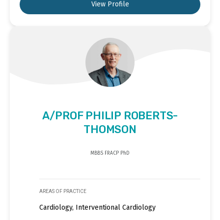
View Profile
A/PROF PHILIP ROBERTS-
THOMSON
MBBS FRACP PhD
AREAS OF PRACTICE
Cardiology, Interventional Cardiology