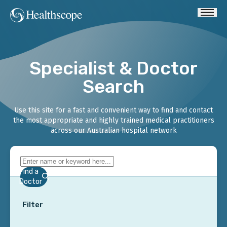
Specialist & Doctor
Search
Use this site for a fast and convenient way to find and contact
the most appropriate and highly trained medical practitioners
across our Australian hospital network
Find a
Doctor
Filter