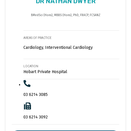
DR NATHAN DWYER
BMedSci (Hons), MBBS (Hons), PhD, FRACP, FCSANZ
AREAS OF PRACTICE
Cardiology, Interventional Cardiology
LOCATION
Hobart Private Hospital
03 6214 3085
03 6214 3092