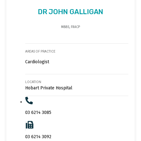
DR JOHN GALLIGAN
MBBS, FRACP
AREAS OF PRACTICE
Cardiologist
LOCATION
Hobart Private Hospital
03 6214 3085
03 6214 3092