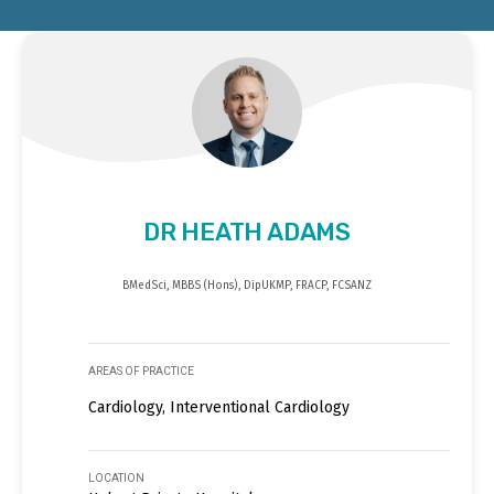
DR HEATH ADAMS
BMedSci, MBBS (Hons), DipUKMP, FRACP, FCSANZ
AREAS OF PRACTICE
Cardiology, Interventional Cardiology
LOCATION