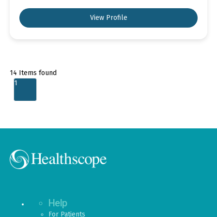
View Profile
14
Items found
1
Help
For Patients