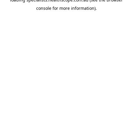
console
for more information).