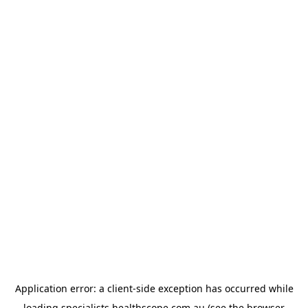
Application error: a
client
-side exception has occurred while
loading
specialists.healthscope.com.au
(see the
browser