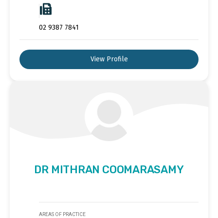
02 9387 7841
View Profile
DR MITHRAN COOMARASAMY
AREAS OF PRACTICE