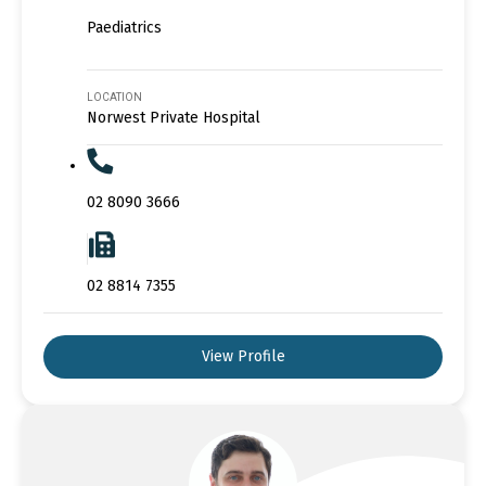
Paediatrics
LOCATION
Norwest Private Hospital
02 8090 3666
02 8814 7355
View Profile