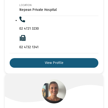
LOCATION
Nepean Private Hospital
02 4721 3230
02 4732 1341
View Profile