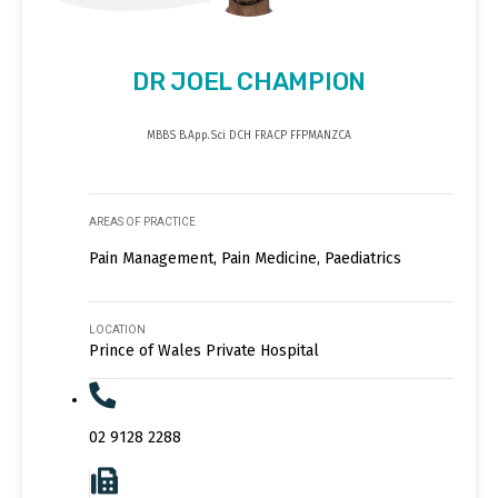
DR JOEL CHAMPION
MBBS B.App.Sci DCH FRACP FFPMANZCA
AREAS OF PRACTICE
Pain Management, Pain Medicine, Paediatrics
LOCATION
Prince of Wales Private Hospital
02 9128 2288