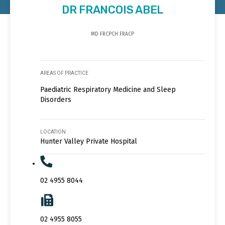
DR FRANCOIS ABEL
MD FRCPCH FRACP
AREAS OF PRACTICE
Paediatric Respiratory Medicine and Sleep
Disorders
LOCATION
Hunter Valley Private Hospital
02 4955 8044
02 4955 8055