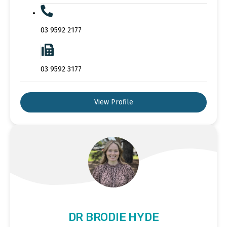
03 9592 2177
03 9592 3177
View Profile
DR BRODIE HYDE