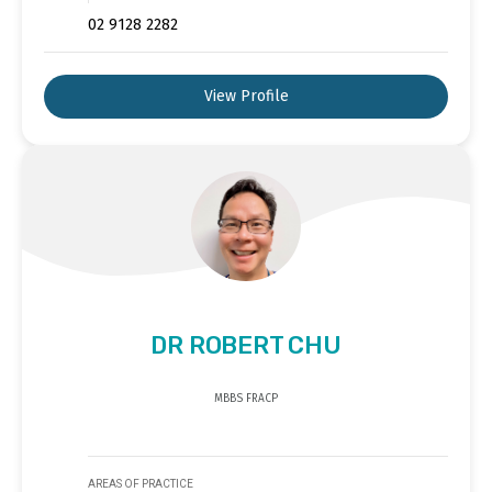
02 9128 2282
View Profile
DR ROBERT CHU
MBBS FRACP
AREAS OF PRACTICE