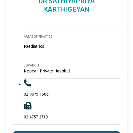
DR SATHIYAPRIYA
KARTHIGEYAN
AREAS OF PRACTICE
Paediatrics
LOCATION
Nepean Private Hospital
02 9675 1666
02 4757 2710