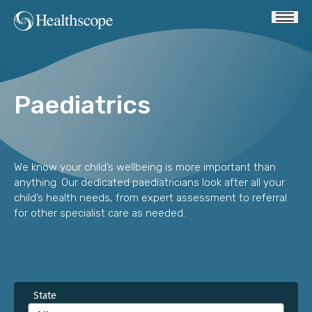
Paediatrics
We know your child’s wellbeing is more important than
anything. Our dedicated paediatricians look after all your
child’s health needs, from expert assessment to referral
for other specialist care as needed.
State