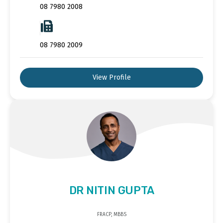
08 7980 2008
08 7980 2009
View Profile
DR NITIN GUPTA
FRACP, MBBS