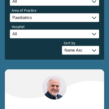
Area of Practice
Hospital
Sort by