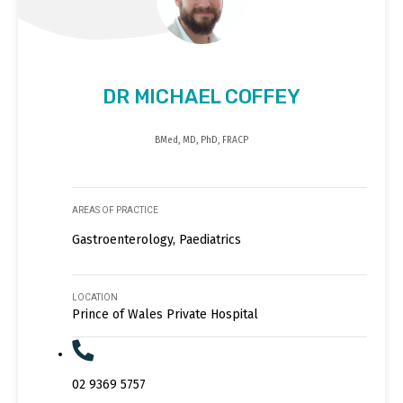
DR MICHAEL COFFEY
BMed, MD, PhD, FRACP
AREAS OF PRACTICE
Gastroenterology, Paediatrics
LOCATION
Prince of Wales Private Hospital
02 9369 5757