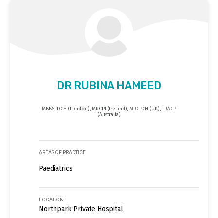
DR RUBINA HAMEED
MBBS, DCH (London), MRCPI (Ireland), MRCPCH (UK), FRACP
(Australia)
AREAS OF PRACTICE
Paediatrics
LOCATION
Northpark Private Hospital