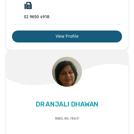
02 9650 4918
View Profile
DR ANJALI DHAWAN
MBBS, MD, FRACP