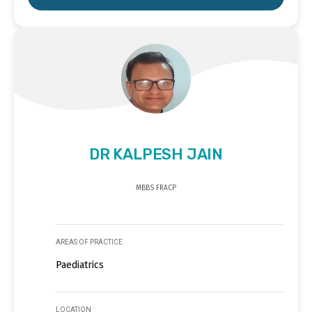
DR KALPESH JAIN
MBBS FRACP
AREAS OF PRACTICE
Paediatrics
LOCATION