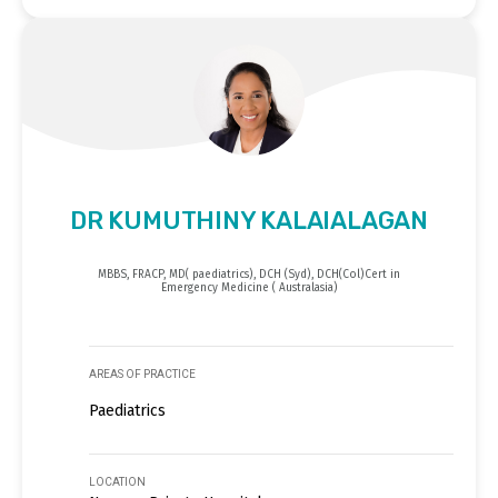
DR KUMUTHINY KALAIALAGAN
MBBS, FRACP, MD( paediatrics), DCH (Syd), DCH(Col)Cert in
Emergency Medicine ( Australasia)
AREAS OF PRACTICE
Paediatrics
LOCATION