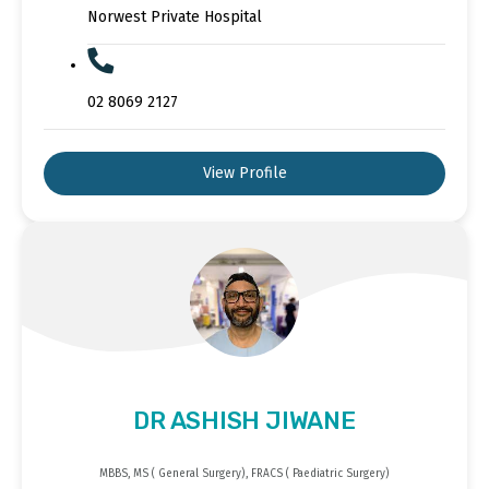
Norwest Private Hospital
02 8069 2127
View Profile
DR ASHISH JIWANE
MBBS, MS ( General Surgery), FRACS ( Paediatric Surgery)