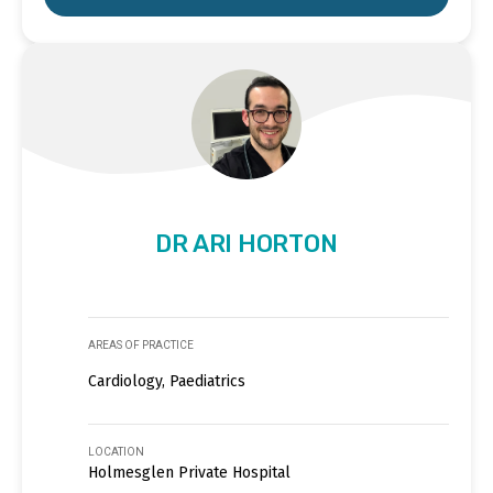
DR ARI HORTON
AREAS OF PRACTICE
Cardiology, Paediatrics
LOCATION
Holmesglen Private Hospital