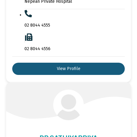
Nepean Private Hospital
02 8044 4555
02 8044 4556
View Profile