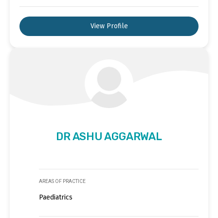
View Profile
DR ASHU AGGARWAL
AREAS OF PRACTICE
Paediatrics