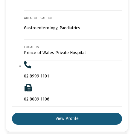
AREAS OF PRACTICE
Gastroenterology, Paediatrics
LOCATION
Prince of Wales Private Hospital
02 8999 1101
02 8089 1106
View Profile