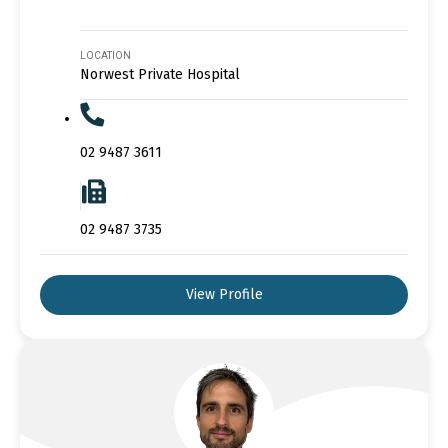
LOCATION
Norwest Private Hospital
02 9487 3611
02 9487 3735
View Profile