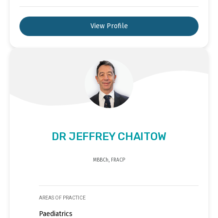
View Profile
DR JEFFREY CHAITOW
MBBCh, FRACP
AREAS OF PRACTICE
Paediatrics