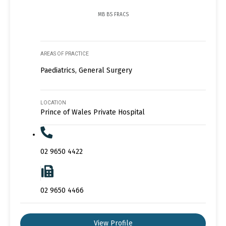
MB BS FRACS
AREAS OF PRACTICE
Paediatrics, General Surgery
LOCATION
Prince of Wales Private Hospital
02 9650 4422
02 9650 4466
View Profile