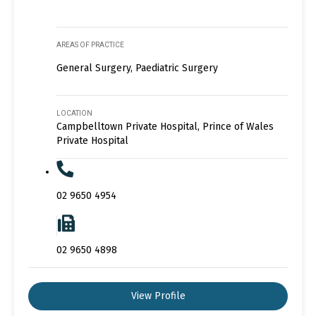
AREAS OF PRACTICE
General Surgery, Paediatric Surgery
LOCATION
Campbelltown Private Hospital, Prince of Wales
Private Hospital
02 9650 4954
02 9650 4898
View Profile