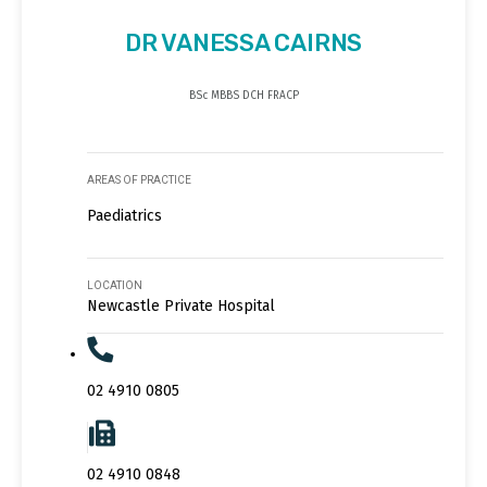
DR VANESSA CAIRNS
BSc MBBS DCH FRACP
AREAS OF PRACTICE
Paediatrics
LOCATION
Newcastle Private Hospital
02 4910 0805
02 4910 0848