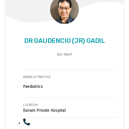
DR GAUDENCIO (JR) GADIL
M.D. FRACP
AREAS OF PRACTICE
Paediatrics
LOCATION
Darwin Private Hospital