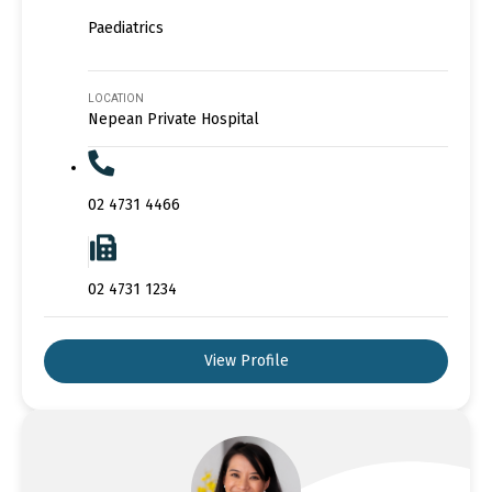
Paediatrics
LOCATION
Nepean Private Hospital
02 4731 4466
02 4731 1234
View Profile