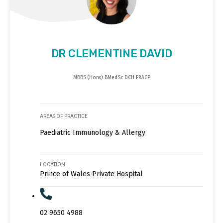
DR CLEMENTINE DAVID
MBBS (Hons) BMedSc DCH FRACP
AREAS OF PRACTICE
Paediatric Immunology & Allergy
LOCATION
Prince of Wales Private Hospital
02 9650 4988