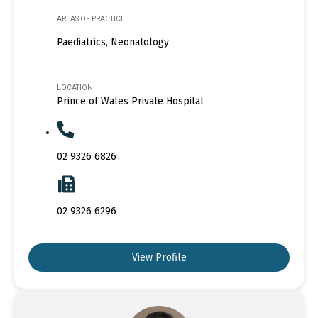
AREAS OF PRACTICE
Paediatrics, Neonatology
LOCATION
Prince of Wales Private Hospital
02 9326 6826
02 9326 6296
View Profile