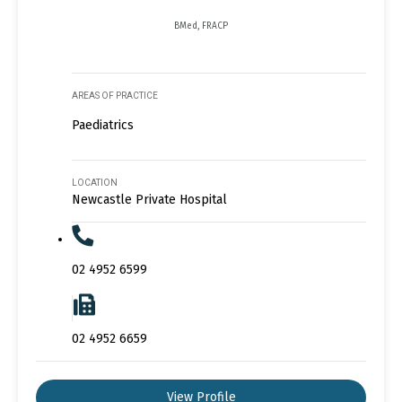
BMed, FRACP
AREAS OF PRACTICE
Paediatrics
LOCATION
Newcastle Private Hospital
02 4952 6599
02 4952 6659
View Profile