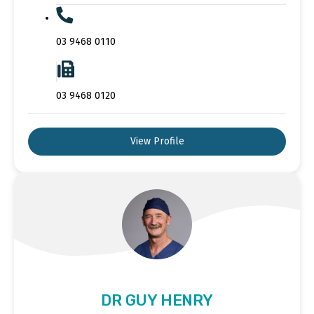
03 9468 0110
03 9468 0120
View Profile
DR GUY HENRY