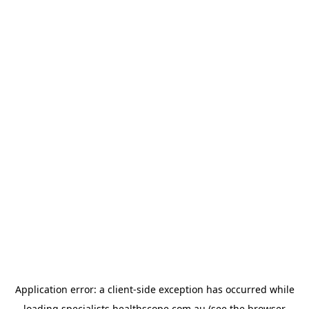
Application error: a
client
-side exception has occurred while
loading
specialists.healthscope.com.au
(see the
browser