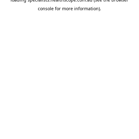
console
for more information).