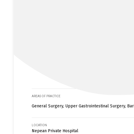
AREAS OF PRACTICE
General Surgery, Upper Gastrointestinal Surgery, Bar
LOCATION
Nepean Private Hospital