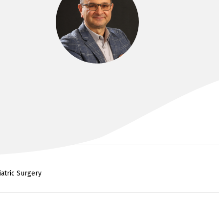
DR KHALID AHMED
FRACS, MSC SURGERY, MBCHB
iatric Surgery