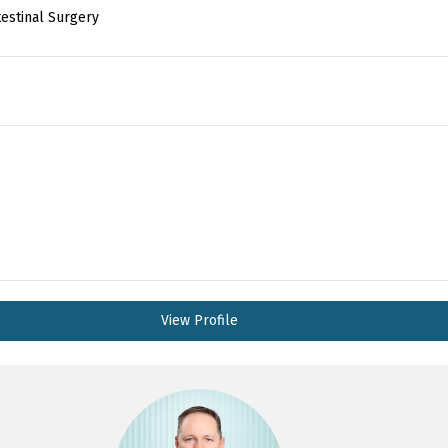
testinal Surgery
View Profile