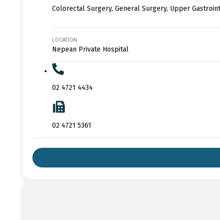
Colorectal Surgery, General Surgery, Upper Gastroin
LOCATION
Nepean Private Hospital
02 4721 4434
02 4721 5361