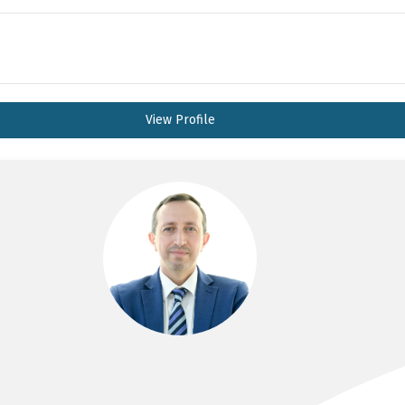
View Profile
DR YAHYA AL-HABBAL