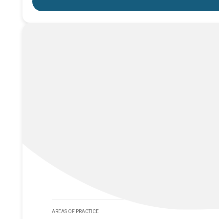
AREAS OF PRACTICE