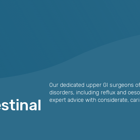
Our dedicated upper GI surgeons of
disorders, including reflux and oes
stinal
expert advice with considerate, cari