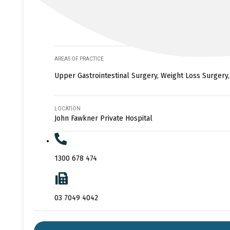
AREAS OF PRACTICE
Upper Gastrointestinal Surgery, Weight Loss Surgery,
LOCATION
John Fawkner Private Hospital
1300 678 474
03 7049 4042