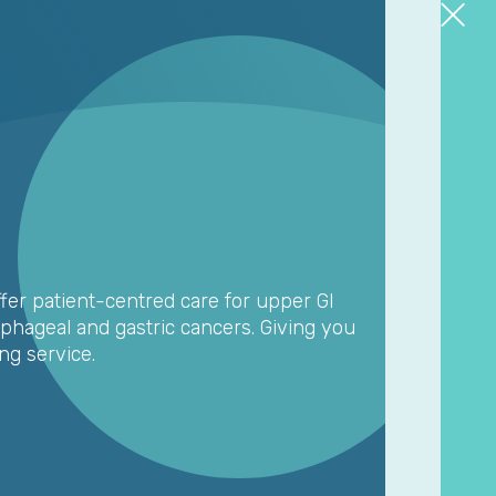
fer patient-centred care for upper GI
ophageal and gastric cancers. Giving you
ng service.