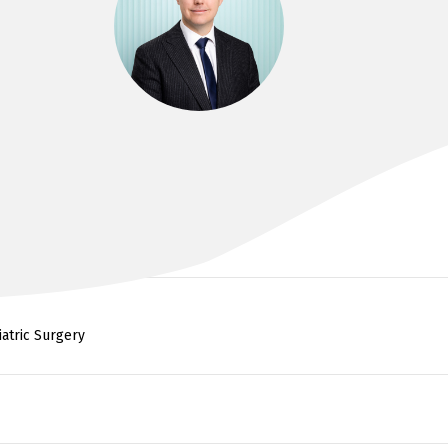
DR LEIGH ARCHER
FRACS, MBBS (Hons), BMedSci
iatric Surgery