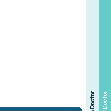
Find a Doctor
Find a Doctor