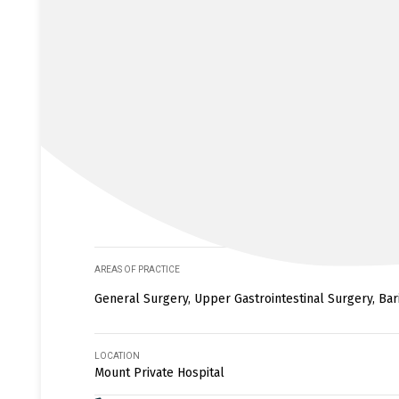
AREAS OF PRACTICE
General Surgery, Upper Gastrointestinal Surgery, Bar
LOCATION
Mount Private Hospital