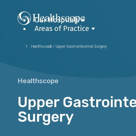
Our Hospitals
Areas of Practice
Healthscope
/
Upper Gastrointestinal Surgery
Healthscope
Upper Gastrointe
Surgery