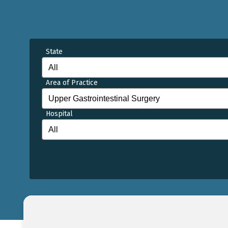
State
Area of Practice
Hospital