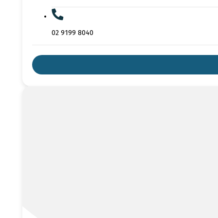
02 9199 8040