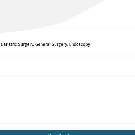
MBChB (Hons), MRCS, FRACS, FACS
 Bariatric Surgery, General Surgery, Endoscopy