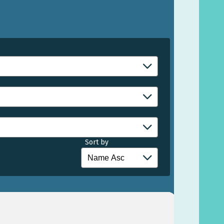
Sort by