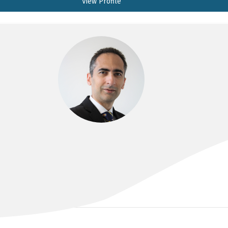
View Profile
DR SINAN ALBAYATI
BSc, MBChB, MS, FRACS