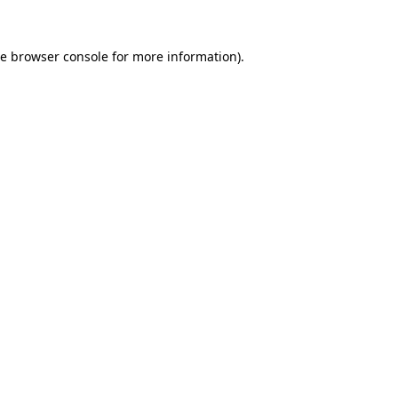
he
browser console
for more information).