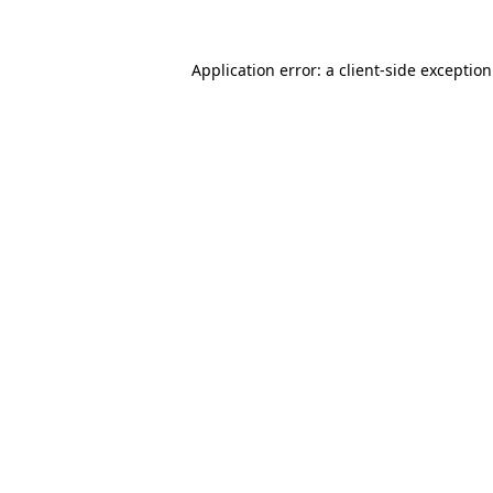
Application error: a
client
-side exceptio