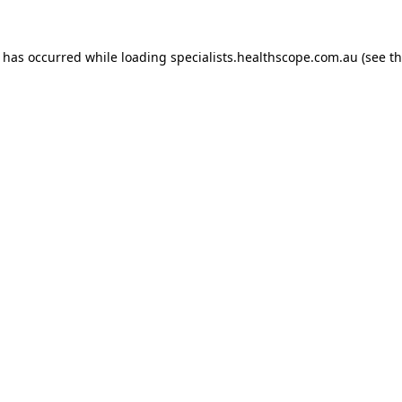
n has occurred while loading
specialists.healthscope.com.au
(see t