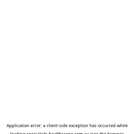
Application error: a
client
-side exception has occurred while
loading
specialists.healthscope.com.au
(see the
browser