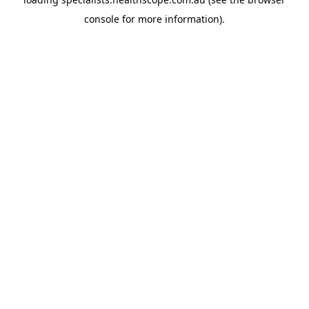
console
for more information).