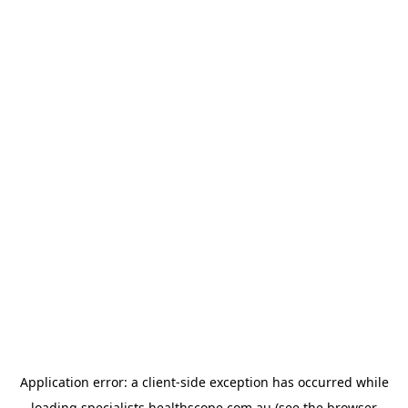
Application error: a
client
-side exception has occurred while
loading
specialists.healthscope.com.au
(see the
browser