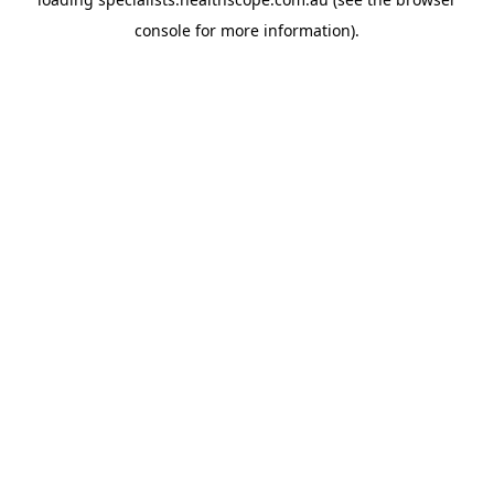
console
for more information).