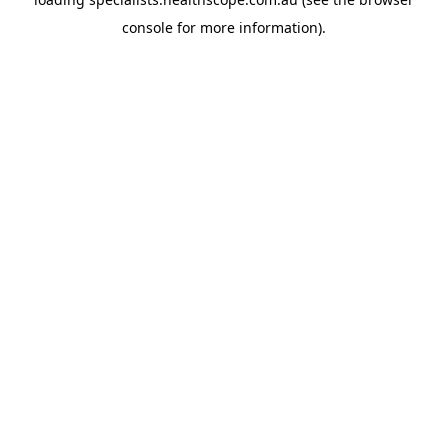
console
for more information).