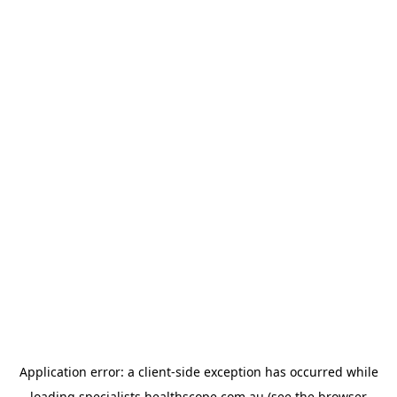
Application error: a
client
-side exception has occurred while
loading
specialists.healthscope.com.au
(see the
browser