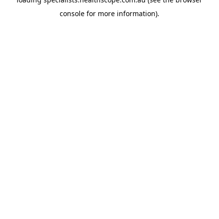
console
for more information).