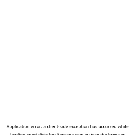
Application error: a
client
-side exception has occurred while
loading
specialists.healthscope.com.au
(see the
browser