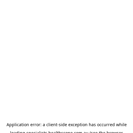
Application error: a
client
-side exception has occurred while
loading
specialists.healthscope.com.au
(see the
browser