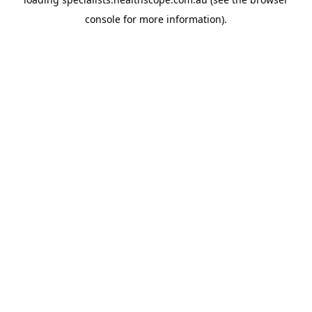
console
for more information).