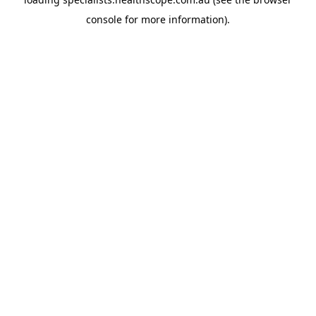
console
for more information).