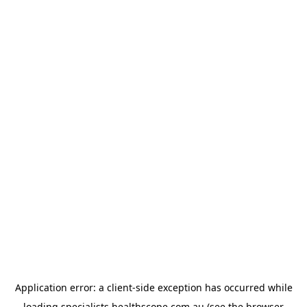
Application error: a
client
-side exception has occurred while
loading
specialists.healthscope.com.au
(see the
browser