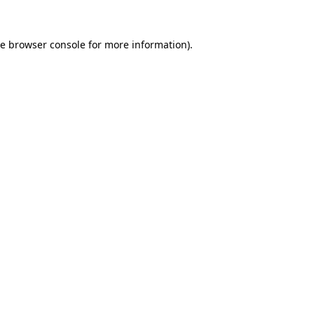
he
browser console
for more information).