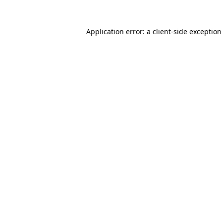
Application error: a
client
-side exceptio