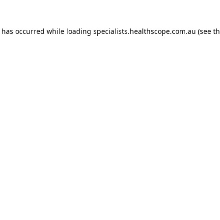
n has occurred while loading
specialists.healthscope.com.au
(see t