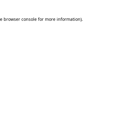
he
browser console
for more information).