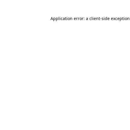
Application error: a
client
-side exceptio