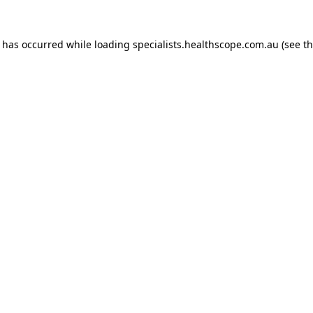
n has occurred while loading
specialists.healthscope.com.au
(see t