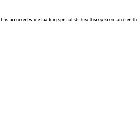
n has occurred while loading
specialists.healthscope.com.au
(see t