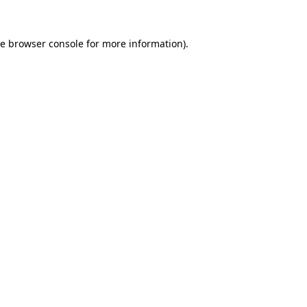
he
browser console
for more information).