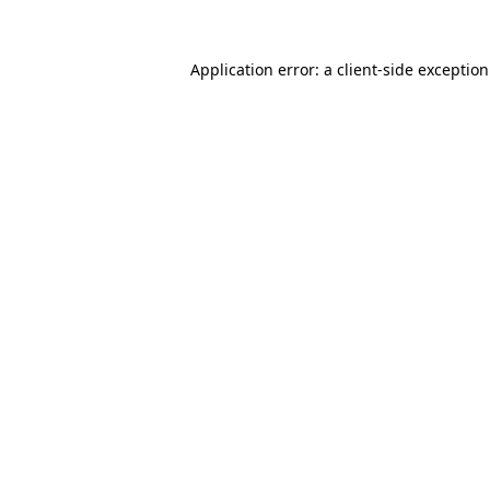
Application error: a
client
-side exceptio