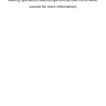
console
for more information).