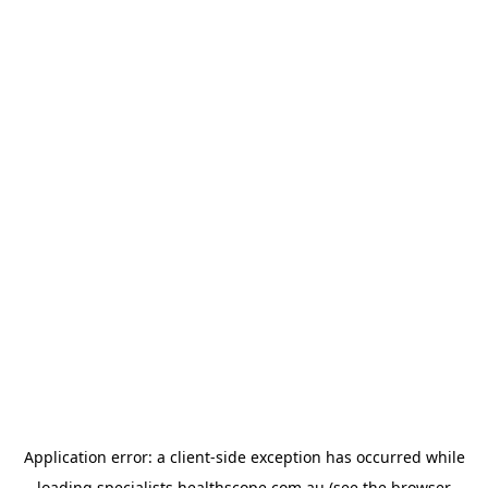
Application error: a
client
-side exception has occurred while
loading
specialists.healthscope.com.au
(see the
browser