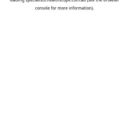
console
for more information).