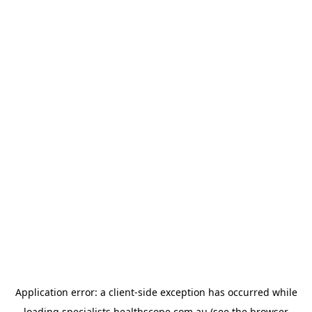
Application error: a
client
-side exception has occurred while
loading
specialists.healthscope.com.au
(see the
browser