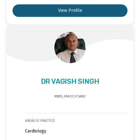
View Profile
DR VAGISH SINGH
MBBS, FRACP, FCSANZ
AREAS OF PRACTICE
Cardiology