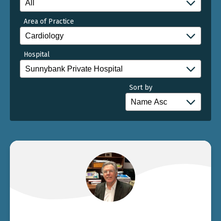
Area of Practice
Hospital
Sort by