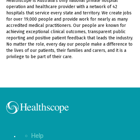
Healthscope is Australia's only national private hospital
operation and healthcare provider with a network of 42
hospitals that service every state and territory. We create jobs
for over 19,000 people and provide work for nearly as many
accredited medical practitioners. Our people are known for
achieving exceptional clinical outcomes, transparent public
reporting and positive patient feedback that leads the industry.
No matter the role, every day our people make a difference to
the lives of our patients, their families and carers, and it is a
privilege to be part of their care.
Help