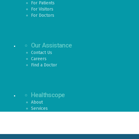
For Patients
For Visitors
For Doctors
Our Assistance
Contact Us
Careers
Find a Doctor
Healthscope
About
Services