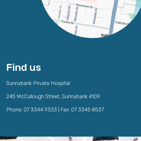
Find us
Sunnybank Private Hospital
245 McCullough Street, Sunnybank 4109
Phone: 07 3344 9333 | Fax: 07 3345 8537