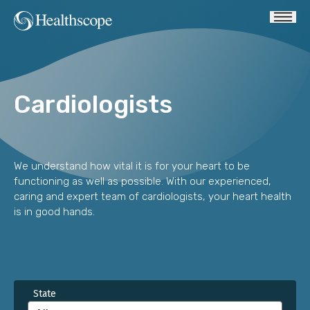
Cardiologists
We understand how vital it is for your heart to be
functioning as well as possible. With our experienced,
caring and expert team of cardiologists, your heart health
is in good hands.
State