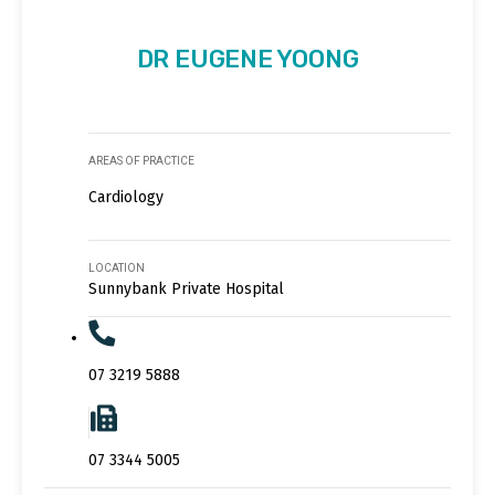
DR EUGENE YOONG
AREAS OF PRACTICE
Cardiology
LOCATION
Sunnybank Private Hospital
07 3219 5888
07 3344 5005