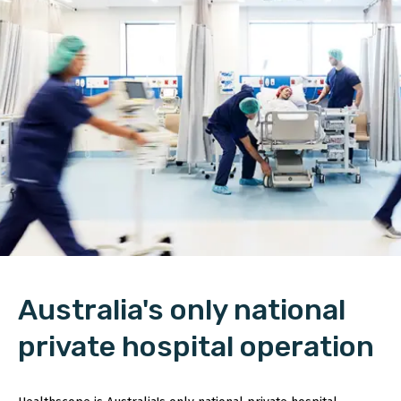
Australia's only national
private hospital operation