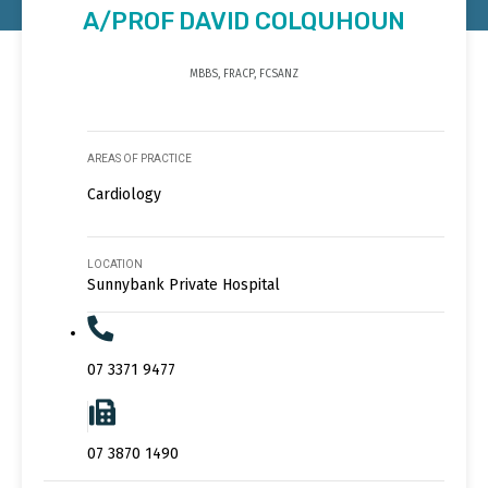
A/PROF DAVID COLQUHOUN
MBBS, FRACP, FCSANZ
AREAS OF PRACTICE
Cardiology
LOCATION
Sunnybank Private Hospital
07 3371 9477
07 3870 1490