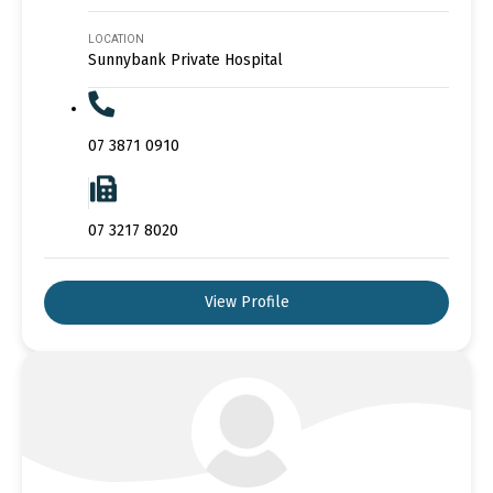
LOCATION
Sunnybank Private Hospital
07 3871 0910
07 3217 8020
View Profile