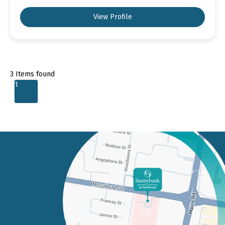
View Profile
3
Items found
1