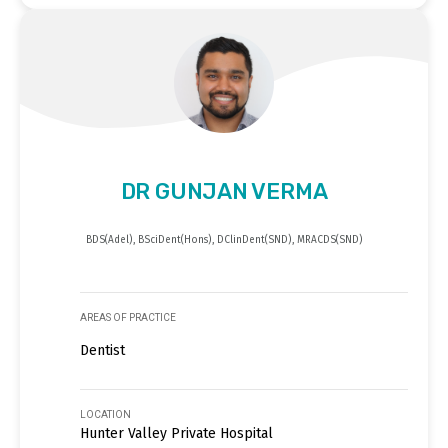
DR GUNJAN VERMA
BDS(Adel), BSciDent(Hons), DClinDent(SND), MRACDS(SND)
AREAS OF PRACTICE
Dentist
LOCATION
Hunter Valley Private Hospital