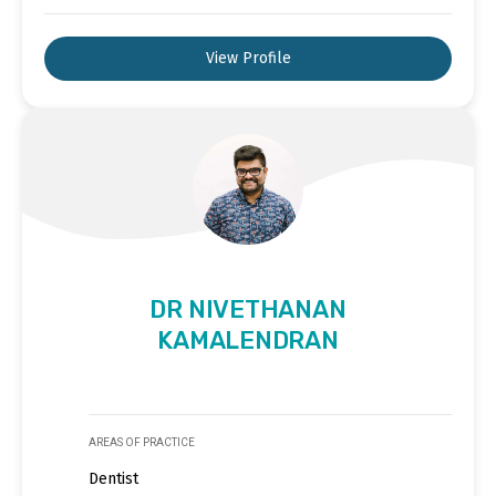
View Profile
DR NIVETHANAN
KAMALENDRAN
AREAS OF PRACTICE
Dentist