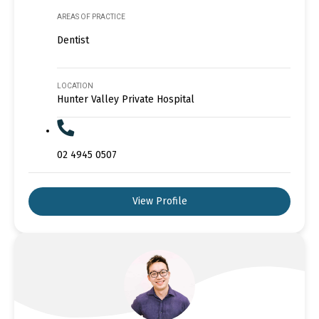
AREAS OF PRACTICE
Dentist
LOCATION
Hunter Valley Private Hospital
02 4945 0507
View Profile