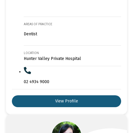
AREAS OF PRACTICE
Dentist
LOCATION
Hunter Valley Private Hospital
02 4934 9000
View Profile