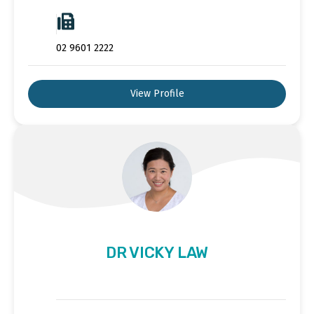
02 9601 2222
View Profile
DR VICKY LAW