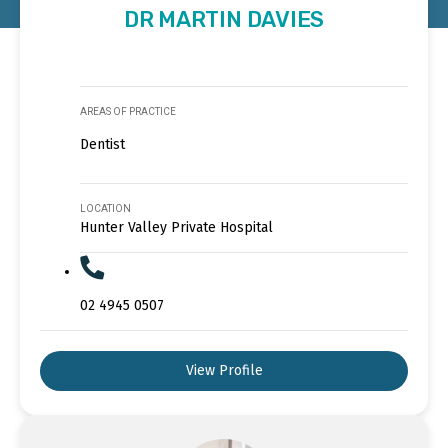
DR MARTIN DAVIES
AREAS OF PRACTICE
Dentist
LOCATION
Hunter Valley Private Hospital
02 4945 0507
View Profile