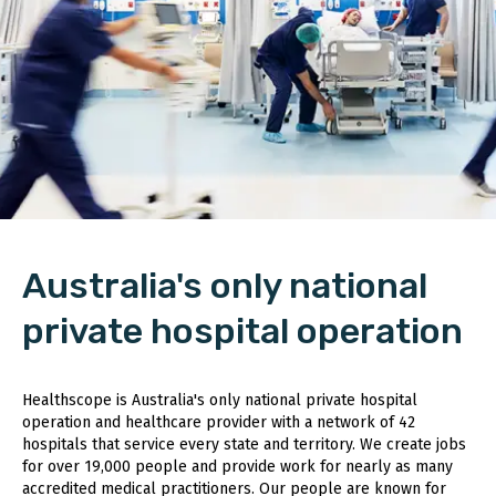
Australia's only national
private hospital operation
Healthscope is Australia's only national private hospital
operation and healthcare provider with a network of 42
hospitals that service every state and territory. We create jobs
for over 19,000 people and provide work for nearly as many
accredited medical practitioners. Our people are known for