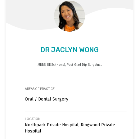
DR JACLYN WONG
MBBS, BDSc (Hons), Post Grad Dip Surg Anat
AREAS OF PRACTICE
Oral / Dental Surgery
LOCATION
Northpark Private Hospital, Ringwood Private
Hospital