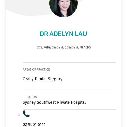
DR ADELYN LAU
BDS, PGDipClinDent, DClinDent, MRACDS
AREAS OF PRACTICE
Oral / Dental Surgery
LOCATION
Sydney Southwest Private Hospital
02 9601 5111