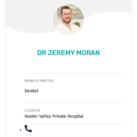
DR JEREMY MORAN
AREAS OF PRACTICE
Dentist
LOCATION
Hunter Valley Private Hospital