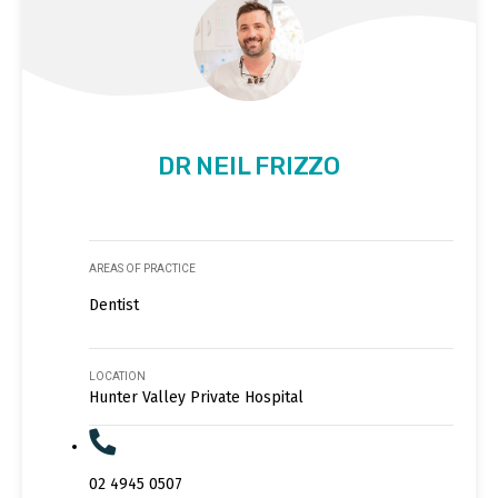
DR NEIL FRIZZO
AREAS OF PRACTICE
Dentist
LOCATION
Hunter Valley Private Hospital
02 4945 0507