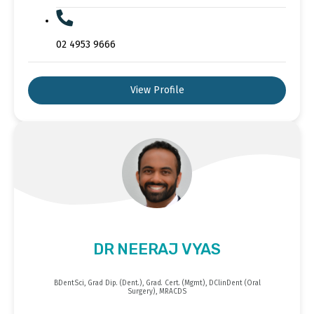
02 4953 9666
View Profile
DR NEERAJ VYAS
BDentSci, Grad Dip. (Dent.), Grad. Cert. (Mgmt), DClinDent (Oral
Surgery), MRACDS