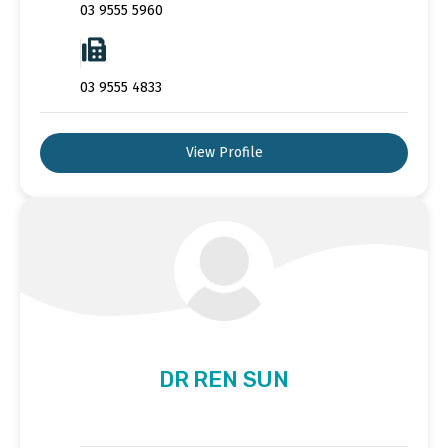
03 9555 5960
03 9555 4833
View Profile
DR REN SUN