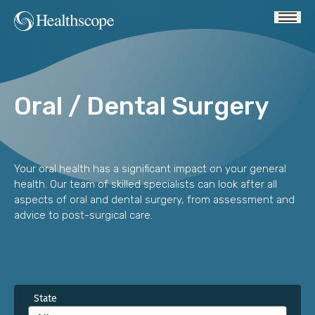
Oral / Dental Surgery
Your oral health has a significant impact on your general
health. Our team of skilled specialists can look after all
aspects of oral and dental surgery, from assessment and
advice to post-surgical care.
State