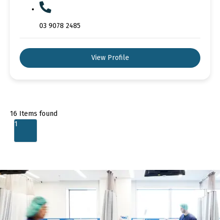
03 9078 2485
View Profile
16
Items found
1