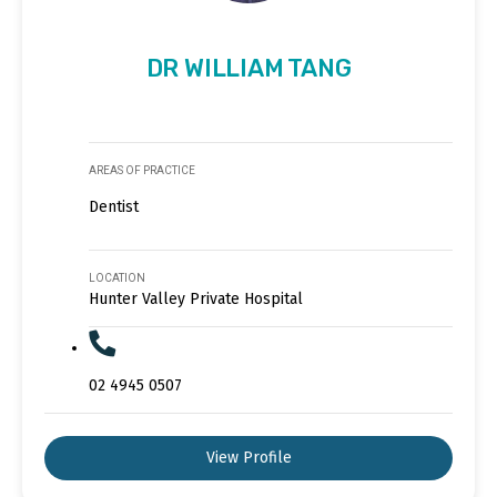
DR WILLIAM TANG
AREAS OF PRACTICE
Dentist
LOCATION
Hunter Valley Private Hospital
02 4945 0507
View Profile