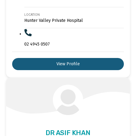
LOCATION
Hunter Valley Private Hospital
02 4945 0507
View Profile
DR ASIF KHAN