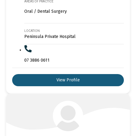
AREAS OF PRACTICE
Oral / Dental Surgery
LOCATION
Peninsula Private Hospital
07 3886 0611
View Profile