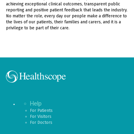
achieving exceptional clinical outcomes, transparent public
reporting and positive patient feedback that leads the industry.
No matter the role, every day our people make a difference to
the lives of our patients, their families and carers, and it is a
privilege to be part of their care.
Help
For Patients
For Visitors
For Doctors