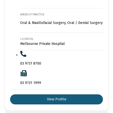
AREAS OF PRACTICE
Oral & Maxillofacial Surgery, Oral / Dental Surgery
LOCATION
Melbourne Private Hospital
03 9731 8700
03 9731 1999
View Profile