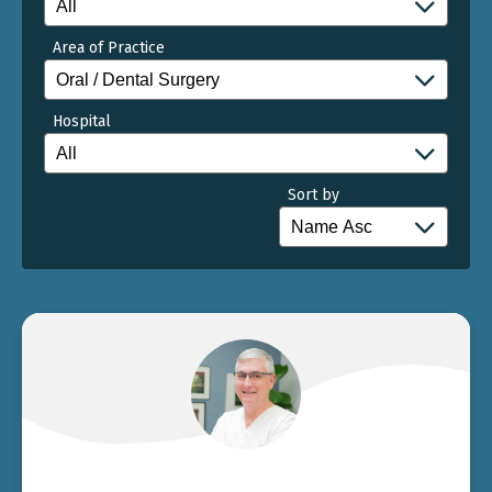
Area of Practice
Hospital
Sort by