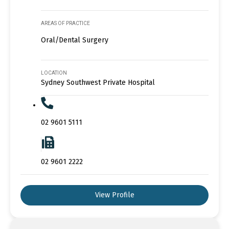
AREAS OF PRACTICE
Oral/Dental Surgery
LOCATION
Sydney Southwest Private Hospital
02 9601 5111
02 9601 2222
View Profile