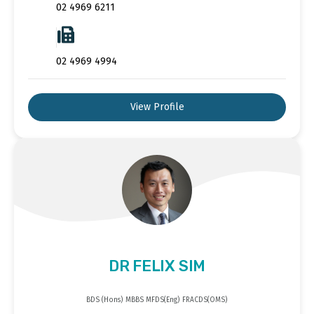
02 4969 6211
02 4969 4994
View Profile
DR FELIX SIM
BDS (Hons) MBBS MFDS(Eng) FRACDS(OMS)