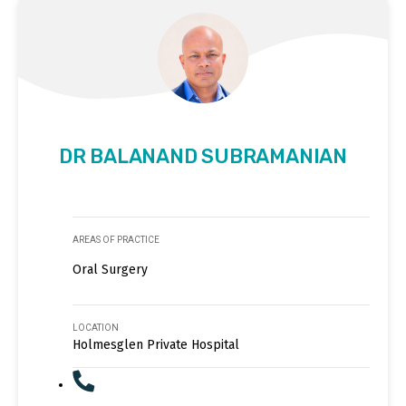
DR BALANAND SUBRAMANIAN
AREAS OF PRACTICE
Oral Surgery
LOCATION
Holmesglen Private Hospital