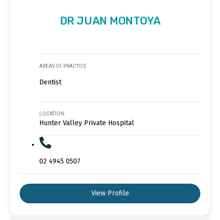
DR JUAN MONTOYA
AREAS OF PRACTICE
Dentist
LOCATION
Hunter Valley Private Hospital
02 4945 0507
View Profile