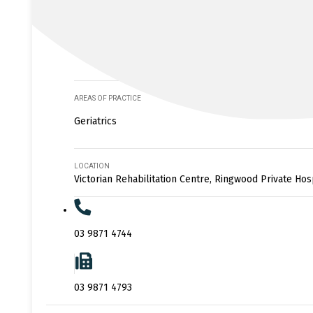
AREAS OF PRACTICE
Geriatrics
LOCATION
Victorian Rehabilitation Centre, Ringwood Private Hos
03 9871 4744
03 9871 4793