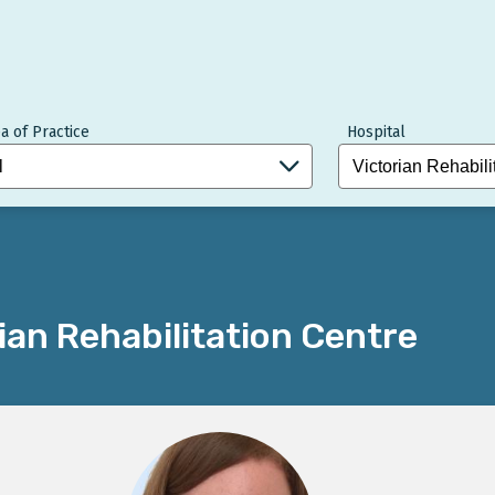
a of Practice
Hospital
ian Rehabilitation Centre