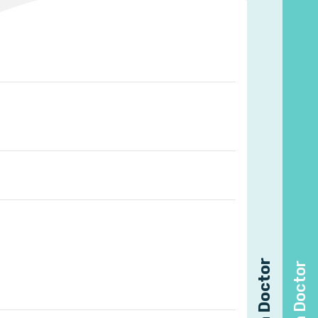
Find a Doctor
Find a Doctor