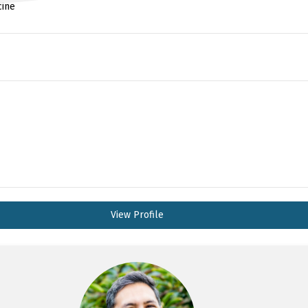
cine
View Profile