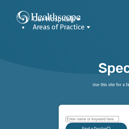
Our Hospitals
Areas of Practice
Spec
Use this site for a 
Find a Doctor