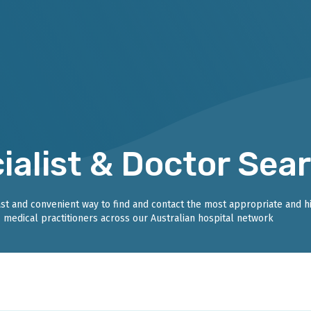
ialist & Doctor Sea
fast and convenient way to find and contact the most appropriate and h
medical practitioners across our Australian hospital network