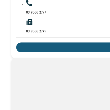
03 9566 2777
03 9566 2749