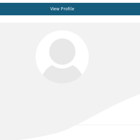
View Profile
DR MICHAEL CLARENCE