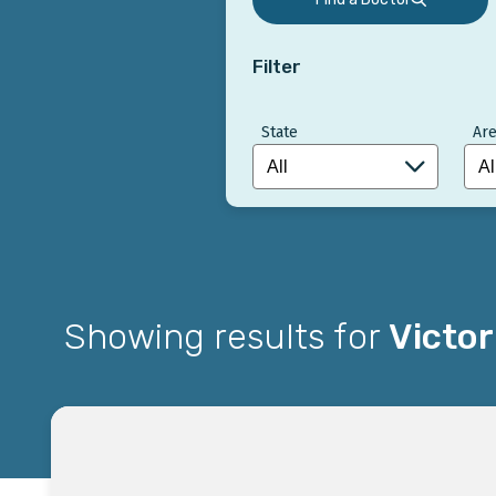
Filter
State
Are
Showing results for
Victor