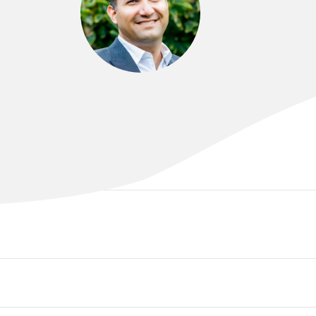
DR BABAK FARR
MD. FARFRM (RACP). FFPMANZCA.