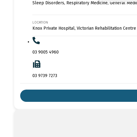
Sleep Disorders, Respiratory Medicine, General Medi
LOCATION
Knox Private Hospital, Victorian Rehabilitation Centre
03 9005 4960
03 9739 7273