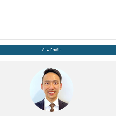
View Profile