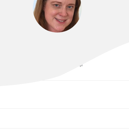
DR SARAH ABRAHAMSON
MBChB, FAFRM (RACP), GradDipClinEpi