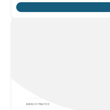
AREAS OF PRACTICE