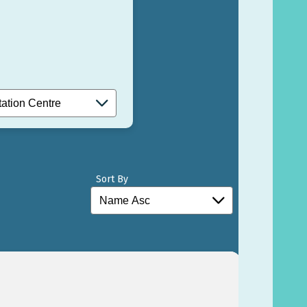
Sort By