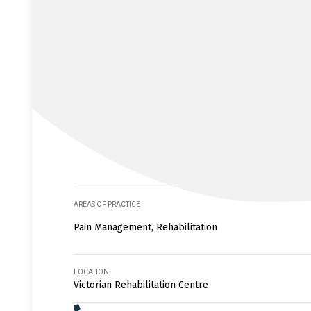
AREAS OF PRACTICE
Pain Management, Rehabilitation
LOCATION
Victorian Rehabilitation Centre