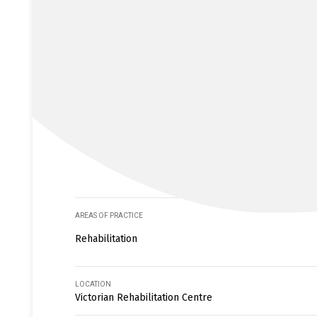
AREAS OF PRACTICE
Rehabilitation
LOCATION
Victorian Rehabilitation Centre