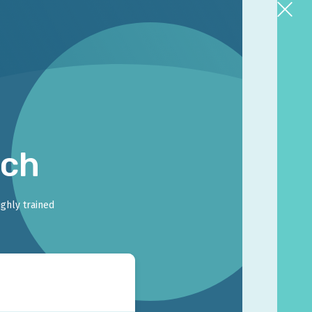
rch
ighly trained