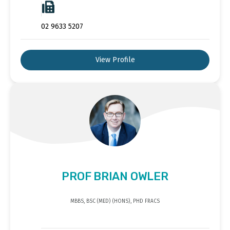
02 9633 5207
View Profile
PROF BRIAN OWLER
MBBS, BSC (MED) (HONS), PHD FRACS