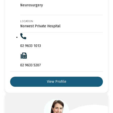
Neurosurgery
LOCATION
Norwest Private Hospital
02 9633 1013
02 9633 5207
View Profile