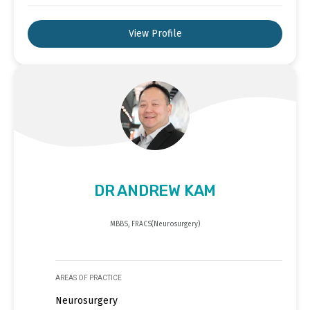
View Profile
DR ANDREW KAM
MBBS, FRACS(Neurosurgery)
AREAS OF PRACTICE
Neurosurgery