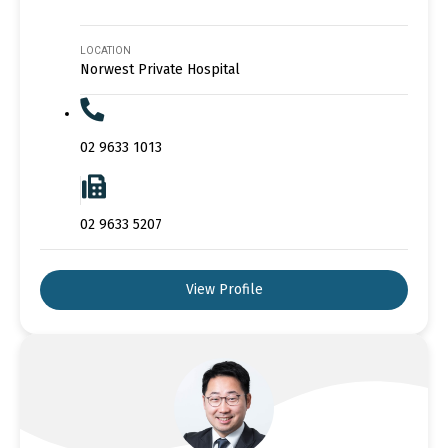
LOCATION
Norwest Private Hospital
02 9633 1013
02 9633 5207
View Profile