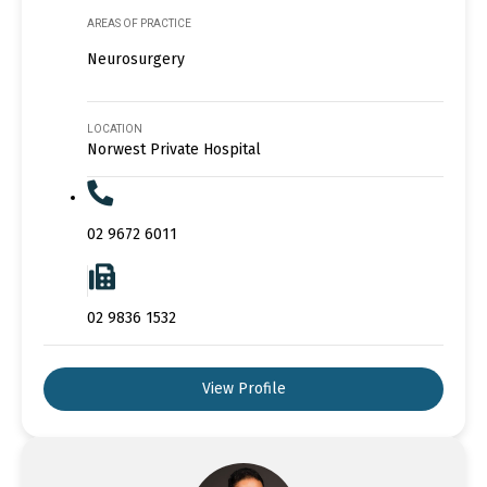
AREAS OF PRACTICE
Neurosurgery
LOCATION
Norwest Private Hospital
02 9672 6011
02 9836 1532
View Profile