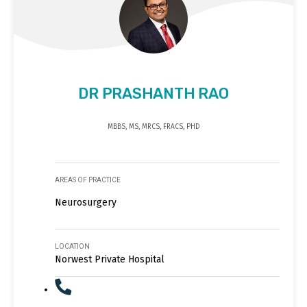
DR PRASHANTH RAO
MBBS, MS, MRCS, FRACS, PHD
AREAS OF PRACTICE
Neurosurgery
LOCATION
Norwest Private Hospital