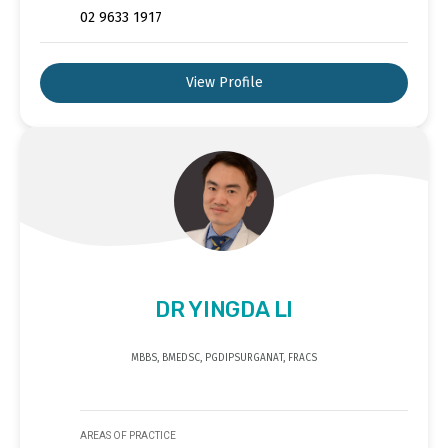
02 9633 1917
View Profile
DR YINGDA LI
MBBS, BMEDSC, PGDIPSURGANAT, FRACS
AREAS OF PRACTICE