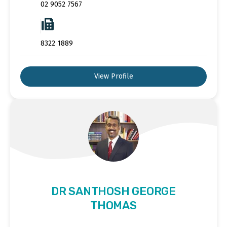
02 9052 7567
8322 1889
View Profile
DR SANTHOSH GEORGE
THOMAS