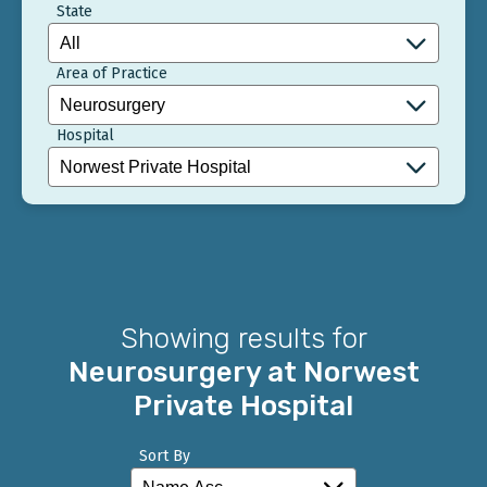
State
Area of Practice
Hospital
Showing results for
Neurosurgery at Norwest
Private Hospital
Sort By