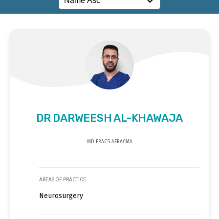
DR DARWEESH AL-KHAWAJA
MD FRACS AFRACMA
AREAS OF PRACTICE
Neurosurgery