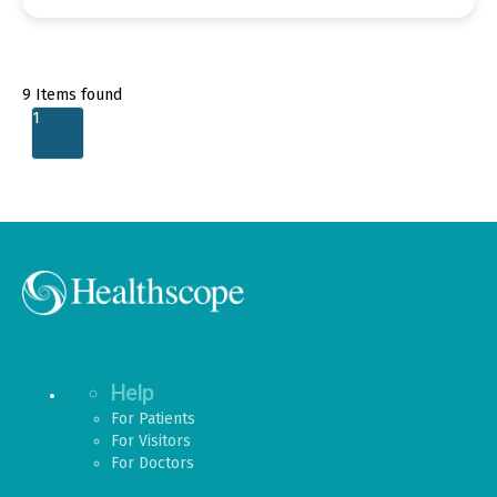
9
Items found
1
Help
For Patients
For Visitors
For Doctors