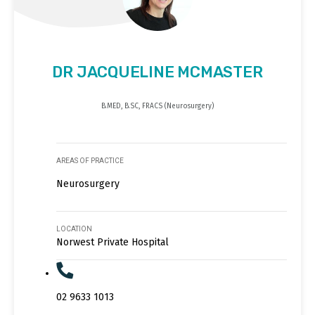
DR JACQUELINE MCMASTER
B.MED, B.SC, FRACS (Neurosurgery)
AREAS OF PRACTICE
Neurosurgery
LOCATION
Norwest Private Hospital
02 9633 1013