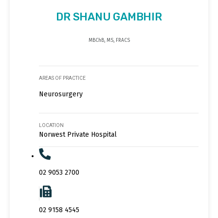
DR SHANU GAMBHIR
MBChB, MS, FRACS
AREAS OF PRACTICE
Neurosurgery
LOCATION
Norwest Private Hospital
02 9053 2700
02 9158 4545