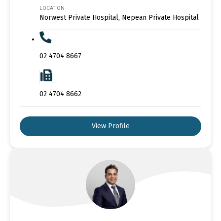
LOCATION
Norwest Private Hospital, Nepean Private Hospital
02 4704 8667
02 4704 8662
View Profile