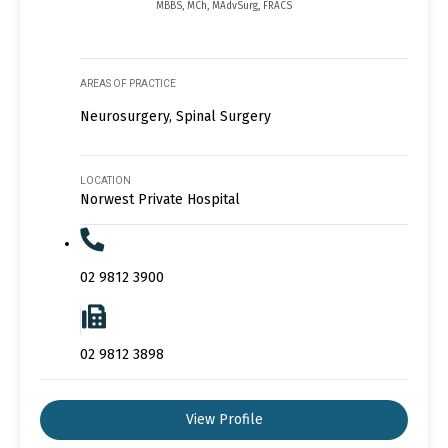
MBBS, MCh, MAdvSurg, FRACS
AREAS OF PRACTICE
Neurosurgery, Spinal Surgery
LOCATION
Norwest Private Hospital
02 9812 3900
02 9812 3898
View Profile