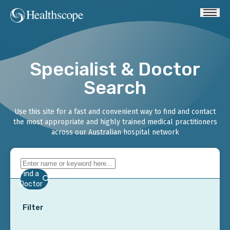
Specialist & Doctor
Search
Use this site for a fast and convenient way to find and contact
the most appropriate and highly trained medical practitioners
across our Australian hospital network
Find a
Doctor
Filter