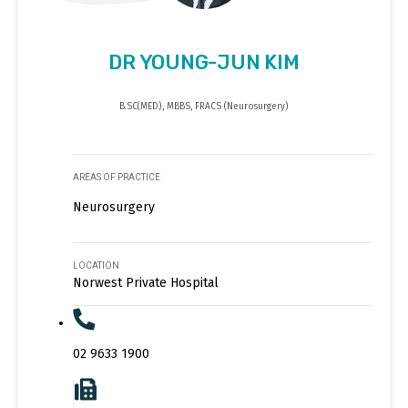
DR YOUNG-JUN KIM
B.SC(MED), MBBS, FRACS (Neurosurgery)
AREAS OF PRACTICE
Neurosurgery
LOCATION
Norwest Private Hospital
02 9633 1900