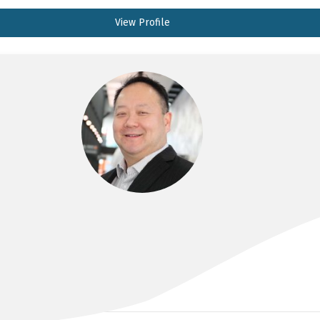
View Profile
DR ANDREW KAM
MBBS, FRACS(Neurosurgery)