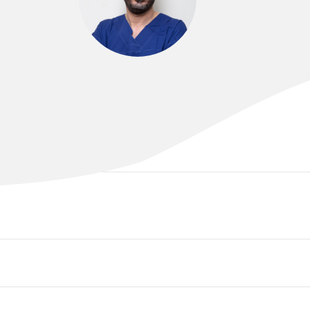
DR DARWEESH AL-KHAWAJA
MD FRACS AFRACMA