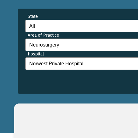
State
Area of Practice
Hospital