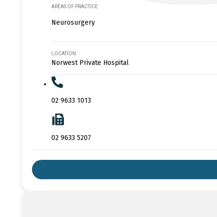
AREAS OF PRACTICE
Neurosurgery
LOCATION
Norwest Private Hospital
02 9633 1013
02 9633 5207