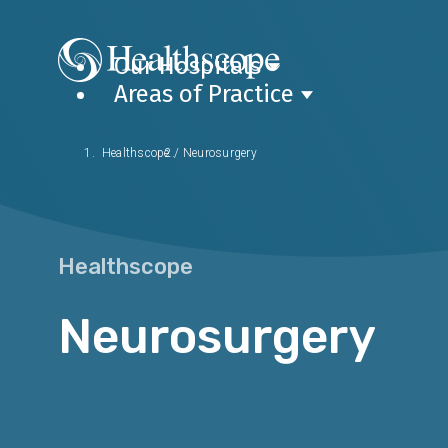
Our Hospitals
Areas of Practice
Healthscope
/
Neurosurgery
Healthscope
Neurosurgery