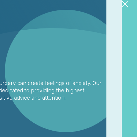
rgery can create feelings of anxiety. Our
edicated to providing the highest
sitive advice and attention.