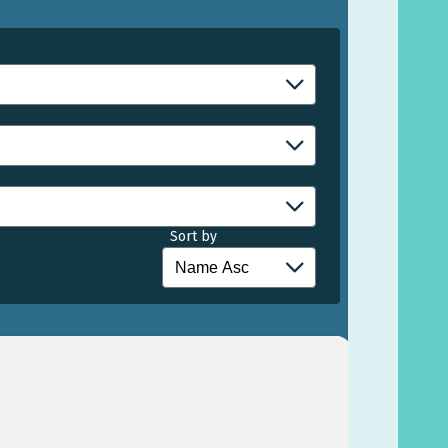
Sort by