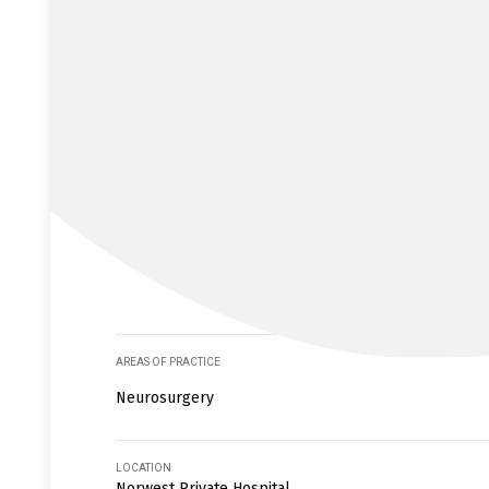
AREAS OF PRACTICE
Neurosurgery
LOCATION
Norwest Private Hospital