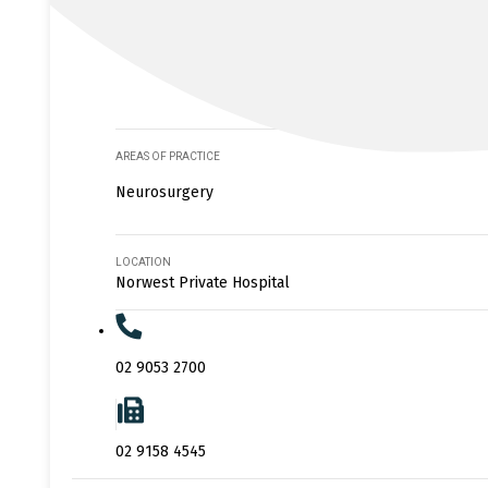
AREAS OF PRACTICE
Neurosurgery
LOCATION
Norwest Private Hospital
02 9053 2700
02 9158 4545