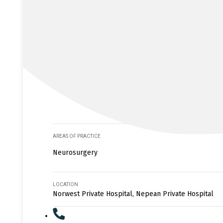
AREAS OF PRACTICE
Neurosurgery
LOCATION
Norwest Private Hospital, Nepean Private Hospital