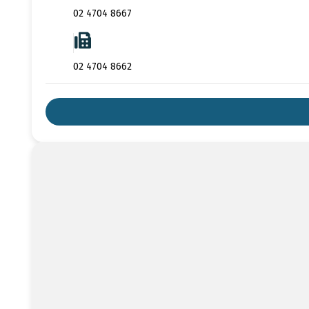
02 4704 8667
02 4704 8662