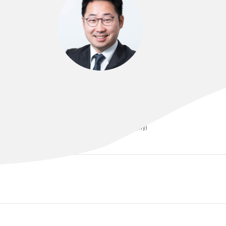
DR YOUNG-JUN KIM
B.SC(MED), MBBS, FRACS (Neurosurgery)