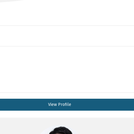
View Profile