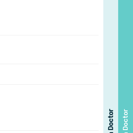
Find a Doctor
Find a Doctor