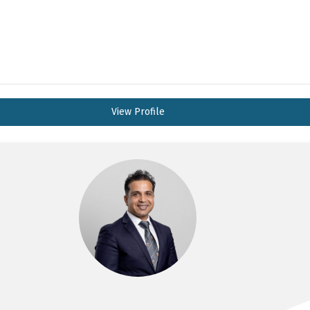
View Profile