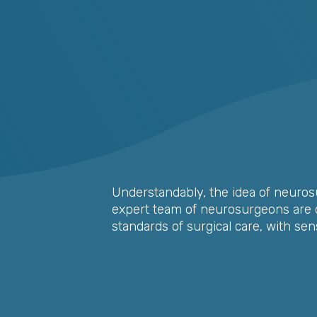
Understandably, the idea of neurosu
expert team of neurosurgeons are d
standards of surgical care, with sen