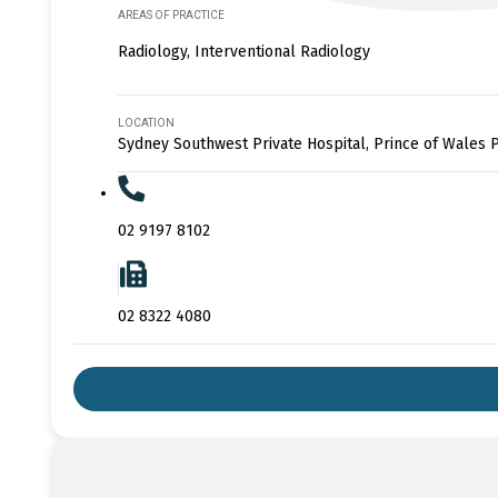
AREAS OF PRACTICE
Radiology, Interventional Radiology
LOCATION
Sydney Southwest Private Hospital, Prince of Wales P
02 9197 8102
02 8322 4080