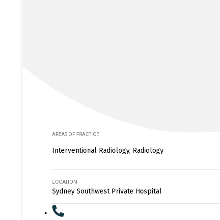
AREAS OF PRACTICE
Interventional Radiology, Radiology
LOCATION
Sydney Southwest Private Hospital