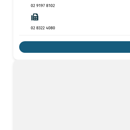
02 9197 8102
02 8322 4080