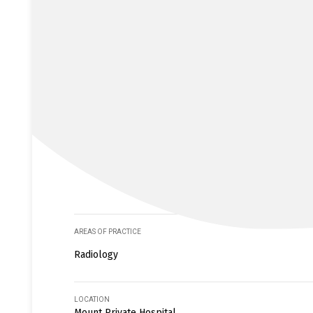
AREAS OF PRACTICE
Radiology
LOCATION
Mount Private Hospital