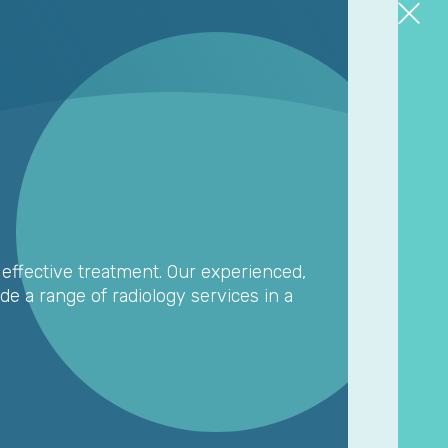
o effective treatment. Our experienced,
de a range of radiology services in a