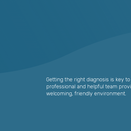
Getting the right diagnosis is key t
professional and helpful team provi
welcoming, friendly environment.