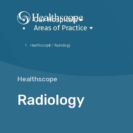
Our Hospitals
Areas of Practice
Healthscope
/
Radiology
Healthscope
Radiology