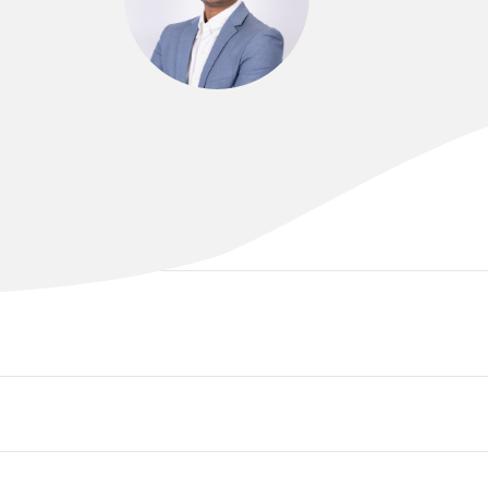
DR CHANDRA ANNABATTULA
MBBS, FRANZCR, EBIR