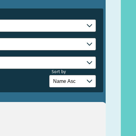
Sort by