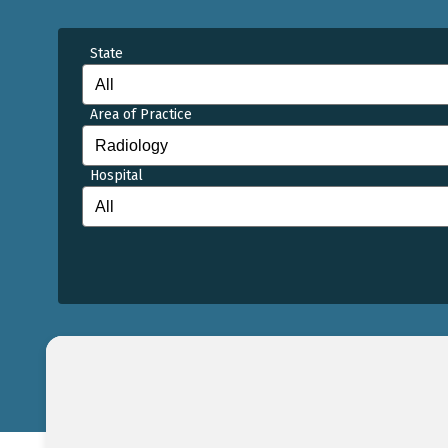
State
Area of Practice
Hospital