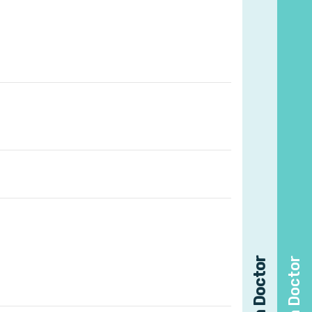
Find a Doctor
Find a Doctor