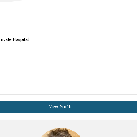
rivate Hospital
View Profile