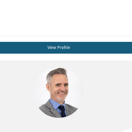
View Profile