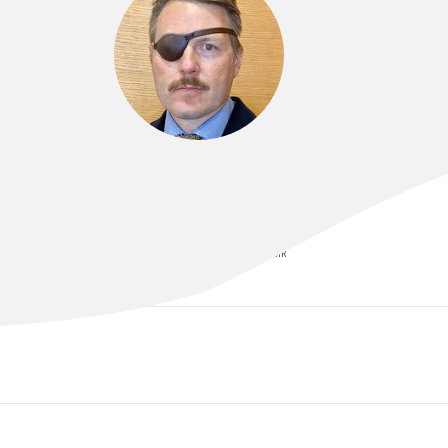
DR MATTHEW CLIFFORD
MBBS (Hons) | DCH | FRANZCR | EBIR