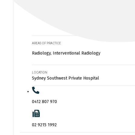
AREAS OF PRACTICE
Radiology, Interventional Radiology
LOCATION
Sydney Southwest Private Hospital
0412 807 970
02 9215 1992