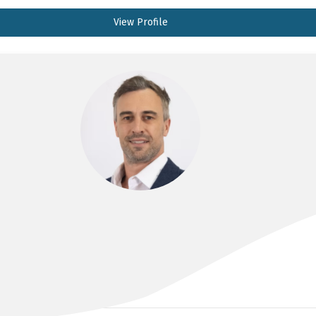
View Profile
DR JULES CATT
MBBS, FRANZCR, EBIR