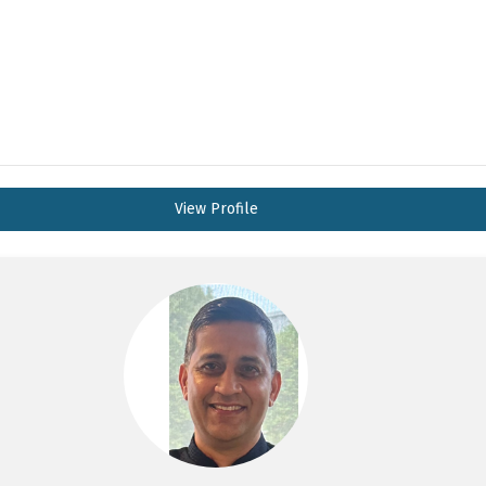
View Profile