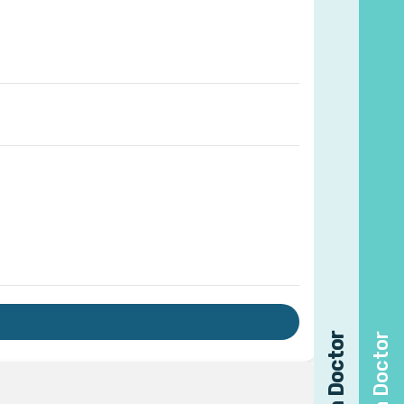
Find a Doctor
Find a Doctor