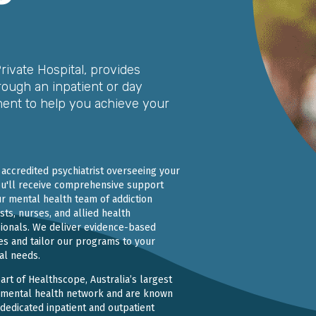
Private Hospital, provides
rough an inpatient or day
ment to help you achieve your
 accredited psychiatrist overseeing your
ou'll receive comprehensive support
r mental health team of addiction
ists, nurses, and allied health
ionals. We deliver evidence-based
es and tailor our programs to your
ual needs.
art of Healthscope, Australia’s largest
 mental health network and are known
 dedicated inpatient and outpatient