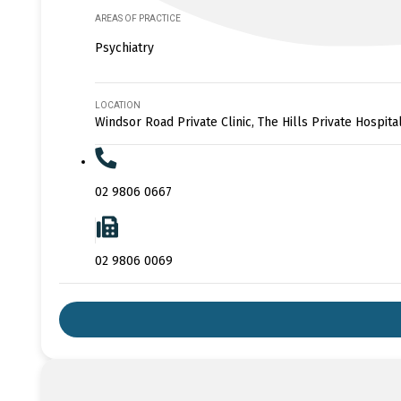
AREAS OF PRACTICE
Psychiatry
LOCATION
Windsor Road Private Clinic, The Hills Private Hospita
02 9806 0667
02 9806 0069