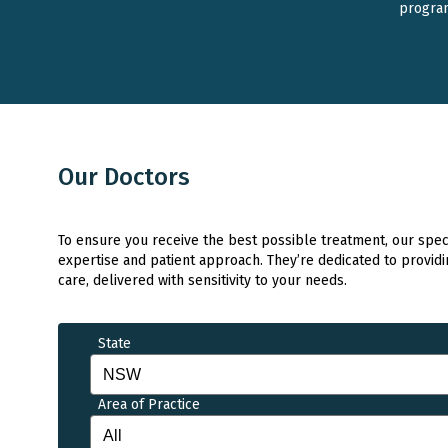
progra
Our Doctors
To ensure you receive the best possible treatment, our specia
expertise and patient approach. They’re dedicated to providi
care, delivered with sensitivity to your needs.
State
Area of Practice