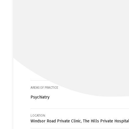
AREAS OF PRACTICE
Psychiatry
LOCATION
Windsor Road Private Clinic, The Hills Private Hospita