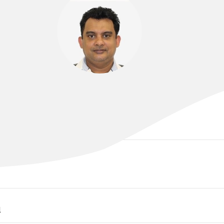
DR RILA DEEN
l