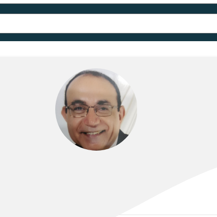
DR SAMIR BENJAMIN