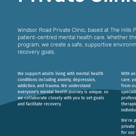
Windsor Road Private Clinic, based at The Hills 
patient-centred mental health care. Whether th
program, we create a safe, supportive environ
recovery goals.
We support adults living with mental health
With an
conditions including anxiety, depression,
care, y
addiction, and trauma. We understand
from ou
everyone's mental health journey is unique, so
special
we collaborate closely with you to set goals
profess
and facilitate recovery.
therapi
individ
We’re p
private
for our