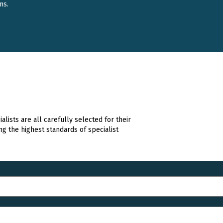
ms.
lists are all carefully selected for their
ng the highest standards of specialist