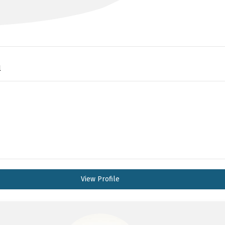
l
View Profile