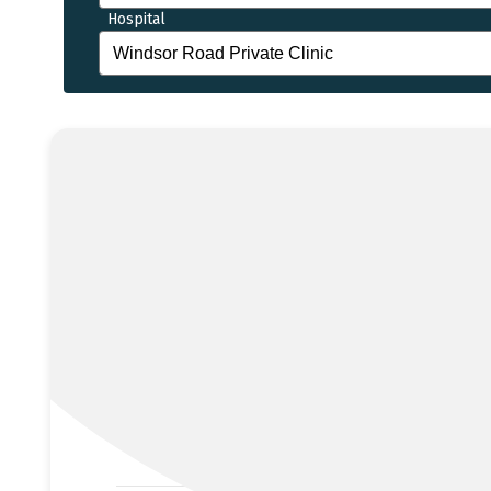
Hospital