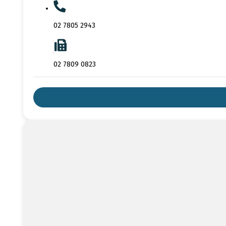
02 7805 2943
02 7809 0823