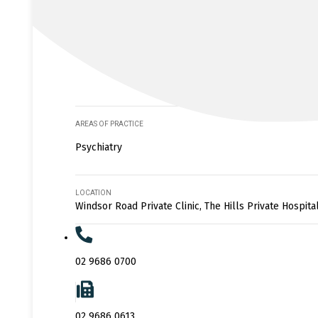
AREAS OF PRACTICE
Psychiatry
LOCATION
Windsor Road Private Clinic, The Hills Private Hospita
02 9686 0700
02 9686 0613