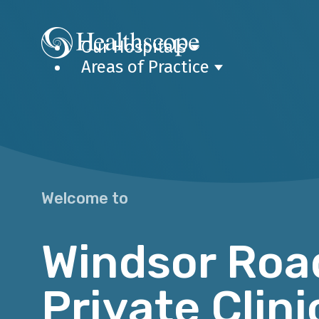
Our Hospitals
Areas of Practice
Welcome to
Windsor Roa
Private Clini