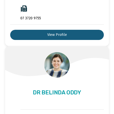
07 3720 9755
View Profile
DR BELINDA ODDY