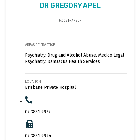
DR GREGORY APEL
MBBS FRANZCP
AREAS OF PRACTICE
Psychiatry, Drug and Alcohol Abuse, Medico Legal
Psychiatry, Damascus Health Services
LOCATION
Brisbane Private Hospital
07 3831 9977
07 3831 9944