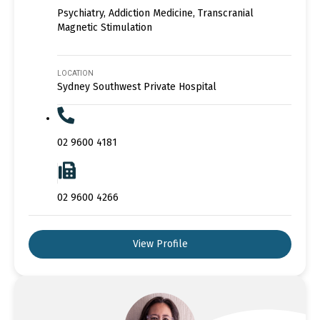
Psychiatry, Addiction Medicine, Transcranial
Magnetic Stimulation
LOCATION
Sydney Southwest Private Hospital
02 9600 4181
02 9600 4266
View Profile