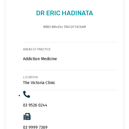
DR ERIC HADINATA
MBBS BMedSci FRACGP FAChAM
AREAS OF PRACTICE
Addiction Medicine
LOCATION
The Victoria Clinic
03 9526 0244
03 9999 7369