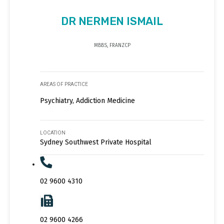
DR NERMEN ISMAIL
MBBS, FRANZCP
AREAS OF PRACTICE
Psychiatry, Addiction Medicine
LOCATION
Sydney Southwest Private Hospital
02 9600 4310
02 9600 4266