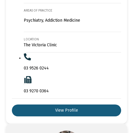
AREAS OF PRACTICE
Psychiatry, Addiction Medicine
LOCATION
The Victoria Clinic
03 9526 0244
03 9270 0364
View Profile