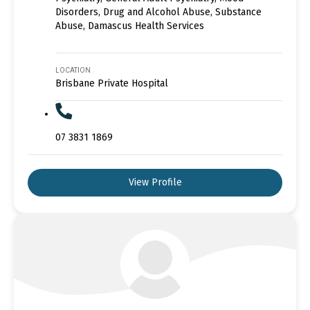
Disorders, Drug and Alcohol Abuse, Substance
Abuse, Damascus Health Services
LOCATION
Brisbane Private Hospital
07 3831 1869
View Profile