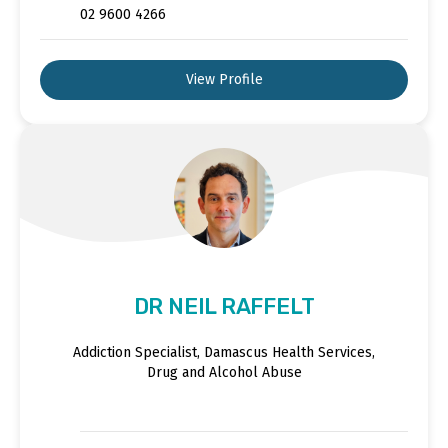
02 9600 4266
View Profile
DR NEIL RAFFELT
Addiction Specialist, Damascus Health Services,
Drug and Alcohol Abuse