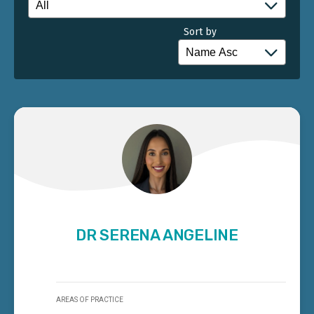
Sort by
DR SERENA ANGELINE
AREAS OF PRACTICE