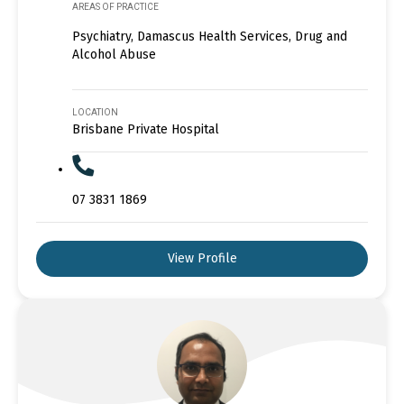
AREAS OF PRACTICE
Psychiatry, Damascus Health Services, Drug and
Alcohol Abuse
LOCATION
Brisbane Private Hospital
07 3831 1869
View Profile