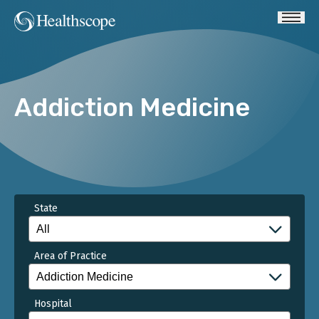
Addiction Medicine
State
Area of Practice
Hospital