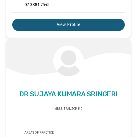
07 3881 7545
View Profile
DR SUJAYA KUMARA SRINGERI
MBBS, FRANZCP, MD
AREAS OF PRACTICE