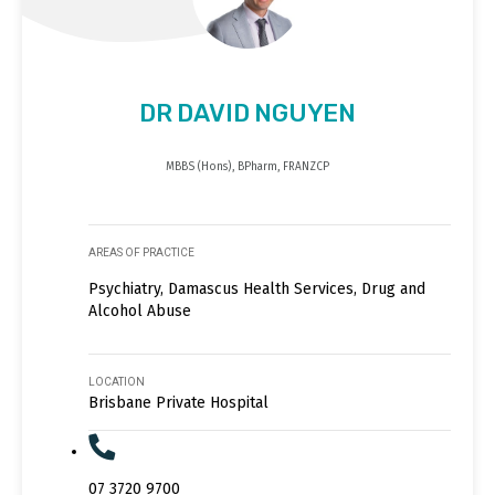
DR DAVID NGUYEN
MBBS (Hons), BPharm, FRANZCP
AREAS OF PRACTICE
Psychiatry, Damascus Health Services, Drug and
Alcohol Abuse
LOCATION
Brisbane Private Hospital
07 3720 9700