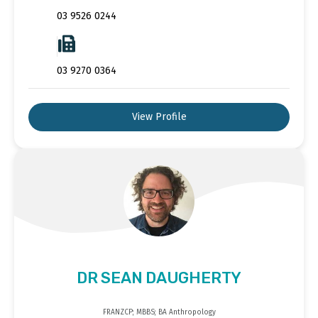
03 9526 0244
03 9270 0364
View Profile
DR SEAN DAUGHERTY
FRANZCP; MBBS; BA Anthropology