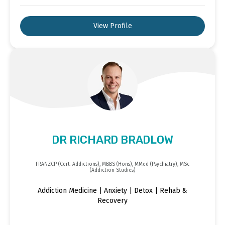
View Profile
DR RICHARD BRADLOW
FRANZCP (Cert. Addictions), MBBS (Hons), MMed (Psychiatry), MSc
(Addiction Studies)
Addiction Medicine | Anxiety | Detox | Rehab &
Recovery