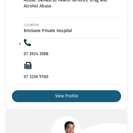
Abuse, Damascus Health Services, Drug and
Alcohol Abuse
LOCATION
Brisbane Private Hospital
07 3924 3588
07 3236 9100
View Profile