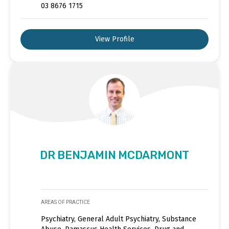
03 8676 1715
View Profile
DR BENJAMIN MCDARMONT
AREAS OF PRACTICE
Psychiatry, General Adult Psychiatry, Substance