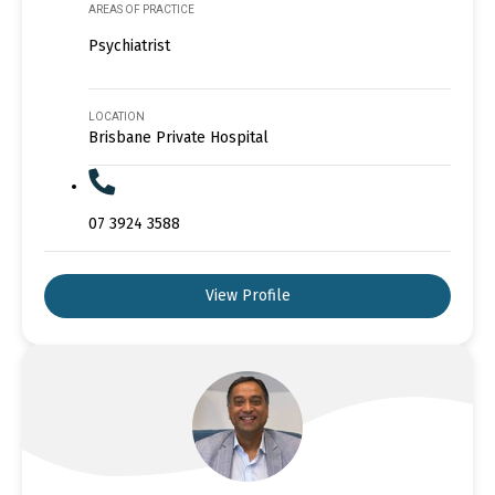
AREAS OF PRACTICE
Psychiatrist
LOCATION
Brisbane Private Hospital
07 3924 3588
View Profile