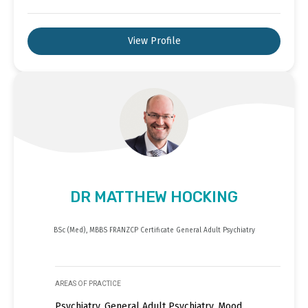
View Profile
DR MATTHEW HOCKING
BSc (Med), MBBS FRANZCP Certificate General Adult Psychiatry
AREAS OF PRACTICE
Psychiatry, General Adult Psychiatry, Mood