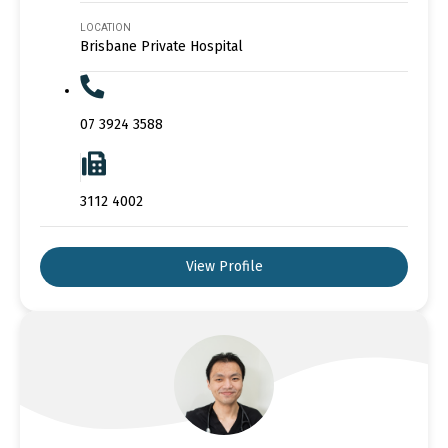
LOCATION
Brisbane Private Hospital
07 3924 3588
3112 4002
View Profile