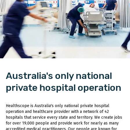
Australia's only national
private hospital operation
Healthscope is Australia's only national private hospital
operation and healthcare provider with a network of 42
hospitals that service every state and territory. We create jobs
for over 19,000 people and provide work for nearly as many
accredited medical practitioners. Our people are known for