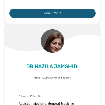
View Profile
DR NAZILA JAMSHIDI
MBBS FRACP FAChAM phd Bpharm
AREAS OF PRACTICE
Addiction Medicine, General Medicine