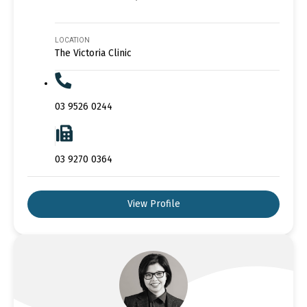
LOCATION
The Victoria Clinic
03 9526 0244
03 9270 0364
View Profile