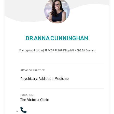
DR ANNA CUNNINGHAM
Franczp (Addictions) FRACGP FARGP MPsychM MBBS BA Comms
AREAS OF PRACTICE
Psychiatry, Addiction Medicine
LOCATION
The Victoria Clinic