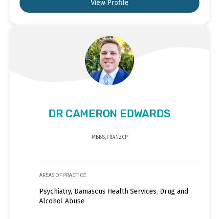
View Profile
DR CAMERON EDWARDS
MBBS, FRANZCP
AREAS OF PRACTICE
Psychiatry, Damascus Health Services, Drug and
Alcohol Abuse