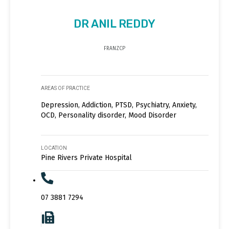
DR ANIL REDDY
FRANZCP
AREAS OF PRACTICE
Depression, Addiction, PTSD, Psychiatry, Anxiety,
OCD, Personality disorder, Mood Disorder
LOCATION
Pine Rivers Private Hospital
07 3881 7294