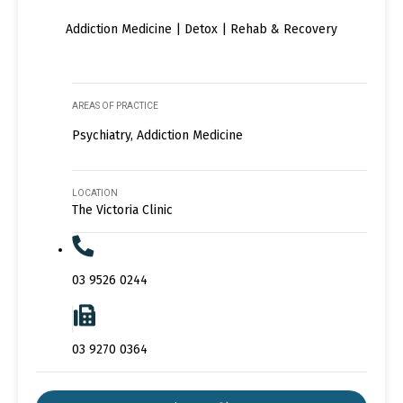
Addiction Medicine | Detox | Rehab & Recovery
AREAS OF PRACTICE
Psychiatry, Addiction Medicine
LOCATION
The Victoria Clinic
03 9526 0244
03 9270 0364