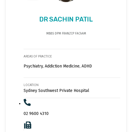
DR SACHIN PATIL
MBBS DPM FRANZCP FAChAM
AREAS OF PRACTICE
Psychiatry, Addiction Medicine, ADHD
LOCATION
Sydney Southwest Private Hospital
02 9600 4310