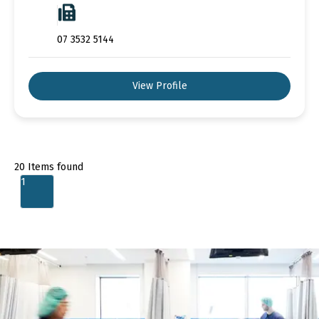
07 3532 5144
View Profile
20
Items found
1