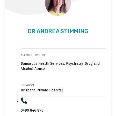
DR ANDREA STIMMING
AREAS OF PRACTICE
Damascus Health Services, Psychiatry, Drug and
Alcohol Abuse
LOCATION
Brisbane Private Hospital
0490 846 890