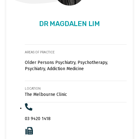
DR MAGDALEN LIM
AREAS OF PRACTICE
Older Persons Psychiatry, Psychotherapy,
Psychiatry, Addiction Medicine
LOCATION
The Melbourne Clinic
03 9420 1418