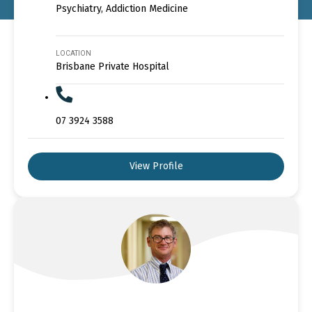
Psychiatry, Addiction Medicine
LOCATION
Brisbane Private Hospital
07 3924 3588
View Profile