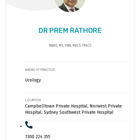
DR PREM RATHORE
MBBS, MS, DNB, MRCS, FRACS
AREAS OF PRACTICE
Urology
LOCATION
Campbelltown Private Hospital, Norwest Private
Hospital, Sydney Southwest Private Hospital
1300 224 355