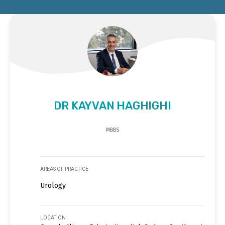
DR KAYVAN HAGHIGHI
MBBS
AREAS OF PRACTICE
Urology
LOCATION