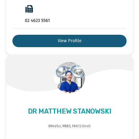
02 4623 5561
View Profile
DR MATTHEW STANOWSKI
BMedSci, MBBS, FRACS (Urol)