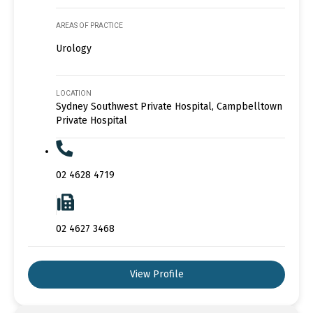
AREAS OF PRACTICE
Urology
LOCATION
Sydney Southwest Private Hospital, Campbelltown
Private Hospital
02 4628 4719
02 4627 3468
View Profile