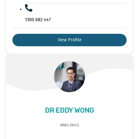
1300 682 447
View Profile
DR EDDY WONG
MBBS, FRACS