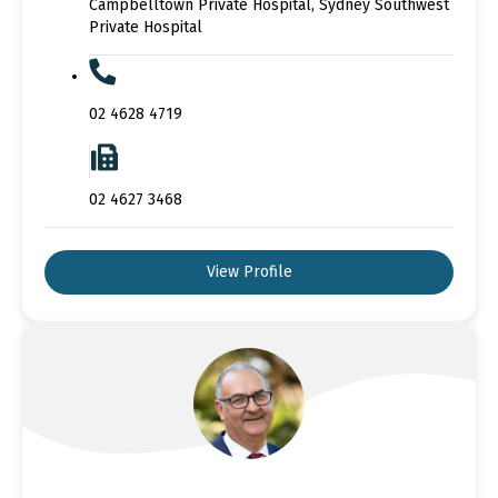
Campbelltown Private Hospital, Sydney Southwest
Private Hospital
02 4628 4719
02 4627 3468
View Profile