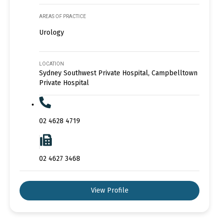
AREAS OF PRACTICE
Urology
LOCATION
Sydney Southwest Private Hospital, Campbelltown
Private Hospital
02 4628 4719
02 4627 3468
View Profile