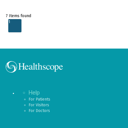
7
Items found
1
Help
For Patients
For Visitors
For Doctors