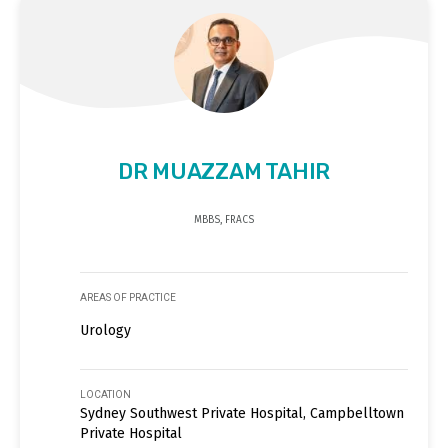
DR MUAZZAM TAHIR
MBBS, FRACS
AREAS OF PRACTICE
Urology
LOCATION
Sydney Southwest Private Hospital, Campbelltown
Private Hospital