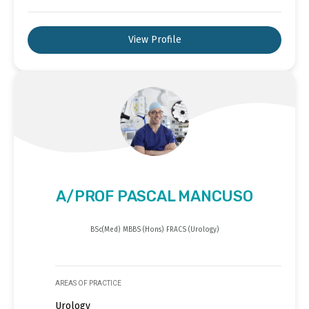
View Profile
A/PROF PASCAL MANCUSO
BSc(Med) MBBS (Hons) FRACS (Urology)
AREAS OF PRACTICE
Urology