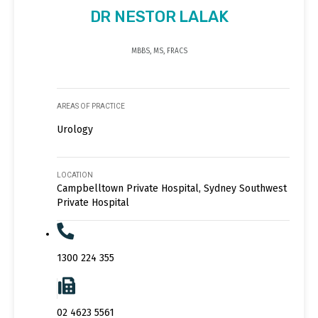
DR NESTOR LALAK
MBBS, MS, FRACS
AREAS OF PRACTICE
Urology
LOCATION
Campbelltown Private Hospital, Sydney Southwest
Private Hospital
1300 224 355
02 4623 5561