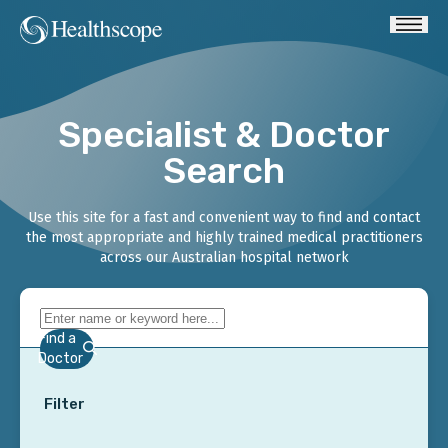
Specialist & Doctor
Search
Use this site for a fast and convenient way to find and contact
the most appropriate and highly trained medical practitioners
across our Australian hospital network
Find a
Doctor
Filter