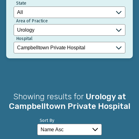
State
Area of Practice
Hospital
Showing results for
Urology at
Campbelltown Private Hospital
Sort By