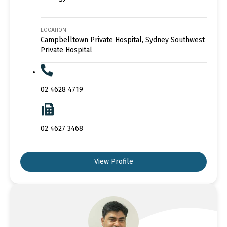
LOCATION
Campbelltown Private Hospital, Sydney Southwest
Private Hospital
02 4628 4719
02 4627 3468
View Profile