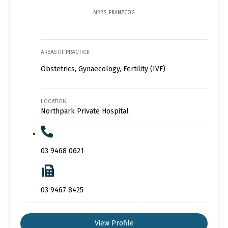
MBBS, FRANZCOG
AREAS OF PRACTICE
Obstetrics, Gynaecology, Fertility (IVF)
LOCATION
Northpark Private Hospital
03 9468 0621
03 9467 8425
View Profile