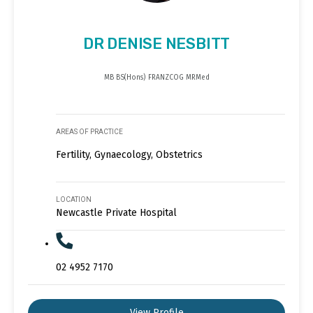
DR DENISE NESBITT
MB BS(Hons) FRANZCOG MRMed
AREAS OF PRACTICE
Fertility, Gynaecology, Obstetrics
LOCATION
Newcastle Private Hospital
02 4952 7170
View Profile