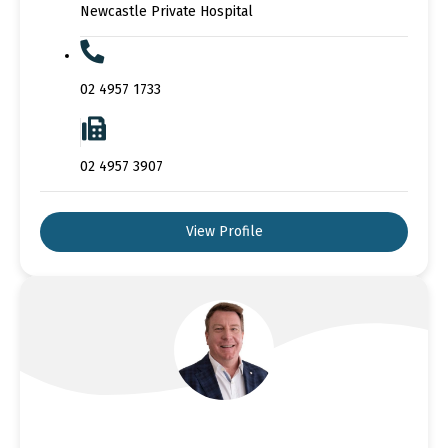
Newcastle Private Hospital
02 4957 1733
02 4957 3907
View Profile