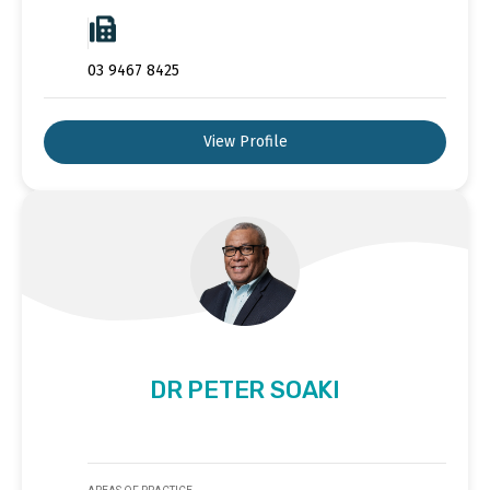
03 9467 8425
View Profile
DR PETER SOAKI