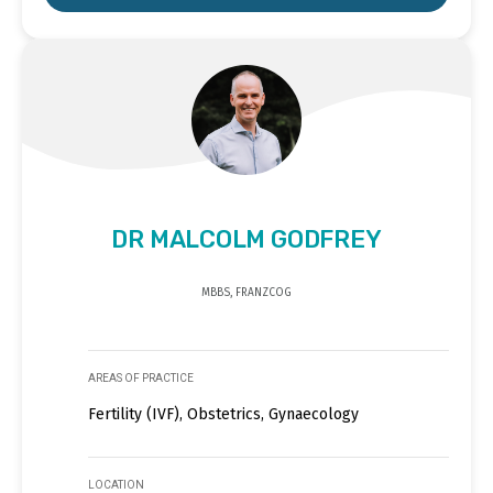
DR MALCOLM GODFREY
MBBS, FRANZCOG
AREAS OF PRACTICE
Fertility (IVF), Obstetrics, Gynaecology
LOCATION