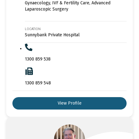
Gynaecology, IVF & Fertility Care, Advanced
Laparoscopic Surgery
LOCATION
Sunnybank Private Hospital
1300 859 538
1300 859 548
View Profile