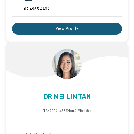
02 4965 4404
View Profile
DR MEI LIN TAN
FRANZCOG, MBBS(Hons), MRepMed