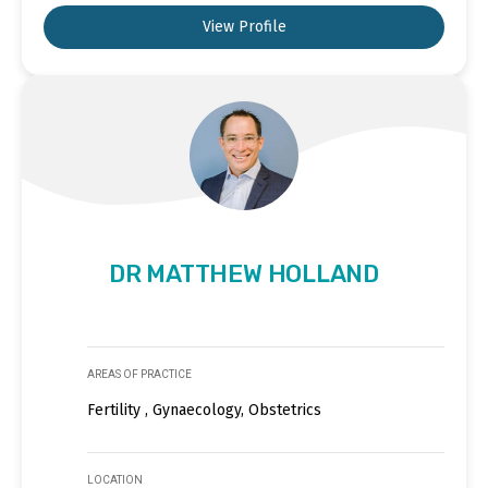
View Profile
DR MATTHEW HOLLAND
AREAS OF PRACTICE
Fertility , Gynaecology, Obstetrics
LOCATION