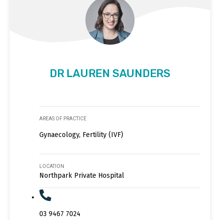
DR LAUREN SAUNDERS
AREAS OF PRACTICE
Gynaecology, Fertility (IVF)
LOCATION
Northpark Private Hospital
03 9467 7024