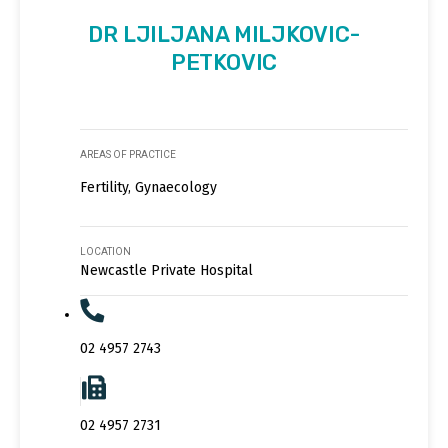
DR LJILJANA MILJKOVIC-
PETKOVIC
AREAS OF PRACTICE
Fertility, Gynaecology
LOCATION
Newcastle Private Hospital
02 4957 2743
02 4957 2731