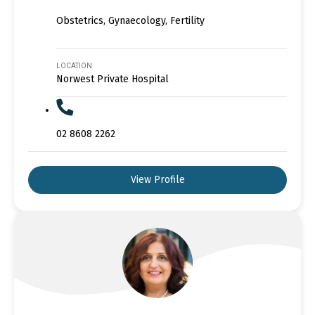
Obstetrics, Gynaecology, Fertility
LOCATION
Norwest Private Hospital
02 8608 2262
View Profile