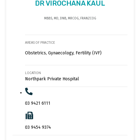
DR VIROCHANA KAUL
MBBS, MD, DNB, MRCOG, FRANZCOG
AREAS OF PRACTICE
Obstetrics, Gynaecology, Fertility (IVF)
LOCATION
Northpark Private Hospital
03 9421 6111
03 9454 9374