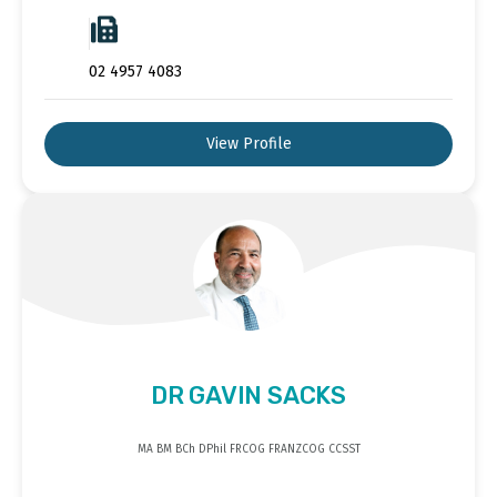
02 4957 4083
View Profile
DR GAVIN SACKS
MA BM BCh DPhil FRCOG FRANZCOG CCSST