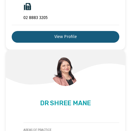
02 8883 3205
View Profile
DR SHREE MANE
AREAS OF PRACTICE