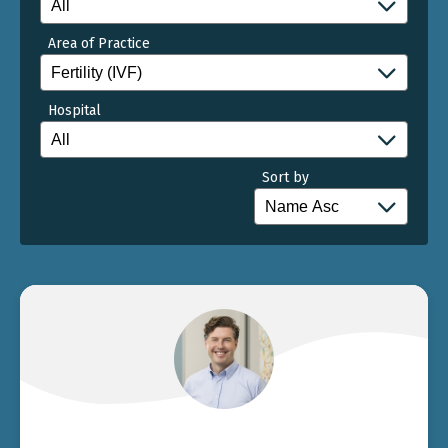
Area of Practice
Hospital
Sort by