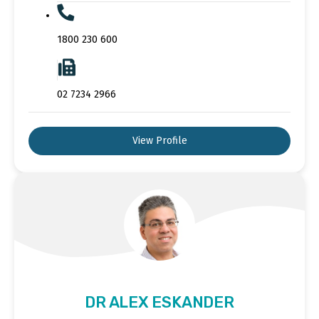
1800 230 600
02 7234 2966
View Profile
DR ALEX ESKANDER