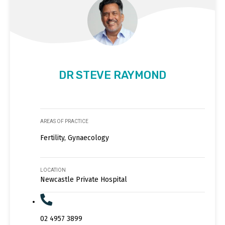
DR STEVE RAYMOND
AREAS OF PRACTICE
Fertility, Gynaecology
LOCATION
Newcastle Private Hospital
02 4957 3899