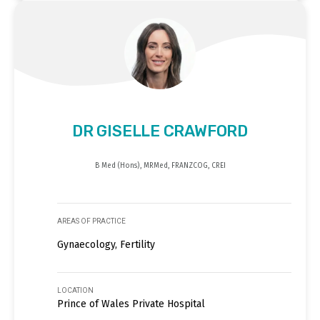
DR GISELLE CRAWFORD
B Med (Hons), MRMed, FRANZCOG, CREI
AREAS OF PRACTICE
Gynaecology, Fertility
LOCATION
Prince of Wales Private Hospital