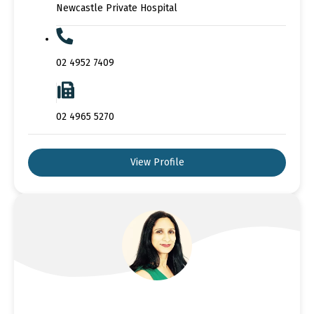
Newcastle Private Hospital
02 4952 7409
02 4965 5270
View Profile