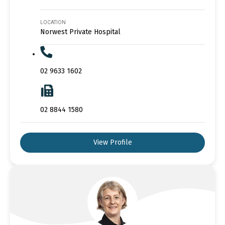
LOCATION
Norwest Private Hospital
02 9633 1602
02 8844 1580
View Profile