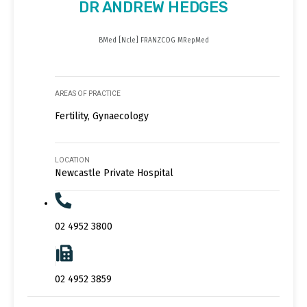
DR ANDREW HEDGES
BMed [Ncle] FRANZCOG MRepMed
AREAS OF PRACTICE
Fertility, Gynaecology
LOCATION
Newcastle Private Hospital
02 4952 3800
02 4952 3859