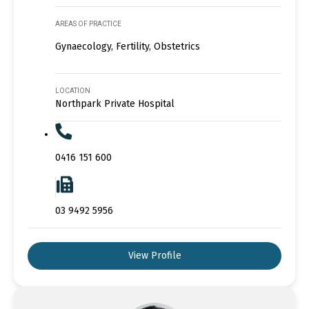
AREAS OF PRACTICE
Gynaecology, Fertility, Obstetrics
LOCATION
Northpark Private Hospital
0416 151 600
03 9492 5956
View Profile