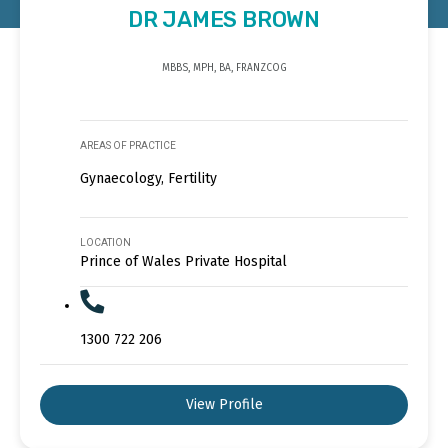
DR JAMES BROWN
MBBS, MPH, BA, FRANZCOG
AREAS OF PRACTICE
Gynaecology, Fertility
LOCATION
Prince of Wales Private Hospital
1300 722 206
View Profile