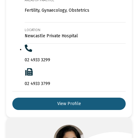
AREAS OF PRACTICE
Fertility, Gynaecology, Obstetrics
LOCATION
Newcastle Private Hospital
02 4933 3299
02 4933 3799
View Profile