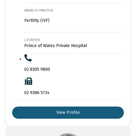
AREAS OF PRACTICE
Fertility (IVF)
LOCATION
Prince of Wales Private Hospital
02 8305 9800
02 9386 5734
View Profile