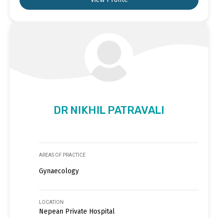
DR NIKHIL PATRAVALI
AREAS OF PRACTICE
Gynaecology
LOCATION
Nepean Private Hospital