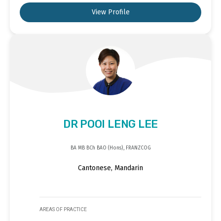
View Profile
DR POOI LENG LEE
BA MB BCh BAO (Hons), FRANZCOG
Cantonese, Mandarin
AREAS OF PRACTICE