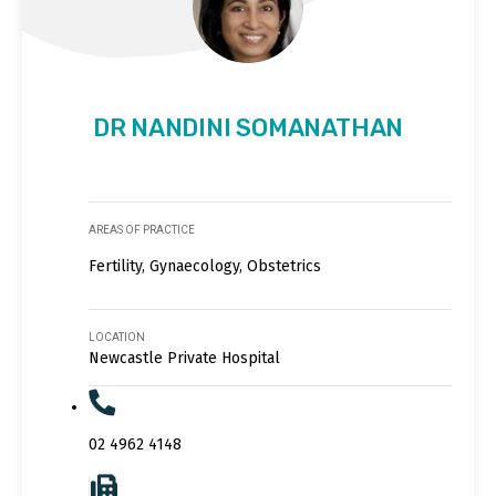
DR NANDINI SOMANATHAN
AREAS OF PRACTICE
Fertility, Gynaecology, Obstetrics
LOCATION
Newcastle Private Hospital
02 4962 4148