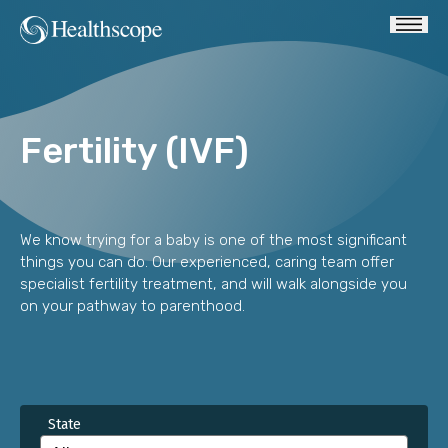
Fertility (IVF)
We know trying for a baby is one of the most significant
things you can do. Our experienced, caring team offer
specialist fertility treatment, and will walk alongside you
on your pathway to parenthood.
State