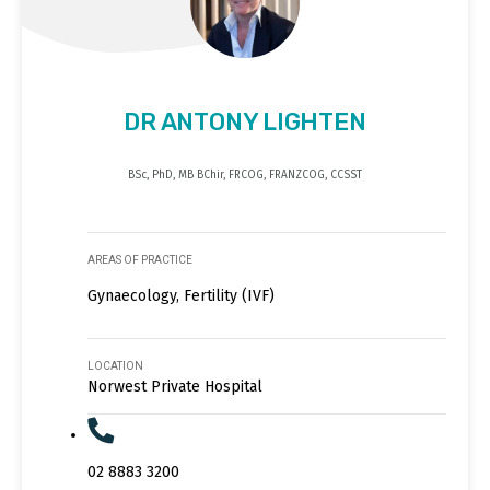
DR ANTONY LIGHTEN
BSc, PhD, MB BChir, FRCOG, FRANZCOG, CCSST
AREAS OF PRACTICE
Gynaecology, Fertility (IVF)
LOCATION
Norwest Private Hospital
02 8883 3200