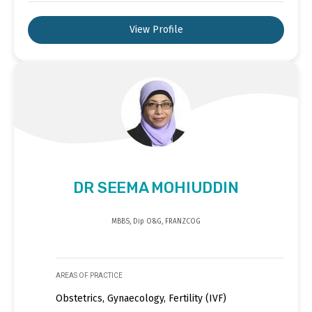
View Profile
DR SEEMA MOHIUDDIN
MBBS, Dip O&G, FRANZCOG
AREAS OF PRACTICE
Obstetrics, Gynaecology, Fertility (IVF)