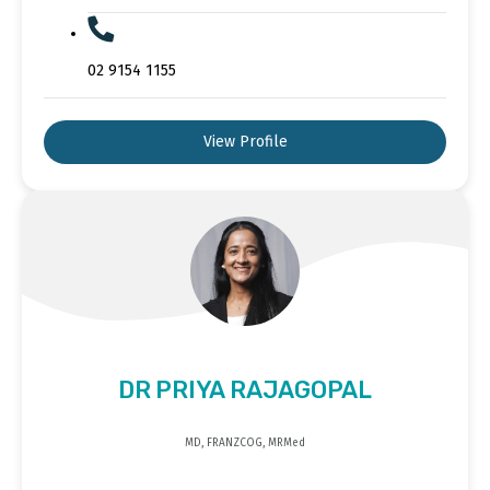
02 9154 1155
View Profile
DR PRIYA RAJAGOPAL
MD, FRANZCOG, MRMed