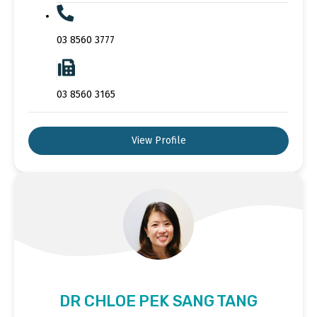
03 8560 3777
03 8560 3165
View Profile
DR CHLOE PEK SANG TANG