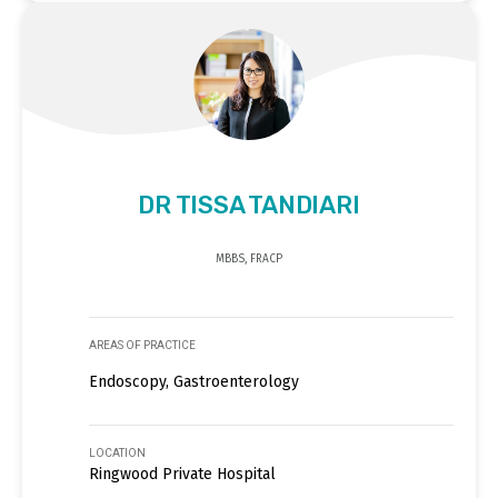
DR TISSA TANDIARI
MBBS, FRACP
AREAS OF PRACTICE
Endoscopy, Gastroenterology
LOCATION
Ringwood Private Hospital