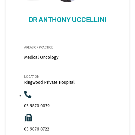
DR ANTHONY UCCELLINI
AREAS OF PRACTICE
Medical Oncology
LOCATION
Ringwood Private Hospital
03 9870 0079
03 9876 8722