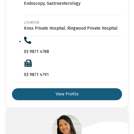
Endoscopy, Gastroenterology
LOCATION
Knox Private Hospital, Ringwood Private Hospital
03 9871 4788
03 9871 4791
View Profile