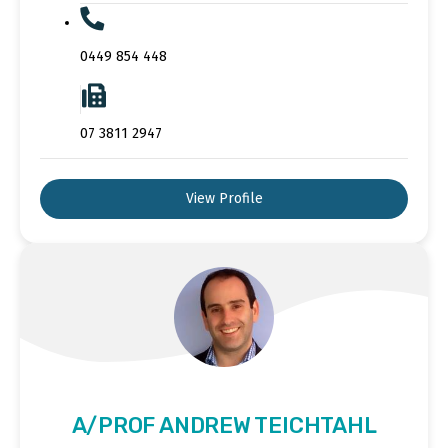
0449 854 448
07 3811 2947
View Profile
A/PROF ANDREW TEICHTAHL