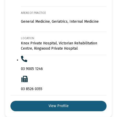
AREAS OF PRACTICE
General Medicine, Geriatrics, Internal Medicine
LOCATION
Knox Private Hospital, Victorian Rehabilitation
Centre, Ringwood Private Hospital
03 9005 1246
03 8526 0355
View Profile