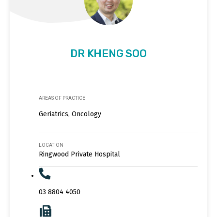
DR KHENG SOO
AREAS OF PRACTICE
Geriatrics, Oncology
LOCATION
Ringwood Private Hospital
03 8804 4050