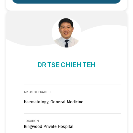
DR TSE CHIEH TEH
AREAS OF PRACTICE
Haematology, General Medicine
LOCATION
Ringwood Private Hospital