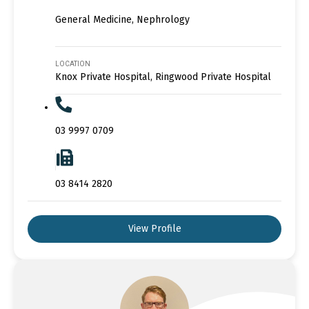
General Medicine, Nephrology
LOCATION
Knox Private Hospital, Ringwood Private Hospital
03 9997 0709
03 8414 2820
View Profile