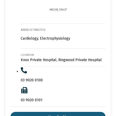
MBCHB, FRACP
AREAS OF PRACTICE
Cardiology, Electrophysiology
LOCATION
Knox Private Hospital, Ringwood Private Hospital
03 9020 0100
03 9020 0101