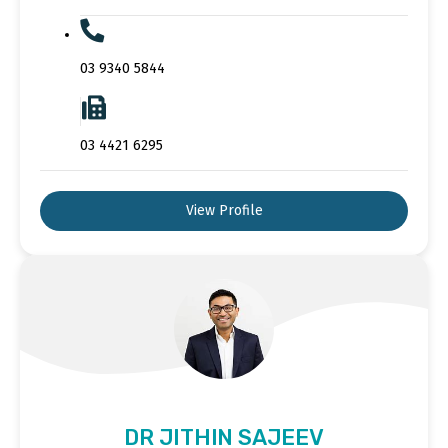
03 9340 5844
03 4421 6295
View Profile
DR JITHIN SAJEEV