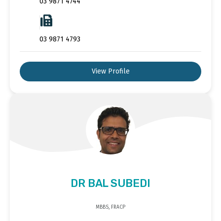
03 9871 4744
03 9871 4793
View Profile
DR BAL SUBEDI
MBBS, FRACP