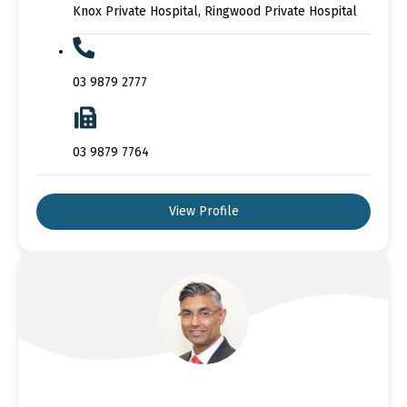
Knox Private Hospital, Ringwood Private Hospital
03 9879 2777
03 9879 7764
View Profile