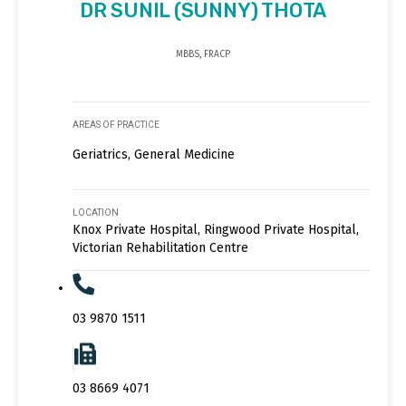
DR SUNIL (SUNNY) THOTA
MBBS, FRACP
AREAS OF PRACTICE
Geriatrics, General Medicine
LOCATION
Knox Private Hospital, Ringwood Private Hospital,
Victorian Rehabilitation Centre
03 9870 1511
03 8669 4071