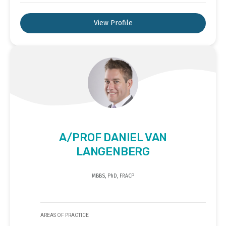
View Profile
A/PROF DANIEL VAN
LANGENBERG
MBBS, PhD, FRACP
AREAS OF PRACTICE