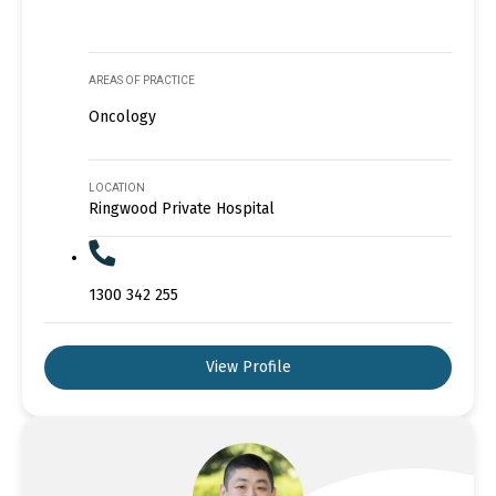
AREAS OF PRACTICE
Oncology
LOCATION
Ringwood Private Hospital
1300 342 255
View Profile