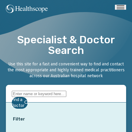
Specialist & Doctor
Search
Use this site for a fast and convenient way to find and contact
the most appropriate and highly trained medical practitioners
across our Australian hospital network
Find a
Doctor
Filter