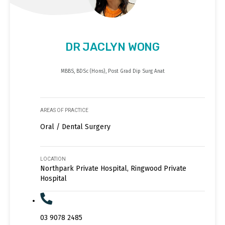
DR JACLYN WONG
MBBS, BDSc (Hons), Post Grad Dip Surg Anat
AREAS OF PRACTICE
Oral / Dental Surgery
LOCATION
Northpark Private Hospital, Ringwood Private
Hospital
03 9078 2485