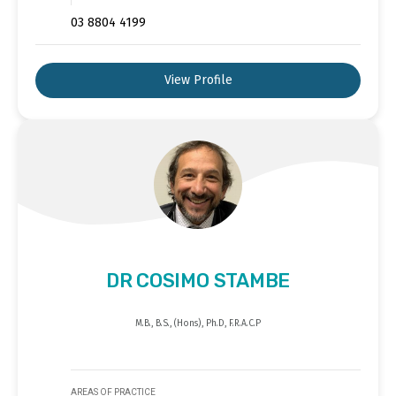
03 8804 4199
View Profile
DR COSIMO STAMBE
M.B., B.S., (Hons), Ph.D, F.R.A.C.P
AREAS OF PRACTICE