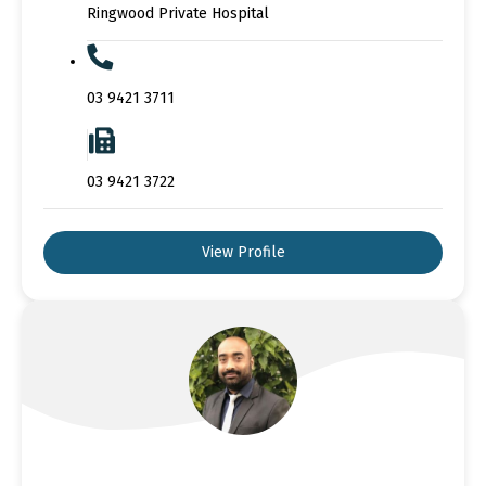
Ringwood Private Hospital
03 9421 3711
03 9421 3722
View Profile