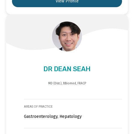
View Profile
DR DEAN SEAH
MD (Dist.), BBiomed, FRACP
AREAS OF PRACTICE
Gastroenterology, Hepatology