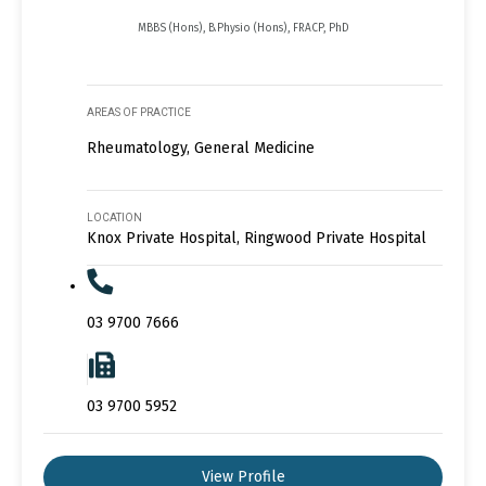
MBBS (Hons), B.Physio (Hons), FRACP, PhD
AREAS OF PRACTICE
Rheumatology, General Medicine
LOCATION
Knox Private Hospital, Ringwood Private Hospital
03 9700 7666
03 9700 5952
View Profile