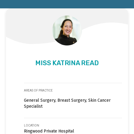
MISS KATRINA READ
AREAS OF PRACTICE
General Surgery, Breast Surgery, Skin Cancer
Specialist
LOCATION
Ringwood Private Hospital