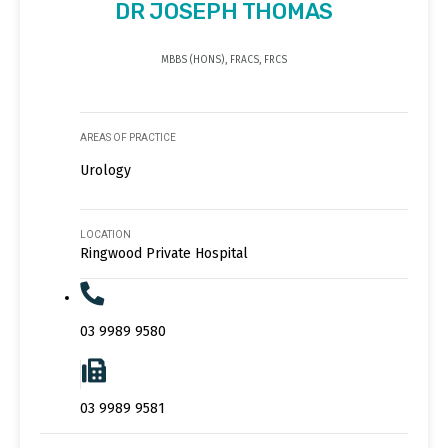
DR JOSEPH THOMAS
MBBS (HONS), FRACS, FRCS
AREAS OF PRACTICE
Urology
LOCATION
Ringwood Private Hospital
03 9989 9580
03 9989 9581