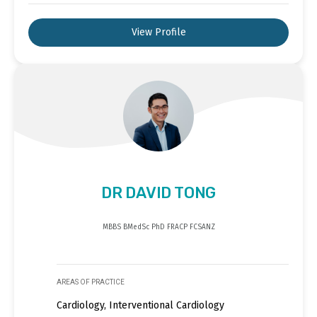
View Profile
DR DAVID TONG
MBBS BMedSc PhD FRACP FCSANZ
AREAS OF PRACTICE
Cardiology, Interventional Cardiology