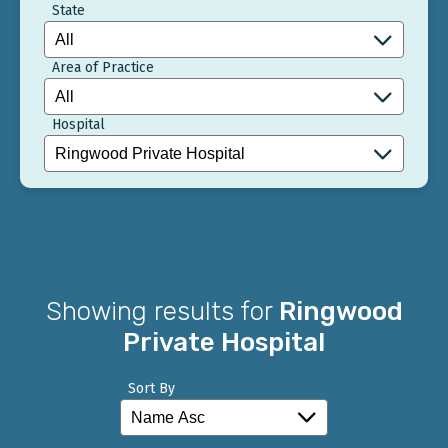
State
Area of Practice
Hospital
Showing results for
Ringwood
Private Hospital
Sort By