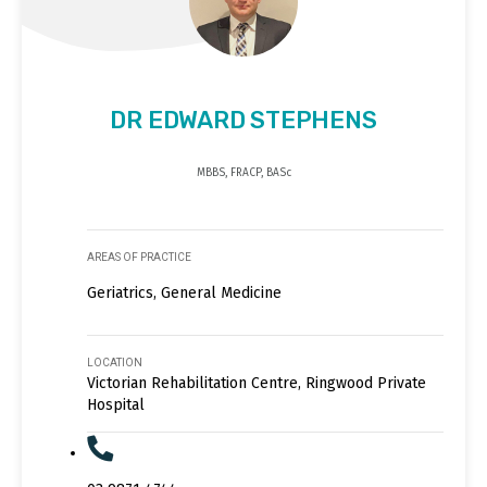
DR EDWARD STEPHENS
MBBS, FRACP, BASc
AREAS OF PRACTICE
Geriatrics, General Medicine
LOCATION
Victorian Rehabilitation Centre, Ringwood Private
Hospital