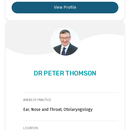
View Profile
DR PETER THOMSON
AREAS OF PRACTICE
Ear, Nose and Throat, Otolaryngology
LOCATION