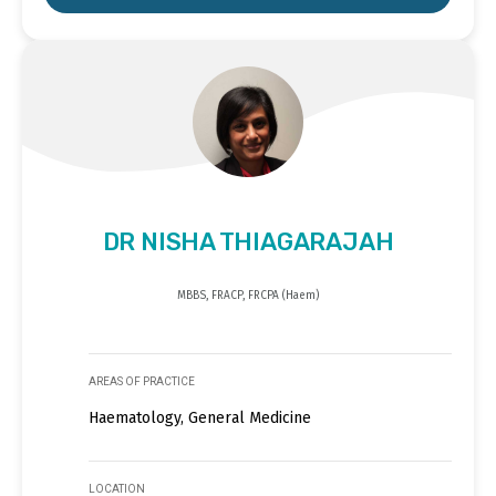
DR NISHA THIAGARAJAH
MBBS, FRACP, FRCPA (Haem)
AREAS OF PRACTICE
Haematology, General Medicine
LOCATION