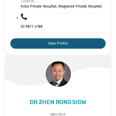
LOCATION
Knox Private Hospital, Ringwood Private Hospital
03 9871 4788
View Profile
DR ZHEN RONG SIOW
MBBS FRACP