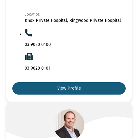
LOCATION
Knox Private Hospital, Ringwood Private Hospital
03 9020 0100
03 9020 0101
View Profile