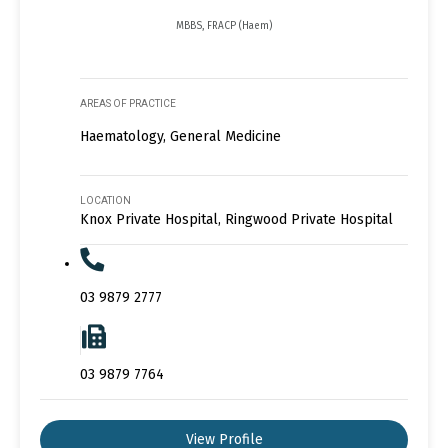
MBBS, FRACP (Haem)
AREAS OF PRACTICE
Haematology, General Medicine
LOCATION
Knox Private Hospital, Ringwood Private Hospital
03 9879 2777
03 9879 7764
View Profile