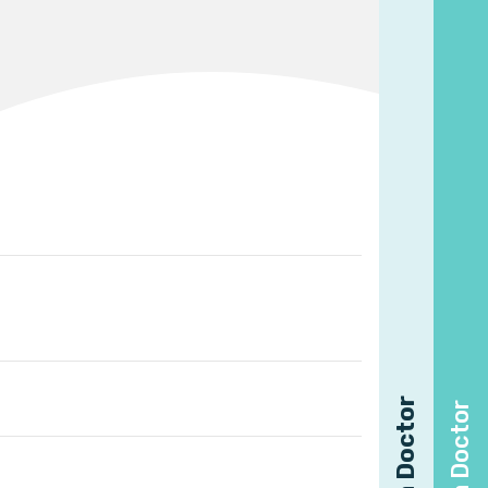
Find a Doctor
Find a Doctor