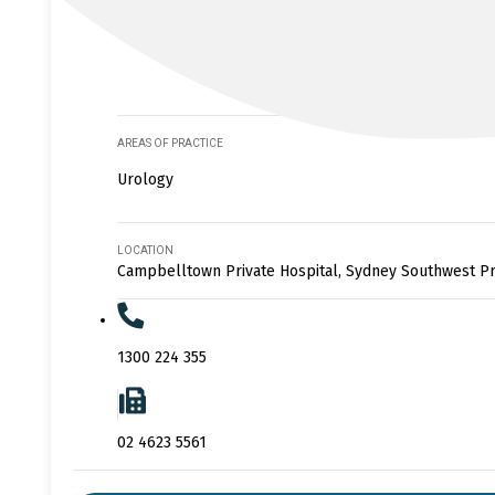
AREAS OF PRACTICE
Urology
LOCATION
Campbelltown Private Hospital, Sydney Southwest Pr
1300 224 355
02 4623 5561