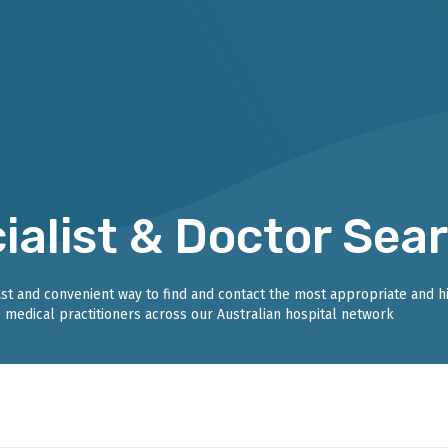
ialist & Doctor Sea
fast and convenient way to find and contact the most appropriate and h
medical practitioners across our Australian hospital network