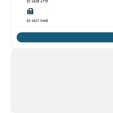
02 4628 4719
02 4627 3468