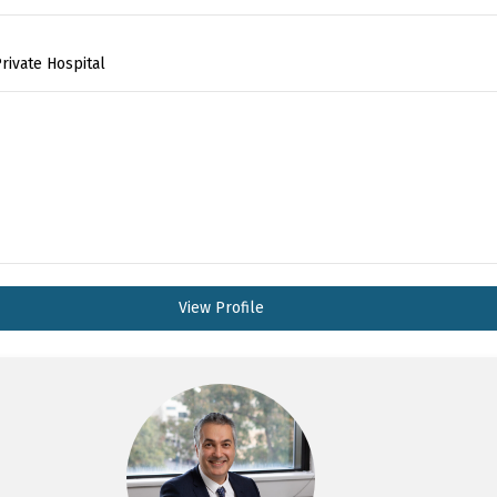
rivate Hospital
View Profile