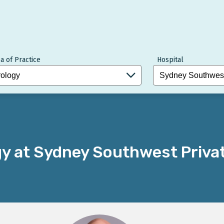
a of Practice
Hospital
gy at Sydney Southwest Priva