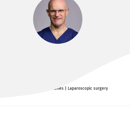
DR PAUL GASSNER
MB BS FRACS
Uro-oncology | Kidney stones | Laparoscopic surgery