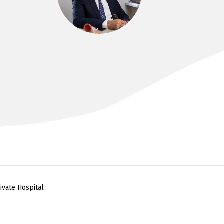
DR KAYVAN HAGHIGHI
MBBS
ivate Hospital