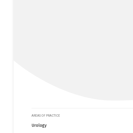
AREAS OF PRACTICE
Urology