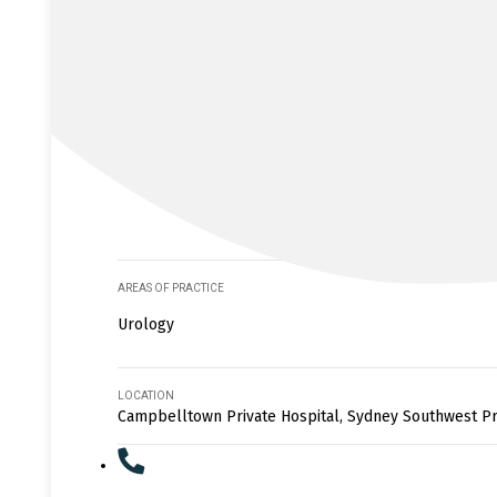
AREAS OF PRACTICE
Urology
LOCATION
Campbelltown Private Hospital, Sydney Southwest Pr