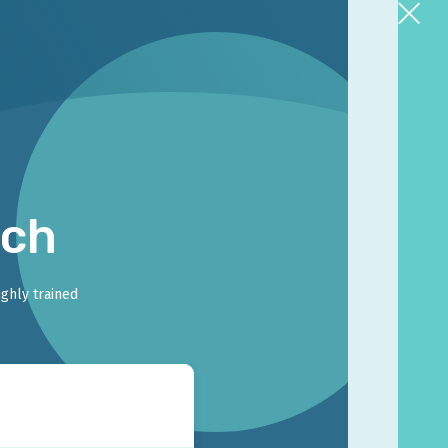
rch
ighly trained