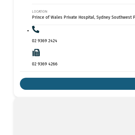
LOCATION
Prince of Wales Private Hospital, Sydney Southwest P
02 9369 2424
02 9369 4266