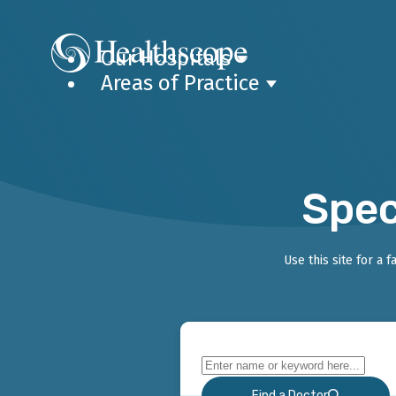
Our Hospitals
Areas of Practice
Spec
Use this site for a 
Find a Doctor