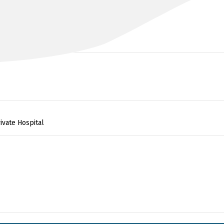
DR NESTOR LALAK
MBBS, MS, FRACS
ivate Hospital