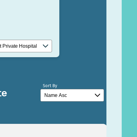
Sort By
te