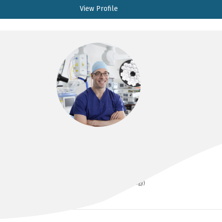
View Profile
A/PROF PASCAL MANCUSO
BSc(Med) MBBS (Hons) FRACS (Urology)