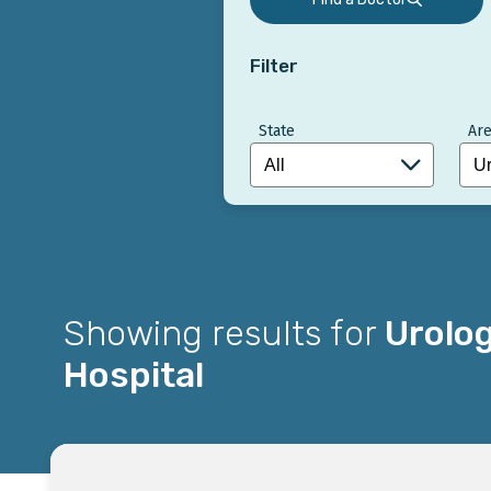
Filter
State
Are
Showing results for
Urolo
Hospital