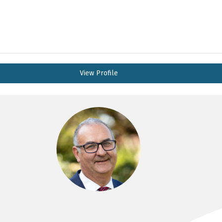
View Profile