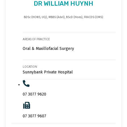
DR WILLIAM HUYNH
BDSc (HONS, UQ), MBBS (Adel), BScD (Hons), FRACDS (OMS)
AREAS OF PRACTICE
Oral & Maxillofacial Surgery
LOCATION
Sunnybank Private Hospital
07 3077 9620
07 3077 9607