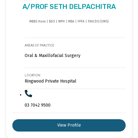
A/PROF SETH DELPACHITRA
MBBS Hons | BDS | MPH | MBA | FPFA | FRACDS (OMS)
AREAS OF PRACTICE
Oral & Maxillofacial Surgery
LOCATION
Ringwood Private Hospital
03 7042 9500
View Profile