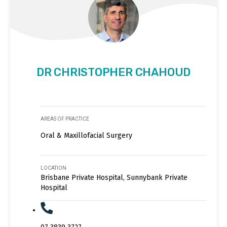
DR CHRISTOPHER CHAHOUD
AREAS OF PRACTICE
Oral & Maxillofacial Surgery
LOCATION
Brisbane Private Hospital, Sunnybank Private
Hospital