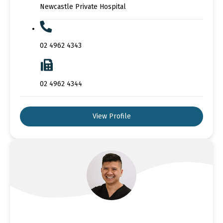
Newcastle Private Hospital
02 4962 4343
02 4962 4344
View Profile