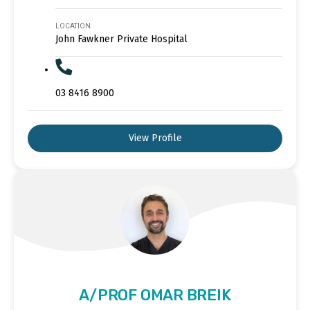
LOCATION
John Fawkner Private Hospital
03 8416 8900
View Profile
A/PROF OMAR BREIK