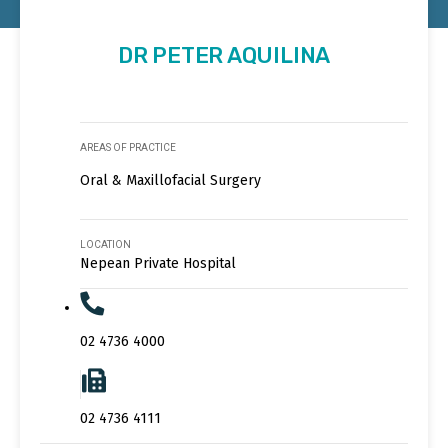
DR PETER AQUILINA
AREAS OF PRACTICE
Oral & Maxillofacial Surgery
LOCATION
Nepean Private Hospital
02 4736 4000
02 4736 4111