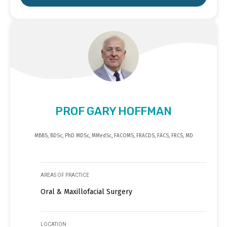
PROF GARY HOFFMAN
MBBS, BDSc, PhD MDSc, MMedSc, FACOMS, FRACDS, FACS, FRCS, MD
AREAS OF PRACTICE
Oral & Maxillofacial Surgery
LOCATION