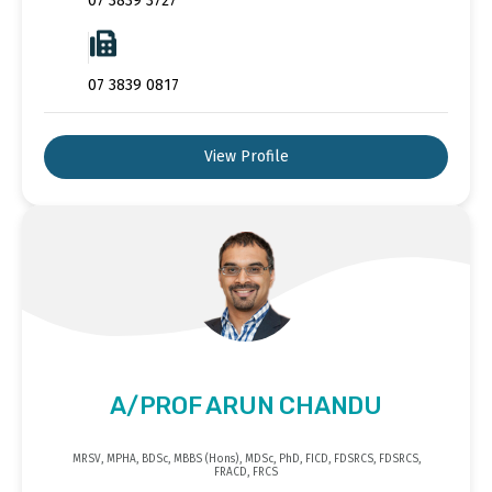
07 3839 3727
07 3839 0817
View Profile
A/PROF ARUN CHANDU
MRSV, MPHA, BDSc, MBBS (Hons), MDSc, PhD, FICD, FDSRCS, FDSRCS,
FRACD, FRCS