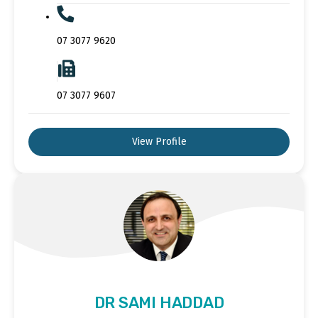
07 3077 9620
07 3077 9607
View Profile
DR SAMI HADDAD