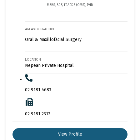
MBBS, BDS, FRACDS (OMS), PHD
AREAS OF PRACTICE
Oral & Maxillofacial Surgery
LOCATION
Nepean Private Hospital
02 9181 4683
02 9181 2312
View Profile