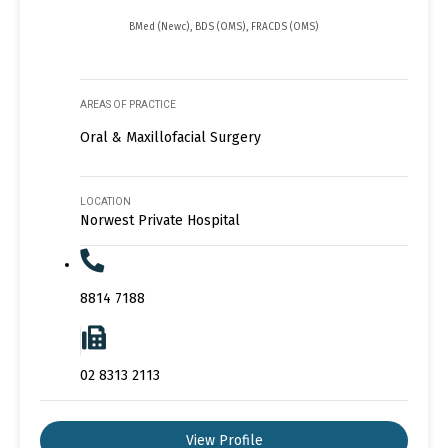
BMed (Newc), BDS (OMS), FRACDS (OMS)
AREAS OF PRACTICE
Oral & Maxillofacial Surgery
LOCATION
Norwest Private Hospital
8814 7188
02 8313 2113
View Profile