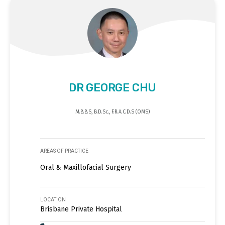
DR GEORGE CHU
M.B.B.S, B.D.Sc., F.R.A.C.D.S (OMS)
AREAS OF PRACTICE
Oral & Maxillofacial Surgery
LOCATION
Brisbane Private Hospital