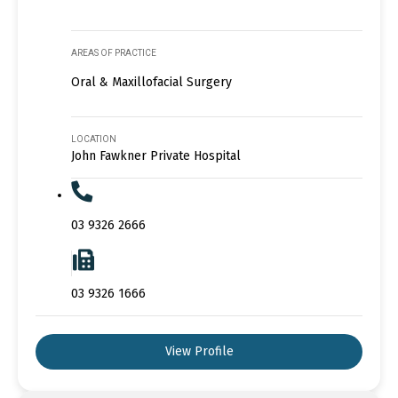
AREAS OF PRACTICE
Oral & Maxillofacial Surgery
LOCATION
John Fawkner Private Hospital
03 9326 2666
03 9326 1666
View Profile