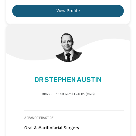
View Profile
DR STEPHEN AUSTIN
MBBS GDipDent MPhil FRACDS (OMS)
AREAS OF PRACTICE
Oral & Maxillofacial Surgery