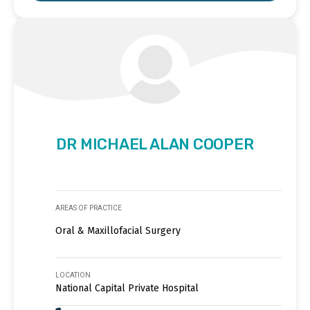
DR MICHAEL ALAN COOPER
AREAS OF PRACTICE
Oral & Maxillofacial Surgery
LOCATION
National Capital Private Hospital