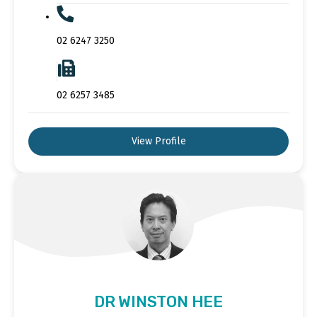
02 6247 3250
02 6257 3485
View Profile
DR WINSTON HEE