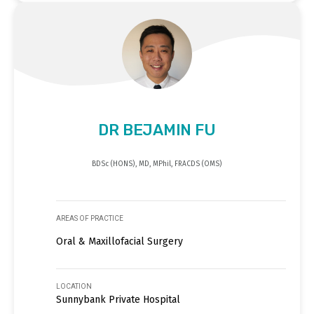
DR BEJAMIN FU
BDSc (HONS), MD, MPhil, FRACDS (OMS)
AREAS OF PRACTICE
Oral & Maxillofacial Surgery
LOCATION
Sunnybank Private Hospital