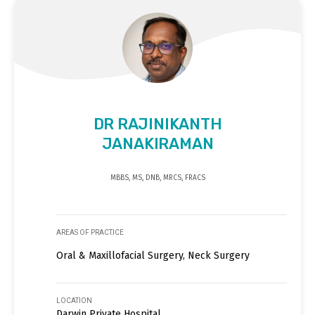
DR RAJINIKANTH
JANAKIRAMAN
MBBS, MS, DNB, MRCS, FRACS
AREAS OF PRACTICE
Oral & Maxillofacial Surgery, Neck Surgery
LOCATION
Darwin Private Hospital