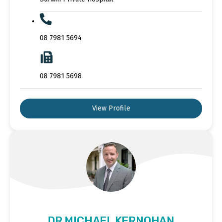
08 7981 5694
08 7981 5698
View Profile
DR MICHAEL KERNOHAN