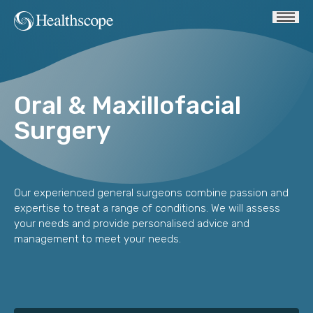
Oral & Maxillofacial
Surgery
Our experienced general surgeons combine passion and
expertise to treat a range of conditions. We will assess
your needs and provide personalised advice and
management to meet your needs.