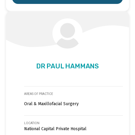
DR PAUL HAMMANS
AREAS OF PRACTICE
Oral & Maxillofacial Surgery
LOCATION
National Capital Private Hospital