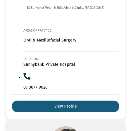
BDSc (Hons)(Melb), MBBS (Adel), MClinSc, FRACDS (OMS)
AREAS OF PRACTICE
Oral & Maxillofacial Surgery
LOCATION
Sunnybank Private Hospital
07 3077 9620
View Profile