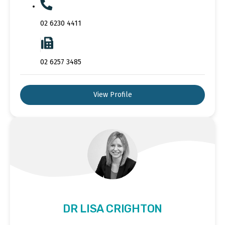
02 6230 4411
02 6257 3485
View Profile
DR LISA CRIGHTON