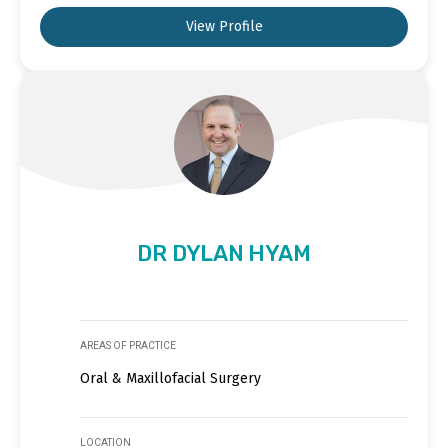
View Profile
DR DYLAN HYAM
AREAS OF PRACTICE
Oral & Maxillofacial Surgery
LOCATION