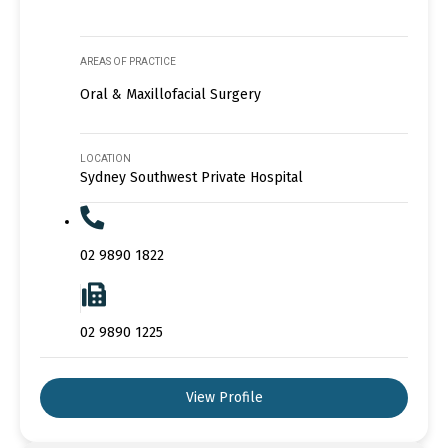
AREAS OF PRACTICE
Oral & Maxillofacial Surgery
LOCATION
Sydney Southwest Private Hospital
02 9890 1822
02 9890 1225
View Profile