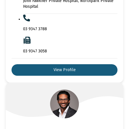
John Fawkner Private Hospital, Northpark Private
Hospital
03 9347 3788
03 9347 3058
View Profile