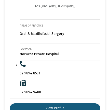
BDSc, MDSc (OMS), FRACDS (OMS),
AREAS OF PRACTICE
Oral & Maxillofacial Surgery
LOCATION
Norwest Private Hospital
02 9894 8531
02 9894 9480
View Profile