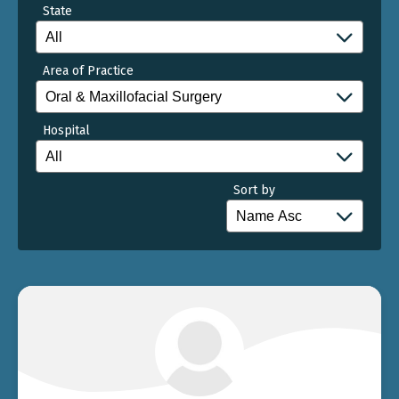
State
Area of Practice
Hospital
Sort by