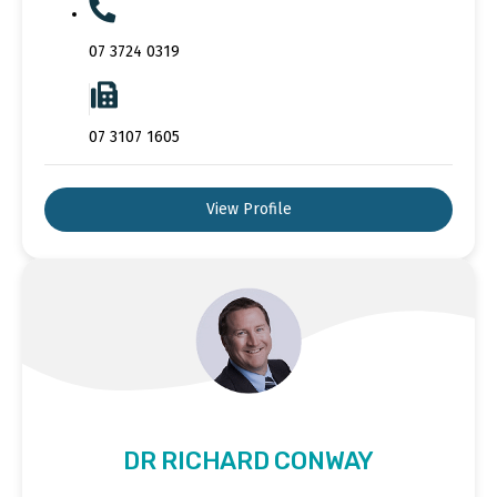
07 3724 0319
07 3107 1605
View Profile
DR RICHARD CONWAY