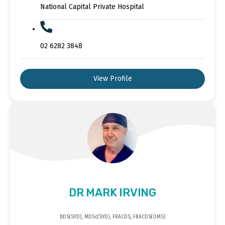
National Capital Private Hospital
02 6282 3848
View Profile
DR MARK IRVING
BDS(SYD), MDSc(SYD), FRACDS, FRACDS(OMS)