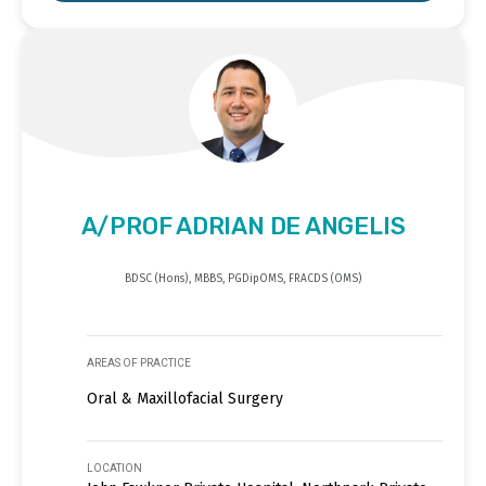
A/PROF ADRIAN DE ANGELIS
BDSC (Hons), MBBS, PGDipOMS, FRACDS (OMS)
AREAS OF PRACTICE
Oral & Maxillofacial Surgery
LOCATION