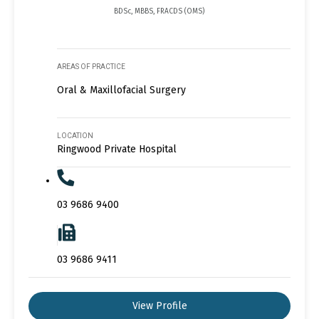
BDSc, MBBS, FRACDS (OMS)
AREAS OF PRACTICE
Oral & Maxillofacial Surgery
LOCATION
Ringwood Private Hospital
03 9686 9400
03 9686 9411
View Profile