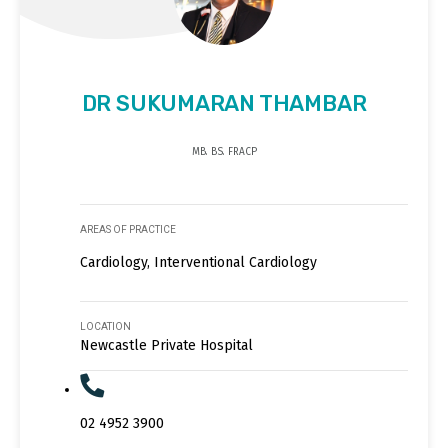
DR SUKUMARAN THAMBAR
MB. BS. FRACP
AREAS OF PRACTICE
Cardiology, Interventional Cardiology
LOCATION
Newcastle Private Hospital
02 4952 3900