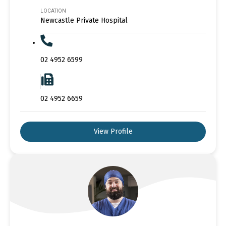
LOCATION
Newcastle Private Hospital
02 4952 6599
02 4952 6659
View Profile