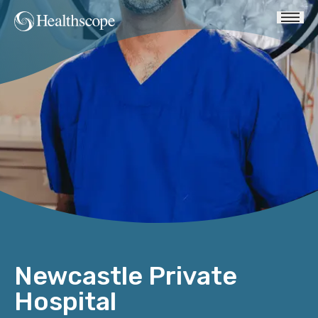
Newcastle Private
Hospital