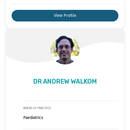
View Profile
DR ANDREW WALKOM
AREAS OF PRACTICE
Paediatrics