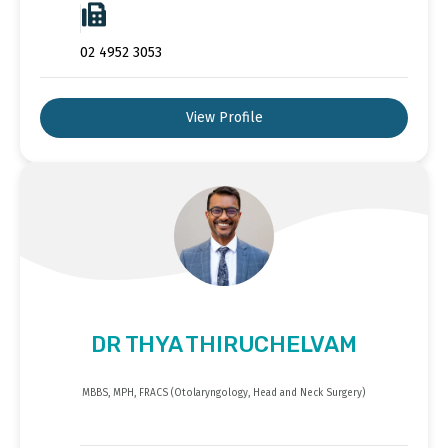
02 4952 3053
View Profile
DR THYA THIRUCHELVAM
MBBS, MPH, FRACS (Otolaryngology, Head and Neck Surgery)