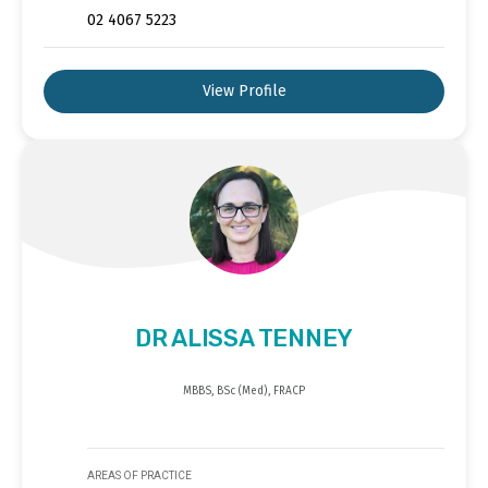
02 4067 5223
View Profile
DR ALISSA TENNEY
MBBS, BSc (Med), FRACP
AREAS OF PRACTICE