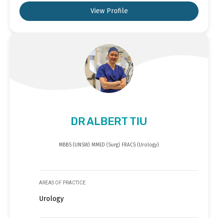
View Profile
DR ALBERT TIU
MBBS (UNSW) MMED (Surg) FRACS (Urology)
AREAS OF PRACTICE
Urology