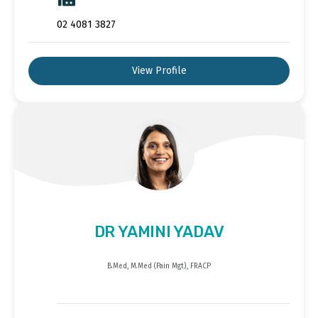
02 4081 3827
View Profile
DR YAMINI YADAV
B.Med, M.Med (Pain Mgt), FRACP