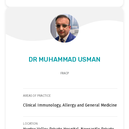
DR MUHAMMAD USMAN
FRACP
AREAS OF PRACTICE
Clinical Immunology, Allergy and General Medicine
LOCATION