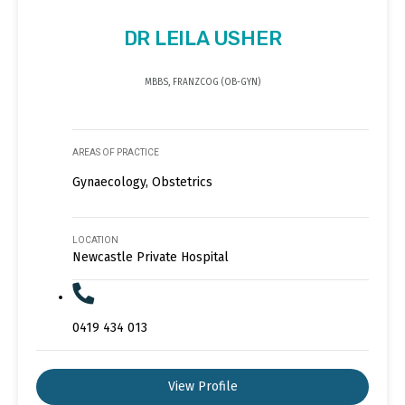
DR LEILA USHER
MBBS, FRANZCOG (OB-GYN)
AREAS OF PRACTICE
Gynaecology, Obstetrics
LOCATION
Newcastle Private Hospital
0419 434 013
View Profile