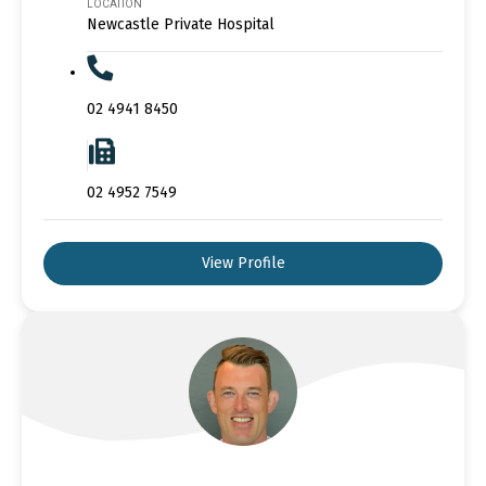
LOCATION
Newcastle Private Hospital
02 4941 8450
02 4952 7549
View Profile