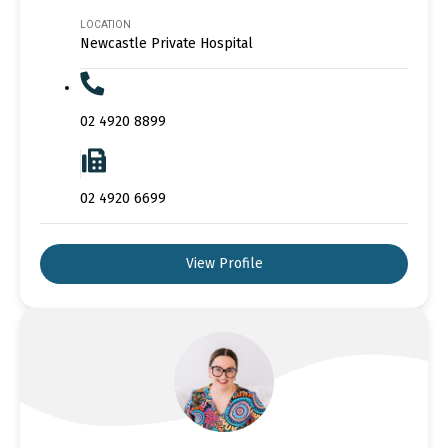
LOCATION
Newcastle Private Hospital
02 4920 8899
02 4920 6699
View Profile