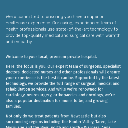
We’re committed to ensuring you have a superior
healthcare experience. Our caring, experienced team of
health professionals use state-of-the-art technology to
provide top-quality medical and surgical care with warmth
and empathy.
Welcome to your local, premium private hospital.
Here, the focus is you. Our expert team of surgeons, specialist
doctors, dedicated nurses and other professionals will ensure
your experience is the best it can be. Supported by the latest
technology, we provide the full range of surgical, medical and
rehabilitation services. And while we’re renowned for
cardiology, neurosurgery, orthopaedics and oncology, we’re
also a popular destination for mums to be, and growing
families.
Not only do we treat patients from Newcastle but also
surrounding regions including the Hunter Valley, Taree, Lake
Macquarie and the Bays, north and south - Warners, Anna,