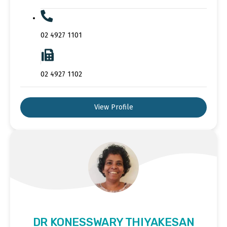
02 4927 1101
02 4927 1102
View Profile
DR KONESSWARY THIYAKESAN