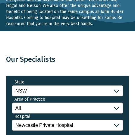
Fingal and Nelson. We also offer the unique advantage and
benefit of being located on the same campus as John Hunter
Hospital. Coming to hospital may be unsettling for some. Be
reassured that you’re in the very best hands.
Our Specialists
State
Area of Practice
Hospital