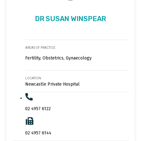
DR SUSAN WINSPEAR
AREAS OF PRACTICE
Fertility, Obstetrics, Gynaecology
LOCATION
Newcastle Private Hospital
02 4957 6122
02 4957 6144