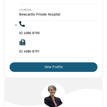
LOCATION
Newcastle Private Hospital
02 4086 8790
02 4086 8791
View Profile