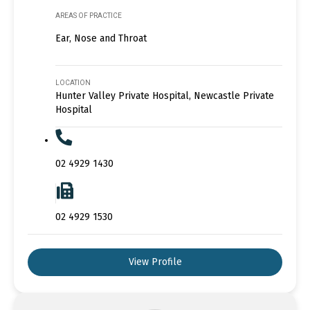
AREAS OF PRACTICE
Ear, Nose and Throat
LOCATION
Hunter Valley Private Hospital, Newcastle Private
Hospital
02 4929 1430
02 4929 1530
View Profile