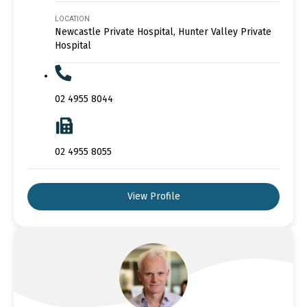
LOCATION
Newcastle Private Hospital, Hunter Valley Private
Hospital
02 4955 8044
02 4955 8055
View Profile