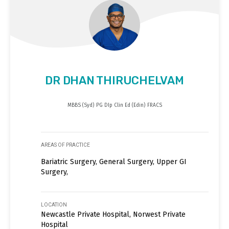
DR DHAN THIRUCHELVAM
MBBS (Syd) PG DIp Clin Ed (Edin) FRACS
AREAS OF PRACTICE
Bariatric Surgery, General Surgery, Upper GI
Surgery,
LOCATION
Newcastle Private Hospital, Norwest Private
Hospital