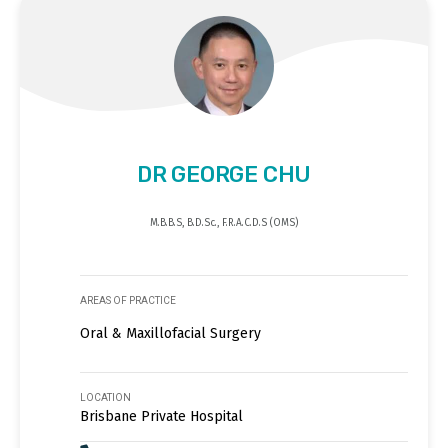
DR GEORGE CHU
M.B.B.S, B.D.Sc., F.R.A.C.D.S (OMS)
AREAS OF PRACTICE
Oral & Maxillofacial Surgery
LOCATION
Brisbane Private Hospital