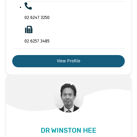
02 6247 3250
02 6257 3485
View Profile
DR WINSTON HEE