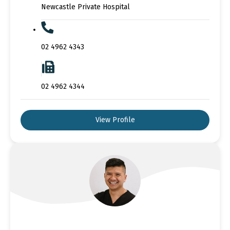
Newcastle Private Hospital
02 4962 4343
02 4962 4344
View Profile