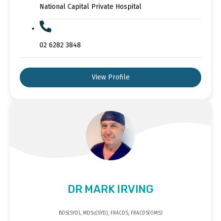
National Capital Private Hospital
02 6282 3848
View Profile
DR MARK IRVING
BDS(SYD), MDSc(SYD), FRACDS, FRACDS(OMS)