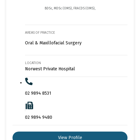
BDSc, MDSc (OMS), FRACDS (OMS),
AREAS OF PRACTICE
Oral & Maxillofacial Surgery
LOCATION
Norwest Private Hospital
02 9894 8531
02 9894 9480
View Profile