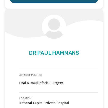
DR PAUL HAMMANS
AREAS OF PRACTICE
Oral & Maxillofacial Surgery
LOCATION
National Capital Private Hospital