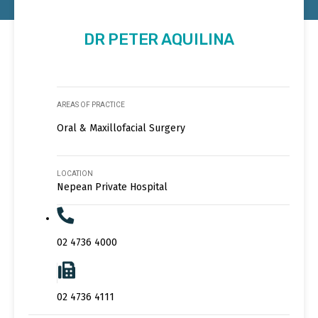
DR PETER AQUILINA
AREAS OF PRACTICE
Oral & Maxillofacial Surgery
LOCATION
Nepean Private Hospital
02 4736 4000
02 4736 4111