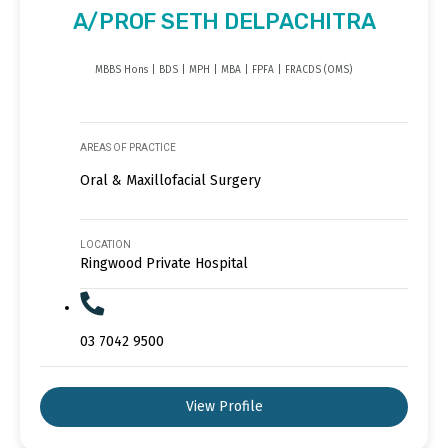
A/PROF SETH DELPACHITRA
MBBS Hons | BDS | MPH | MBA | FPFA | FRACDS (OMS)
AREAS OF PRACTICE
Oral & Maxillofacial Surgery
LOCATION
Ringwood Private Hospital
03 7042 9500
View Profile