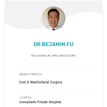
DR BEJAMIN FU
BDSc (HONS), MD, MPhil, FRACDS (OMS)
AREAS OF PRACTICE
Oral & Maxillofacial Surgery
LOCATION
Sunnybank Private Hospital