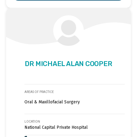
DR MICHAEL ALAN COOPER
AREAS OF PRACTICE
Oral & Maxillofacial Surgery
LOCATION
National Capital Private Hospital