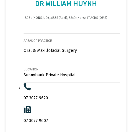
DR WILLIAM HUYNH
BDSc (HONS, UQ), MBBS (Adel), BScD (Hons), FRACDS (OMS)
AREAS OF PRACTICE
Oral & Maxillofacial Surgery
LOCATION
Sunnybank Private Hospital
07 3077 9620
07 3077 9607