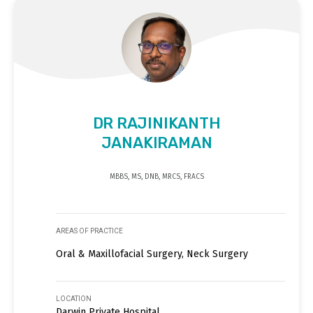
DR RAJINIKANTH
JANAKIRAMAN
MBBS, MS, DNB, MRCS, FRACS
AREAS OF PRACTICE
Oral & Maxillofacial Surgery, Neck Surgery
LOCATION
Darwin Private Hospital