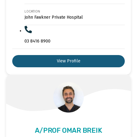
LOCATION
John Fawkner Private Hospital
03 8416 8900
View Profile
A/PROF OMAR BREIK