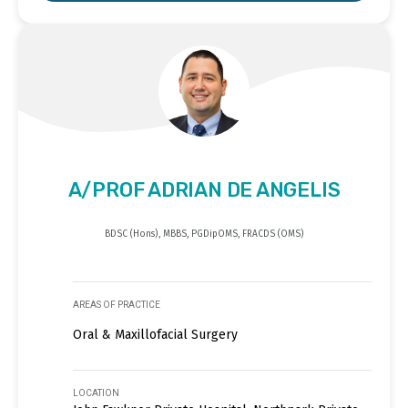
A/PROF ADRIAN DE ANGELIS
BDSC (Hons), MBBS, PGDipOMS, FRACDS (OMS)
AREAS OF PRACTICE
Oral & Maxillofacial Surgery
LOCATION