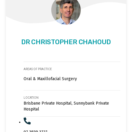
DR CHRISTOPHER CHAHOUD
AREAS OF PRACTICE
Oral & Maxillofacial Surgery
LOCATION
Brisbane Private Hospital, Sunnybank Private
Hospital