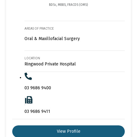
BDSc, MBBS, FRACDS (OMS)
AREAS OF PRACTICE
Oral & Maxillofacial Surgery
LOCATION
Ringwood Private Hospital
03 9686 9400
03 9686 9411
View Profile