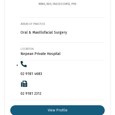
MBBS, BDS, FRACDS (OMS), PHD
AREAS OF PRACTICE
Oral & Maxillofacial Surgery
LOCATION
Nepean Private Hospital
02 9181 4683
02 9181 2312
View Profile