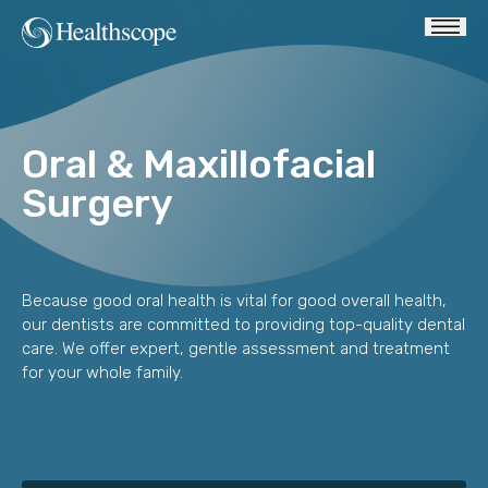
Oral & Maxillofacial
Surgery
Because good oral health is vital for good overall health,
our dentists are committed to providing top-quality dental
care. We offer expert, gentle assessment and treatment
for your whole family.