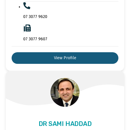
07 3077 9620
07 3077 9607
View Profile
DR SAMI HADDAD