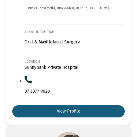
BDSc (Hons)(Melb), MBBS (Adel), MClinSc, FRACDS (OMS)
AREAS OF PRACTICE
Oral & Maxillofacial Surgery
LOCATION
Sunnybank Private Hospital
07 3077 9620
View Profile