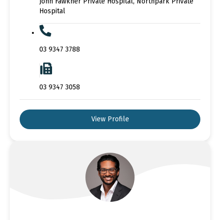
John Fawkner Private Hospital, Northpark Private
Hospital
03 9347 3788
03 9347 3058
View Profile