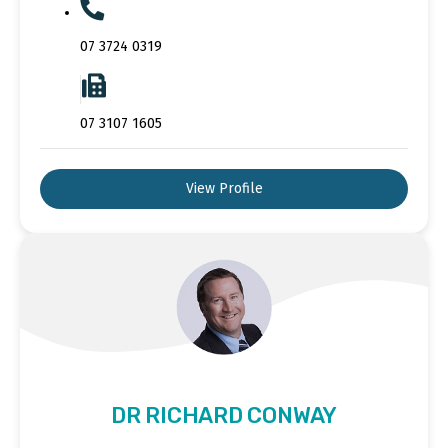
07 3724 0319
07 3107 1605
View Profile
DR RICHARD CONWAY