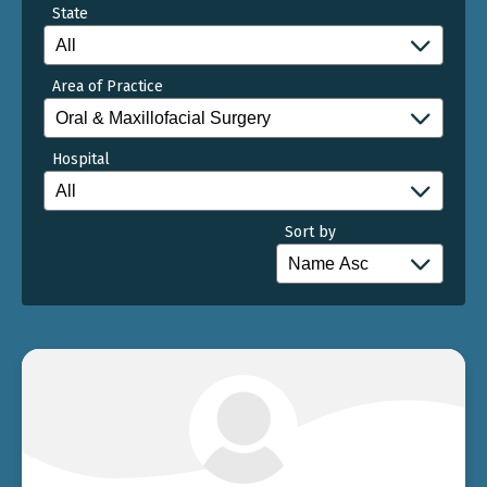
State
Area of Practice
Hospital
Sort by