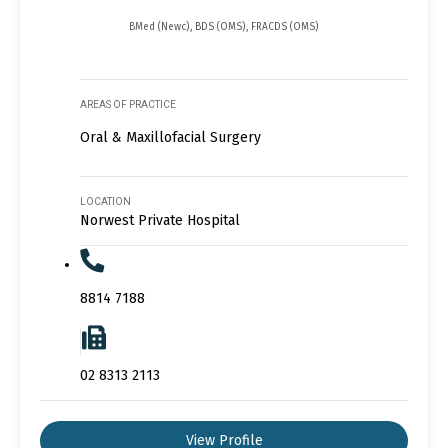
BMed (Newc), BDS (OMS), FRACDS (OMS)
AREAS OF PRACTICE
Oral & Maxillofacial Surgery
LOCATION
Norwest Private Hospital
8814 7188
02 8313 2113
View Profile