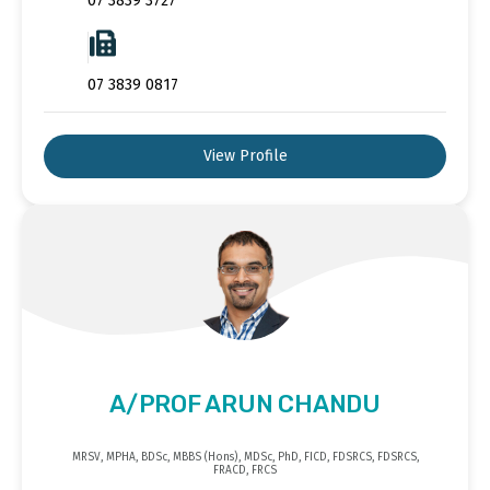
07 3839 3727
07 3839 0817
View Profile
A/PROF ARUN CHANDU
MRSV, MPHA, BDSc, MBBS (Hons), MDSc, PhD, FICD, FDSRCS, FDSRCS,
FRACD, FRCS