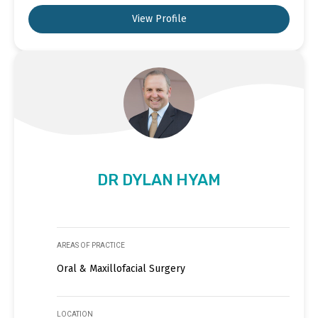
View Profile
DR DYLAN HYAM
AREAS OF PRACTICE
Oral & Maxillofacial Surgery
LOCATION