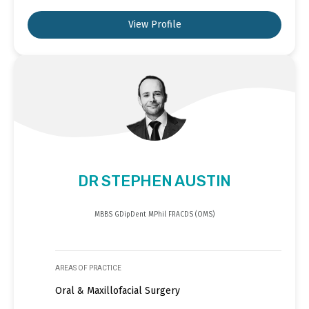
View Profile
DR STEPHEN AUSTIN
MBBS GDipDent MPhil FRACDS (OMS)
AREAS OF PRACTICE
Oral & Maxillofacial Surgery