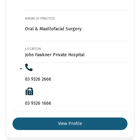
AREAS OF PRACTICE
Oral & Maxillofacial Surgery
LOCATION
John Fawkner Private Hospital
03 9326 2666
03 9326 1666
View Profile