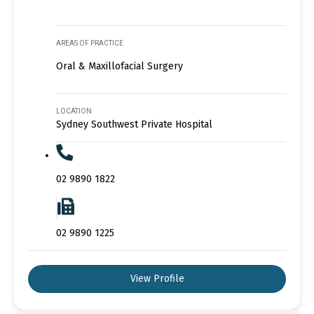
AREAS OF PRACTICE
Oral & Maxillofacial Surgery
LOCATION
Sydney Southwest Private Hospital
02 9890 1822
02 9890 1225
View Profile