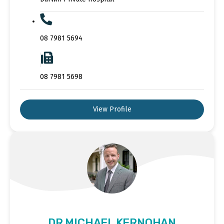
08 7981 5694
08 7981 5698
View Profile
DR MICHAEL KERNOHAN