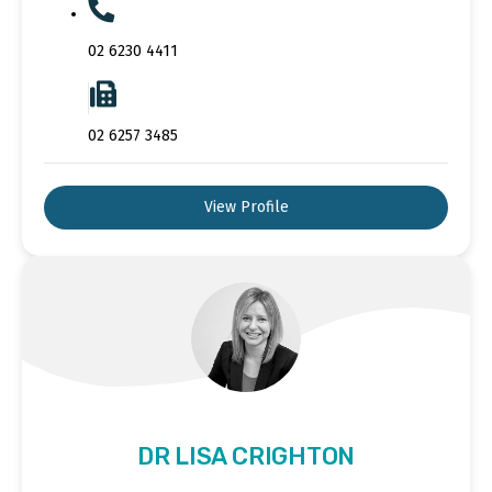
02 6230 4411
02 6257 3485
View Profile
DR LISA CRIGHTON