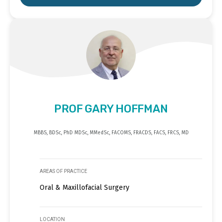
PROF GARY HOFFMAN
MBBS, BDSc, PhD MDSc, MMedSc, FACOMS, FRACDS, FACS, FRCS, MD
AREAS OF PRACTICE
Oral & Maxillofacial Surgery
LOCATION