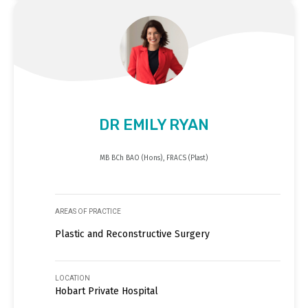
DR EMILY RYAN
MB BCh BAO (Hons), FRACS (Plast)
AREAS OF PRACTICE
Plastic and Reconstructive Surgery
LOCATION
Hobart Private Hospital