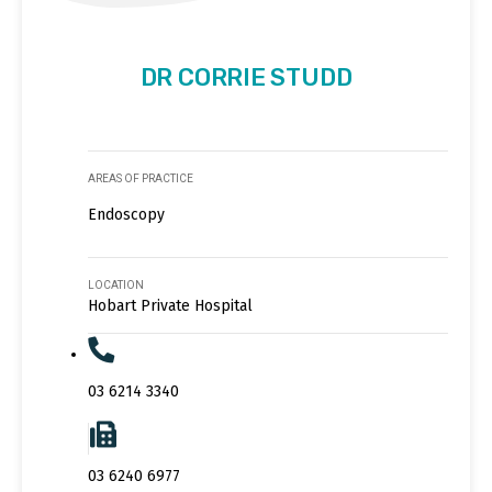
DR CORRIE STUDD
AREAS OF PRACTICE
Endoscopy
LOCATION
Hobart Private Hospital
03 6214 3340
03 6240 6977