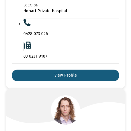
LOCATION
Hobart Private Hospital
0428 073 026
03 6231 9107
View Profile