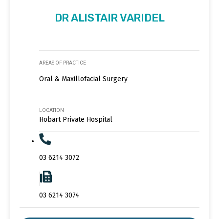
DR ALISTAIR VARIDEL
AREAS OF PRACTICE
Oral & Maxillofacial Surgery
LOCATION
Hobart Private Hospital
03 6214 3072
03 6214 3074