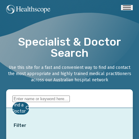
Specialist & Doctor
Search
Use this site for a fast and convenient way to find and contact
the most appropriate and highly trained medical practitioners
across our Australian hospital network
Find a
Doctor
Filter