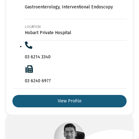
Gastroenterology, Interventional Endoscopy
LOCATION
Hobart Private Hospital
03 6214 3340
03 6240 6977
View Profile