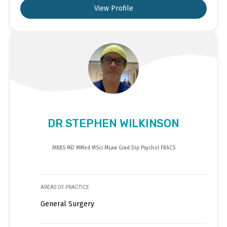
View Profile
DR STEPHEN WILKINSON
MBBS MD MMed MSci MLaw Grad Dip Psychol FRACS
AREAS OF PRACTICE
General Surgery