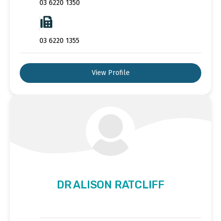
03 6220 1350
03 6220 1355
View Profile
DR ALISON RATCLIFF