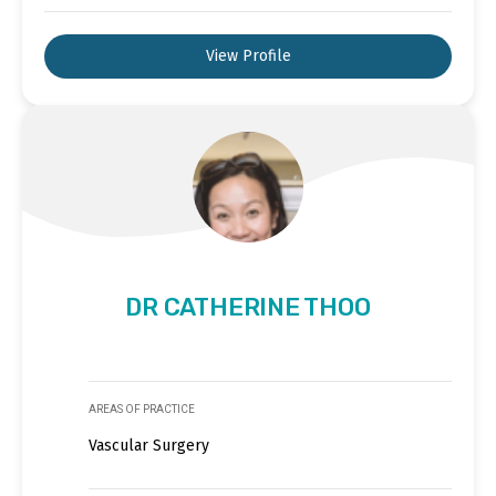
View Profile
DR CATHERINE THOO
AREAS OF PRACTICE
Vascular Surgery