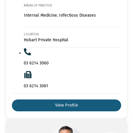
AREAS OF PRACTICE
Internal Medicine, Infectious Diseases
LOCATION
Hobart Private Hospital
03 6214 3060
03 6214 3061
View Profile