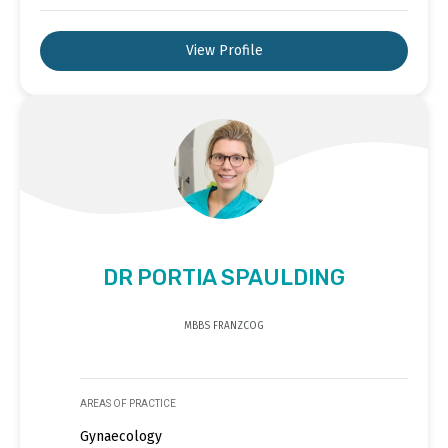
View Profile
DR PORTIA SPAULDING
MBBS FRANZCOG
AREAS OF PRACTICE
Gynaecology