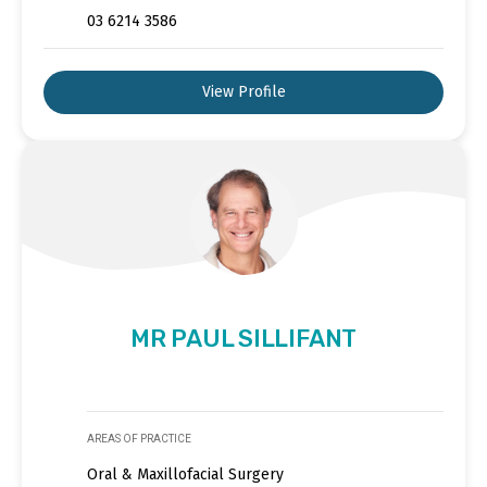
03 6214 3586
View Profile
MR PAUL SILLIFANT
AREAS OF PRACTICE
Oral & Maxillofacial Surgery