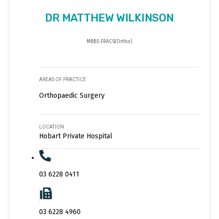
DR MATTHEW WILKINSON
MBBS FRACS(Ortho)
AREAS OF PRACTICE
Orthopaedic Surgery
LOCATION
Hobart Private Hospital
03 6228 0411
03 6228 4960