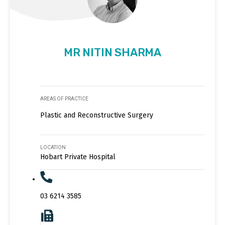
MR NITIN SHARMA
AREAS OF PRACTICE
Plastic and Reconstructive Surgery
LOCATION
Hobart Private Hospital
03 6214 3585