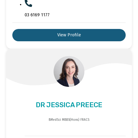
03 6169 1177
View Profile
DR JESSICA PREECE
BMedSci MBBS(Hons) FRACS