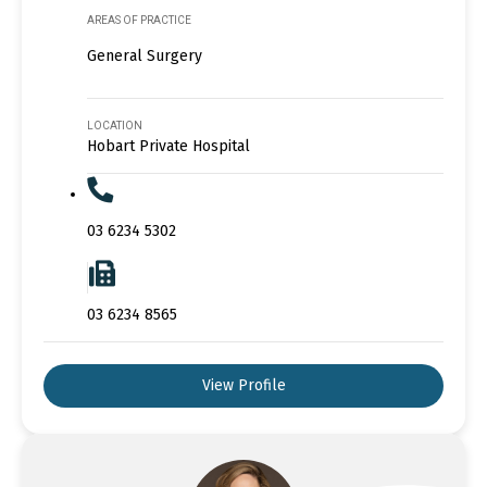
AREAS OF PRACTICE
General Surgery
LOCATION
Hobart Private Hospital
03 6234 5302
03 6234 8565
View Profile