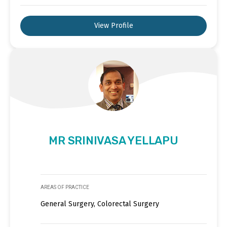
View Profile
MR SRINIVASA YELLAPU
AREAS OF PRACTICE
General Surgery, Colorectal Surgery