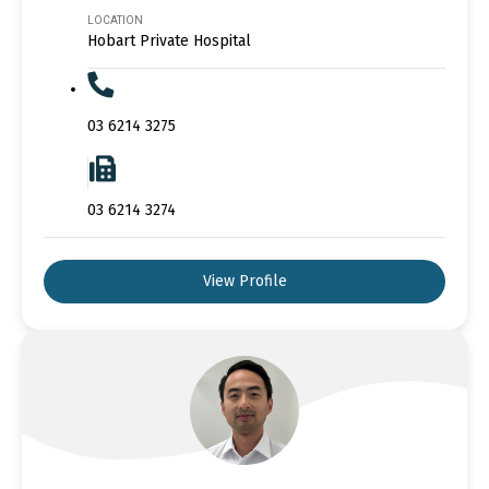
LOCATION
Hobart Private Hospital
03 6214 3275
03 6214 3274
View Profile