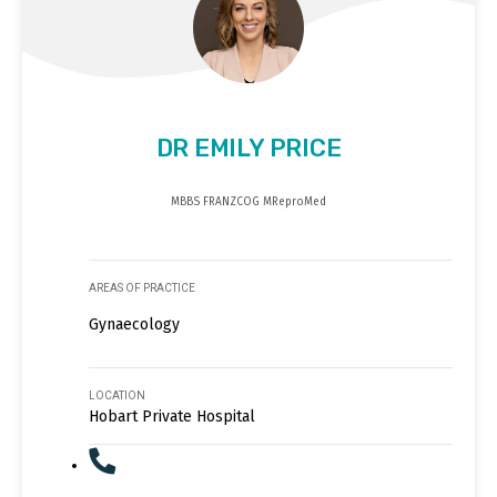
DR EMILY PRICE
MBBS FRANZCOG MReproMed
AREAS OF PRACTICE
Gynaecology
LOCATION
Hobart Private Hospital