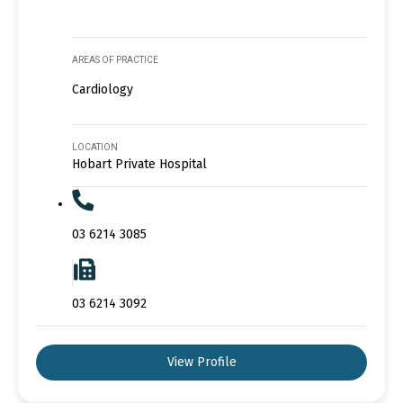
AREAS OF PRACTICE
Cardiology
LOCATION
Hobart Private Hospital
03 6214 3085
03 6214 3092
View Profile