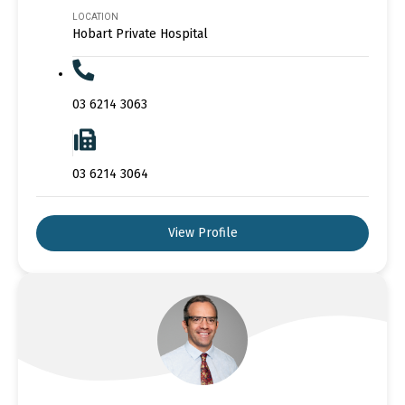
LOCATION
Hobart Private Hospital
03 6214 3063
03 6214 3064
View Profile