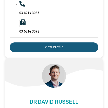
03 6214 3085
03 6214 3092
View Profile
DR DAVID RUSSELL