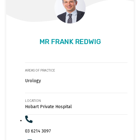
MR FRANK REDWIG
AREAS OF PRACTICE
Urology
LOCATION
Hobart Private Hospital
03 6214 3097