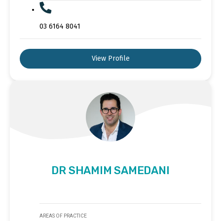
03 6164 8041
View Profile
DR SHAMIM SAMEDANI
AREAS OF PRACTICE