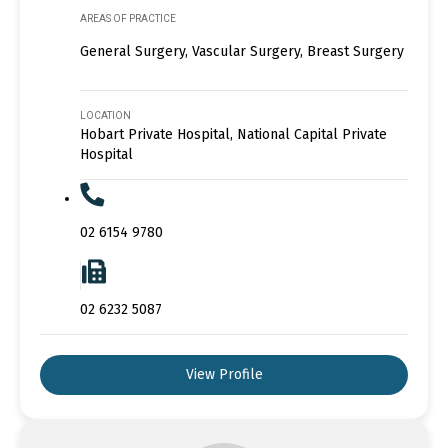
AREAS OF PRACTICE
General Surgery, Vascular Surgery, Breast Surgery
LOCATION
Hobart Private Hospital, National Capital Private
Hospital
02 6154 9780
02 6232 5087
View Profile