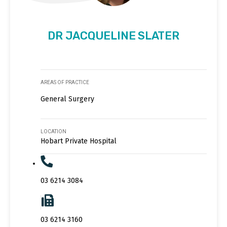
DR JACQUELINE SLATER
AREAS OF PRACTICE
General Surgery
LOCATION
Hobart Private Hospital
03 6214 3084
03 6214 3160