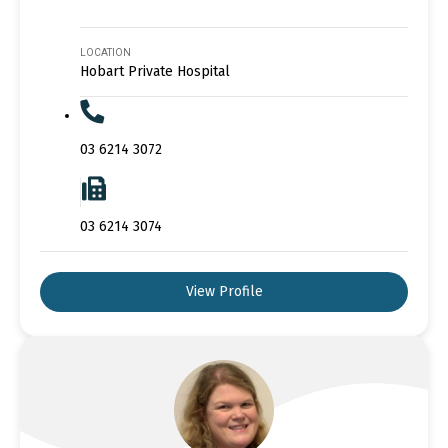
LOCATION
Hobart Private Hospital
03 6214 3072
03 6214 3074
View Profile