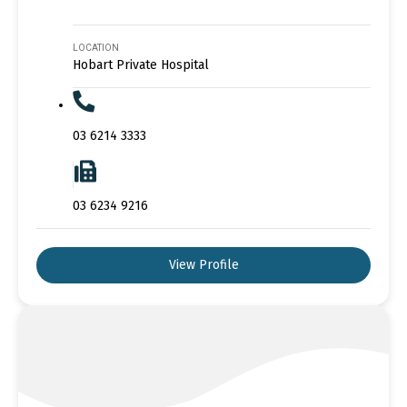
LOCATION
Hobart Private Hospital
03 6214 3333
03 6234 9216
View Profile