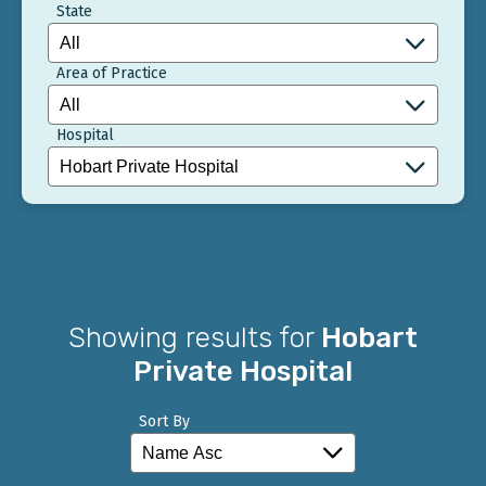
State
Area of Practice
Hospital
Showing results for
Hobart
Private Hospital
Sort By