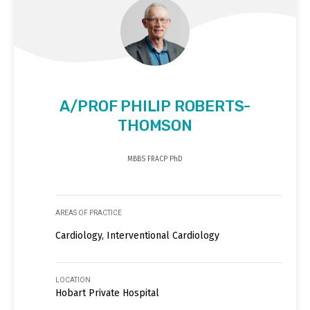
A/PROF PHILIP ROBERTS-
THOMSON
MBBS FRACP PhD
AREAS OF PRACTICE
Cardiology, Interventional Cardiology
LOCATION
Hobart Private Hospital