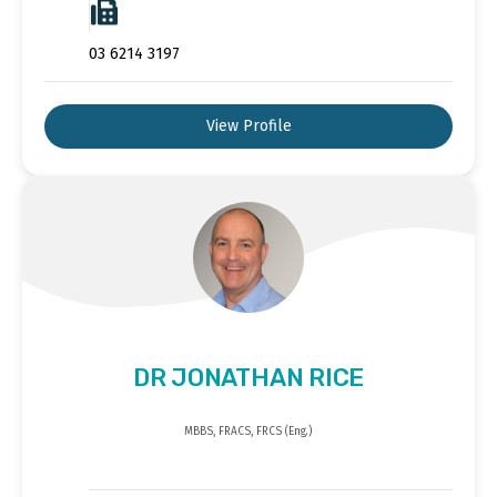
03 6214 3197
View Profile
DR JONATHAN RICE
MBBS, FRACS, FRCS (Eng.)