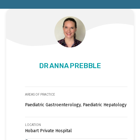
DR ANNA PREBBLE
AREAS OF PRACTICE
Paediatric Gastroenterology, Paediatric Hepatology
LOCATION
Hobart Private Hospital