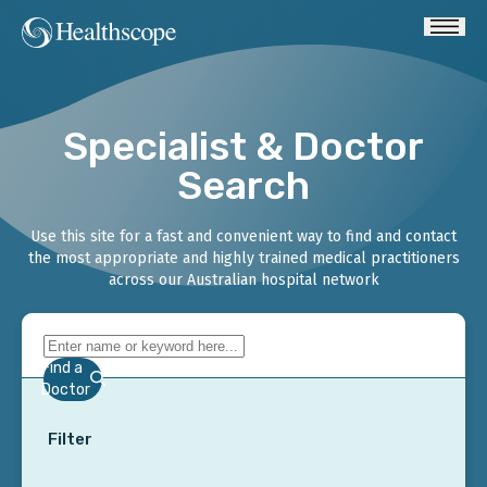
Specialist & Doctor
Search
Use this site for a fast and convenient way to find and contact
the most appropriate and highly trained medical practitioners
across our Australian hospital network
Find a
Doctor
Filter