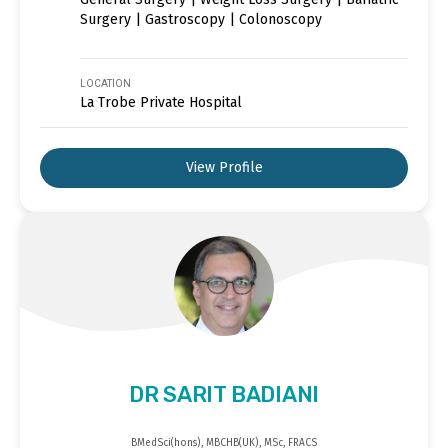
Surgery | Gastroscopy | Colonoscopy
LOCATION
La Trobe Private Hospital
View Profile
DR SARIT BADIANI
BMedSci(hons), MBCHB(UK), MSc, FRACS