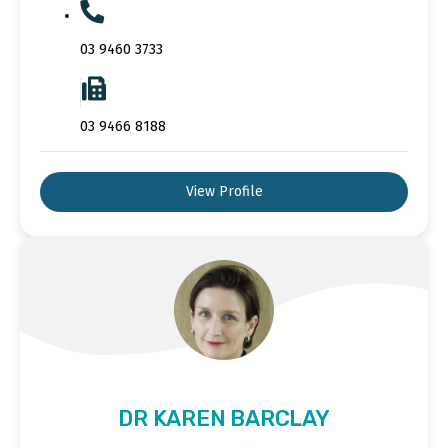
03 9460 3733
03 9466 8188
View Profile
DR KAREN BARCLAY