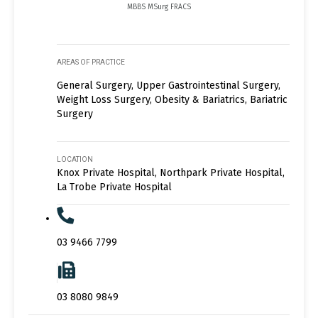
MBBS MSurg FRACS
AREAS OF PRACTICE
General Surgery, Upper Gastrointestinal Surgery,
Weight Loss Surgery, Obesity & Bariatrics, Bariatric
Surgery
LOCATION
Knox Private Hospital, Northpark Private Hospital,
La Trobe Private Hospital
03 9466 7799
03 8080 9849