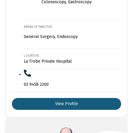
Colonoscopy, Gastroscopy
AREAS OF PRACTICE
General Surgery, Endoscopy
LOCATION
La Trobe Private Hospital
03 9458 2200
View Profile