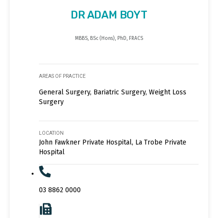
DR ADAM BOYT
MBBS, BSc (Hons), PhD, FRACS
AREAS OF PRACTICE
General Surgery, Bariatric Surgery, Weight Loss
Surgery
LOCATION
John Fawkner Private Hospital, La Trobe Private
Hospital
03 8862 0000