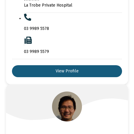
La Trobe Private Hospital
03 9989 5578
03 9989 5579
View Profile