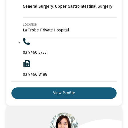
General Surgery, Upper Gastrointestinal Surgery
LOCATION
La Trobe Private Hospital
03 9460 3733
03 9466 8188
View Profile