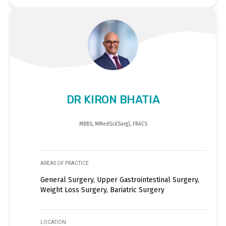
DR KIRON BHATIA
MBBS, MMedSci(Surg), FRACS
AREAS OF PRACTICE
General Surgery, Upper Gastrointestinal Surgery,
Weight Loss Surgery, Bariatric Surgery
LOCATION