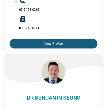
03 9468 0369
03 9468 0171
View Profile
DR BENJAMIN KEONG