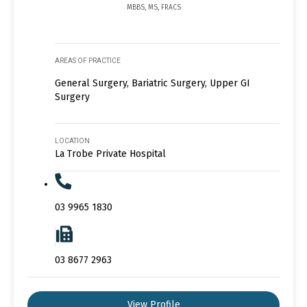
MBBS, MS, FRACS
AREAS OF PRACTICE
General Surgery, Bariatric Surgery, Upper GI
Surgery
LOCATION
La Trobe Private Hospital
03 9965 1830
03 8677 2963
View Profile