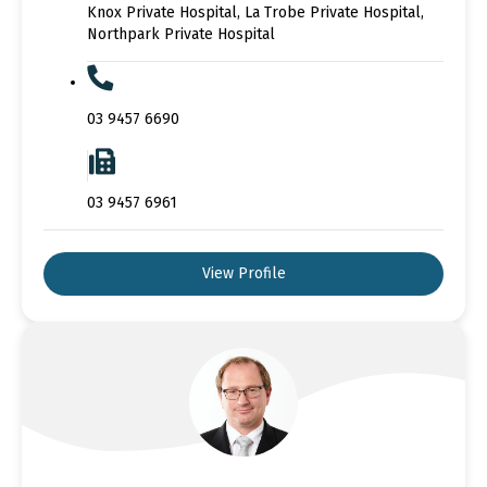
Knox Private Hospital, La Trobe Private Hospital,
Northpark Private Hospital
03 9457 6690
03 9457 6961
View Profile