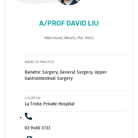
A/PROF DAVID LIU
MBBS (Hons), BMedSc, PhD, FRACS
AREAS OF PRACTICE
Bariatric Surgery, General Surgery, Upper
Gastrointestinal Surgery
LOCATION
La Trobe Private Hospital
03 9460 3733