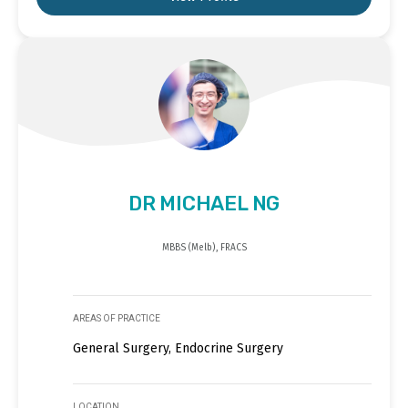
DR MICHAEL NG
MBBS (Melb), FRACS
AREAS OF PRACTICE
General Surgery, Endocrine Surgery
LOCATION