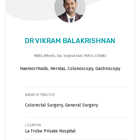
DR VIKRAM BALAKRISHNAN
MBBS, BMedSc, Dip. Surgical Anat, FRACS, CSSANZ
Haemorrhoids, Hernias, Colonoscopy, Gastroscopy
AREAS OF PRACTICE
Colorectal Surgery, General Surgery
LOCATION
La Trobe Private Hospital