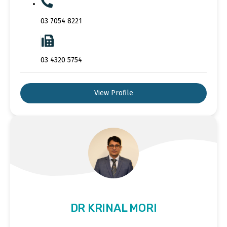
03 7054 8221
03 4320 5754
View Profile
DR KRINAL MORI