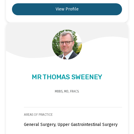
View Profile
MR THOMAS SWEENEY
MBBS, MD, FRACS.
AREAS OF PRACTICE
General Surgery, Upper Gastrointestinal Surgery