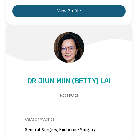
View Profile
DR JIUN MIIN (BETTY) LAI
MBBS FRACS
AREAS OF PRACTICE
General Surgery, Endocrine Surgery