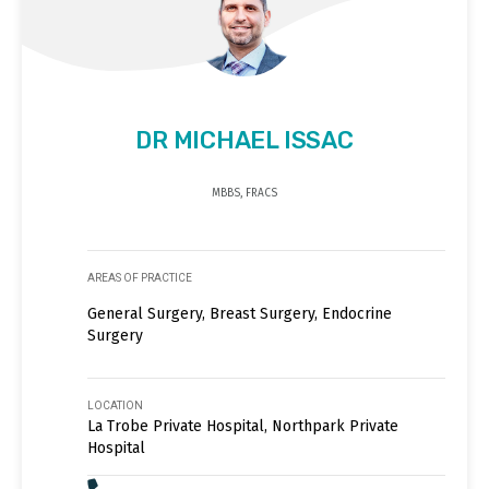
DR MICHAEL ISSAC
MBBS, FRACS
AREAS OF PRACTICE
General Surgery, Breast Surgery, Endocrine
Surgery
LOCATION
La Trobe Private Hospital, Northpark Private
Hospital