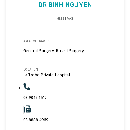
DR BINH NGUYEN
MBBS FRACS
AREAS OF PRACTICE
General Surgery, Breast Surgery
LOCATION
La Trobe Private Hospital
03 9017 1617
03 8888 4969