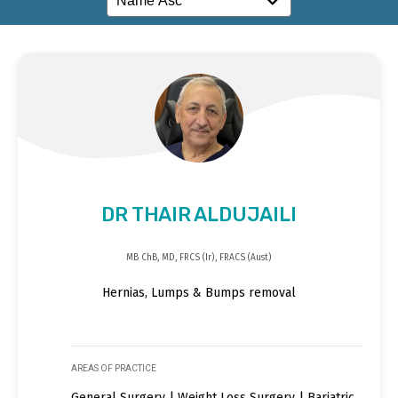
DR THAIR ALDUJAILI
MB ChB, MD, FRCS (Ir), FRACS (Aust)
Hernias, Lumps & Bumps removal
AREAS OF PRACTICE
General Surgery | Weight Loss Surgery | Bariatric