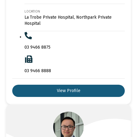
LOCATION
La Trobe Private Hospital, Northpark Private
Hospital
03 9466 8875
03 9466 8888
View Profile