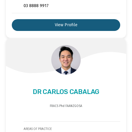
03 8888 9917
View Profile
DR CARLOS CABALAG
FRACS Phd FAANZGOSA
AREAS OF PRACTICE