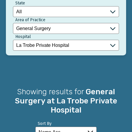
State
Area of Practice
Hospital
Showing results for
General
Surgery at La Trobe Private
Hospital
Sort By