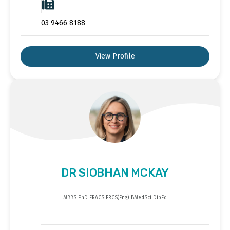
03 9466 8188
View Profile
DR SIOBHAN MCKAY
MBBS PhD FRACS FRCS(Eng) BMedSci DipEd