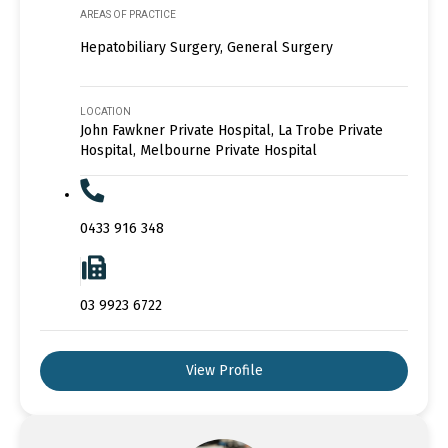
AREAS OF PRACTICE
Hepatobiliary Surgery, General Surgery
LOCATION
John Fawkner Private Hospital, La Trobe Private
Hospital, Melbourne Private Hospital
0433 916 348
03 9923 6722
View Profile