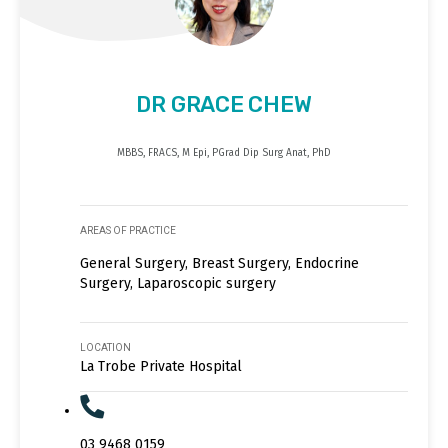
DR GRACE CHEW
MBBS, FRACS, M Epi, PGrad Dip Surg Anat, PhD
AREAS OF PRACTICE
General Surgery, Breast Surgery, Endocrine
Surgery, Laparoscopic surgery
LOCATION
La Trobe Private Hospital
03 9468 0159