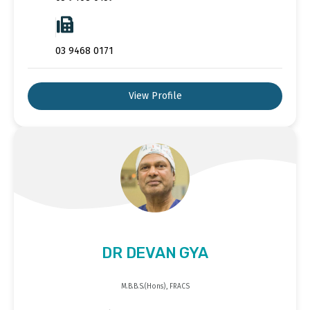
03 9468 0171
View Profile
DR DEVAN GYA
M.B.B.S.(Hons), FRACS