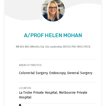
A/PROF HELEN MOHAN
MB BCh BAO BMedSci Dip Clin Leadership DRCOG PhD FRACS FRCSI
AREAS OF PRACTICE
Colorectal Surgery, Endoscopy, General Surgery
LOCATION
La Trobe Private Hospital, Melbourne Private
Hospital