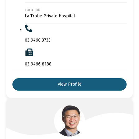
LOCATION
La Trobe Private Hospital
03 9460 3733
03 9466 8188
View Profile