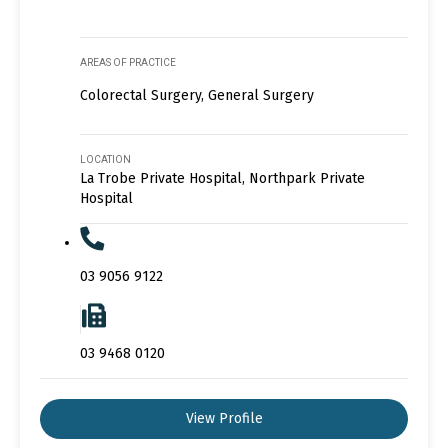
AREAS OF PRACTICE
Colorectal Surgery, General Surgery
LOCATION
La Trobe Private Hospital, Northpark Private
Hospital
03 9056 9122
03 9468 0120
View Profile