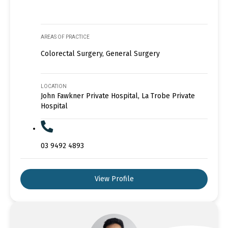
AREAS OF PRACTICE
Colorectal Surgery, General Surgery
LOCATION
John Fawkner Private Hospital, La Trobe Private
Hospital
03 9492 4893
View Profile