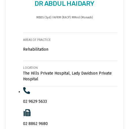
DR ABDUL HAIDARY
MBBS (Syd) FAFRM (RACP) MMed (Monash)
AREAS OF PRACTICE
Rehabilitation
LOCATION
The Hills Private Hospital, Lady Davidson Private
Hospital
02 9629 5633
02 8862 9680