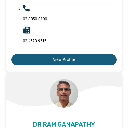
02 8850 8100
02 4578 9717
View Profile
DR RAM GANAPATHY