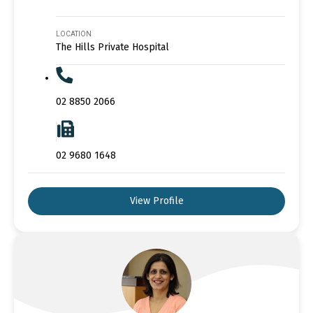
LOCATION
The Hills Private Hospital
02 8850 2066
02 9680 1648
View Profile