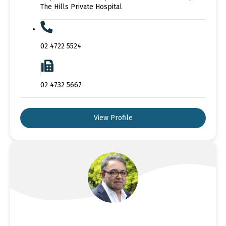
The Hills Private Hospital
02 4722 5524
02 4732 5667
View Profile