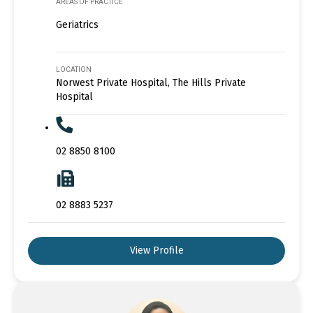
AREAS OF PRACTICE
Geriatrics
LOCATION
Norwest Private Hospital, The Hills Private
Hospital
02 8850 8100
02 8883 5237
View Profile