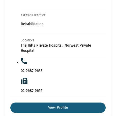
AREAS OF PRACTICE
Rehabilitation
LOCATION
The Hills Private Hospital, Norwest Private
Hospital
02 9687 9633
02 9687 9655
View Profile