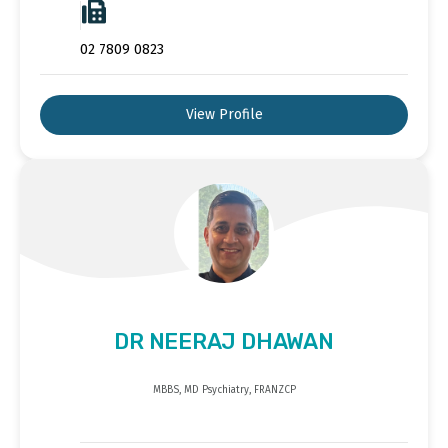
02 7809 0823
View Profile
DR NEERAJ DHAWAN
MBBS, MD Psychiatry, FRANZCP