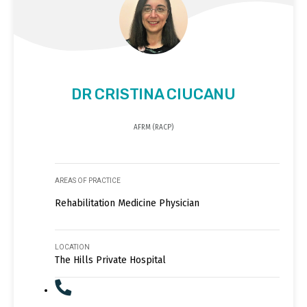
DR CRISTINA CIUCANU
AFRM (RACP)
AREAS OF PRACTICE
Rehabilitation Medicine Physician
LOCATION
The Hills Private Hospital