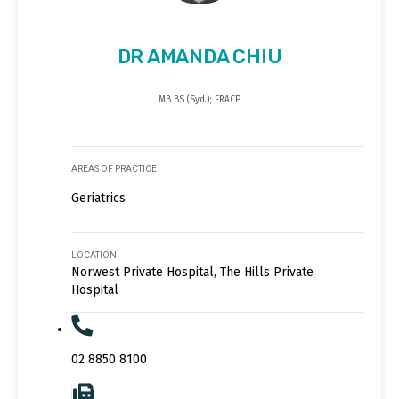
DR AMANDA CHIU
MB BS (Syd.); FRACP
AREAS OF PRACTICE
Geriatrics
LOCATION
Norwest Private Hospital, The Hills Private
Hospital
02 8850 8100