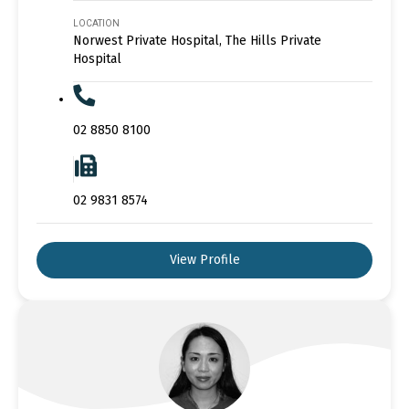
LOCATION
Norwest Private Hospital, The Hills Private
Hospital
02 8850 8100
02 9831 8574
View Profile