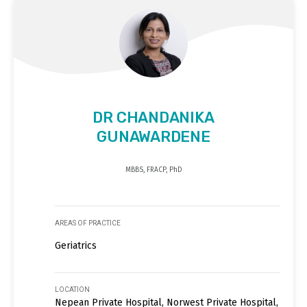
DR CHANDANIKA
GUNAWARDENE
MBBS, FRACP, PhD
AREAS OF PRACTICE
Geriatrics
LOCATION
Nepean Private Hospital, Norwest Private Hospital,