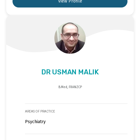
View Profile
DR USMAN MALIK
B.Med, FRANZCP
AREAS OF PRACTICE
Psychiatry