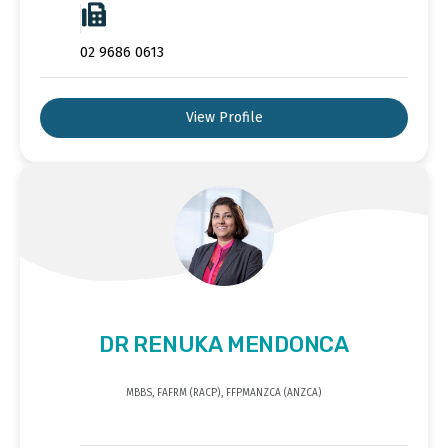
02 9686 0613
View Profile
DR RENUKA MENDONCA
MBBS, FAFRM (RACP), FFPMANZCA (ANZCA)