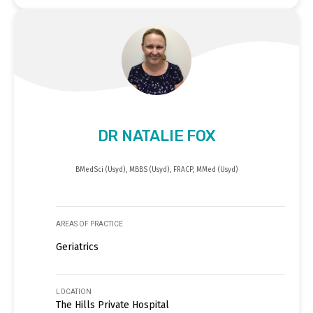
DR NATALIE FOX
BMedSci (Usyd), MBBS (Usyd), FRACP, MMed (Usyd)
AREAS OF PRACTICE
Geriatrics
LOCATION
The Hills Private Hospital