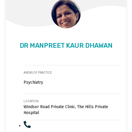
DR MANPREET KAUR DHAWAN
AREAS OF PRACTICE
Psychiatry
LOCATION
Windsor Road Private Clinic, The Hills Private
Hospital