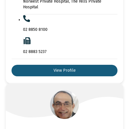
Norwest Private Hospital, The Hills Private
Hospital
02 8850 8100
02 8883 5237
View Profile