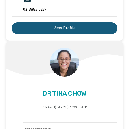
02 8883 5237
View Profile
DR TINA CHOW
BSc (Med); MB BS (UNSW); FRACP