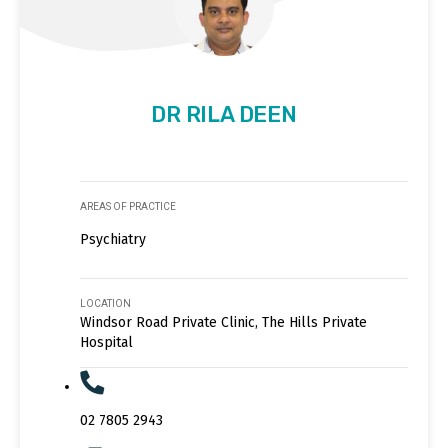
DR RILA DEEN
AREAS OF PRACTICE
Psychiatry
LOCATION
Windsor Road Private Clinic, The Hills Private
Hospital
02 7805 2943