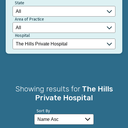
State
Area of Practice
Hospital
Showing results for
The Hills
Private Hospital
Sort By