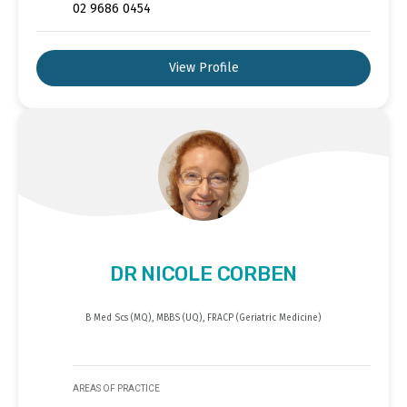
02 9686 0454
View Profile
DR NICOLE CORBEN
B Med Scs (MQ), MBBS (UQ), FRACP (Geriatric Medicine)
AREAS OF PRACTICE