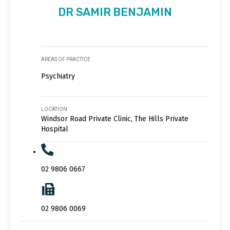
DR SAMIR BENJAMIN
AREAS OF PRACTICE
Psychiatry
LOCATION
Windsor Road Private Clinic, The Hills Private
Hospital
02 9806 0667
02 9806 0069