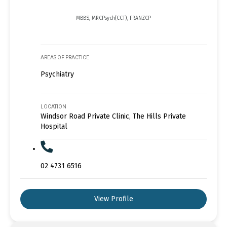
MBBS, MRCPsych(CCT), FRANZCP
AREAS OF PRACTICE
Psychiatry
LOCATION
Windsor Road Private Clinic, The Hills Private
Hospital
02 4731 6516
View Profile