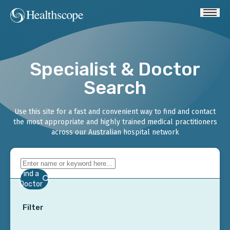
Specialist & Doctor
Search
Use this site for a fast and convenient way to find and contact
the most appropriate and highly trained medical practitioners
across our Australian hospital network
Find a
Doctor
Filter