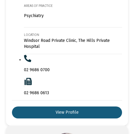
AREAS OF PRACTICE
Psychiatry
LOCATION
Windsor Road Private Clinic, The Hills Private
Hospital
02 9686 0700
02 9686 0613
View Profile