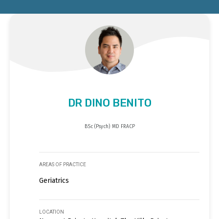
DR DINO BENITO
BSc (Psych) MD FRACP
AREAS OF PRACTICE
Geriatrics
LOCATION