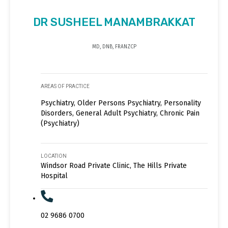
DR SUSHEEL MANAMBRAKKAT
MD, DNB, FRANZCP
AREAS OF PRACTICE
Psychiatry, Older Persons Psychiatry, Personality
Disorders, General Adult Psychiatry, Chronic Pain
(Psychiatry)
LOCATION
Windsor Road Private Clinic, The Hills Private
Hospital
02 9686 0700