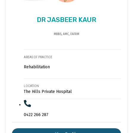
DR JASBEER KAUR
MBBS, AMC, FAFRM
AREAS OF PRACTICE
Rehabilitation
LOCATION
The Hills Private Hospital
0422 266 287