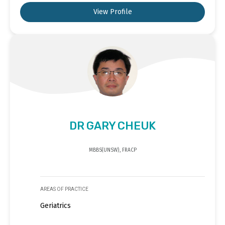
View Profile
DR GARY CHEUK
MBBS(UNSW), FRACP
AREAS OF PRACTICE
Geriatrics