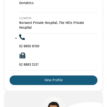
Geriatrics
LOCATION
Norwest Private Hospital, The Hills Private
Hospital
02 8850 8100
02 8883 5237
View Profile