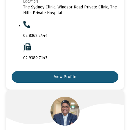
LOCATION
The Sydney Clinic, Windsor Road Private Clinic, The
Hills Private Hospital
02 8362 2444
02 9389 7147
View Profile