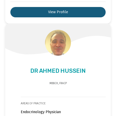
View Profile
DR AHMED HUSSEIN
MBBCH, FRACP
AREAS OF PRACTICE
Endocrinology Physician