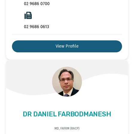
02 9686 0700
02 9686 0613
View Profile
DR DANIEL FARBODMANESH
MD, FAFRM (RACP)