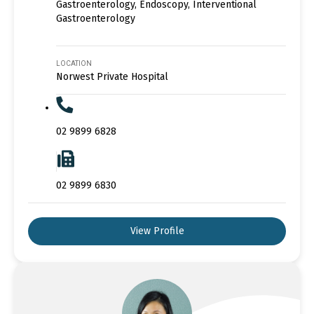
Gastroenterology, Endoscopy, Interventional
Gastroenterology
LOCATION
Norwest Private Hospital
02 9899 6828
02 9899 6830
View Profile