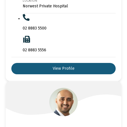
LOCATION
Norwest Private Hospital
02 8883 5500
02 8883 5556
View Profile