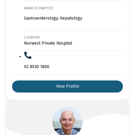
AREAS OF PRACTICE
Gastroenterology, Hepatology
LOCATION
Norwest Private Hospital
02 8530 1800
View Profile