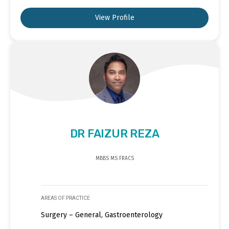
View Profile
DR FAIZUR REZA
MBBS MS FRACS
AREAS OF PRACTICE
Surgery – General, Gastroenterology