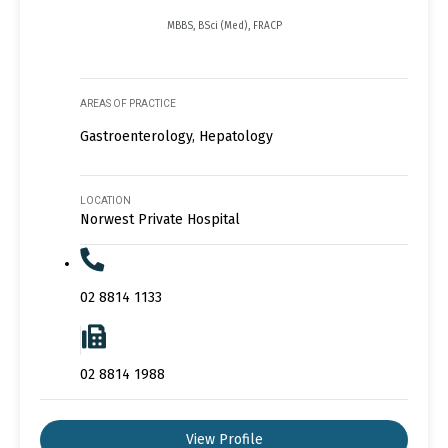
MBBS, BSci (Med), FRACP
AREAS OF PRACTICE
Gastroenterology, Hepatology
LOCATION
Norwest Private Hospital
02 8814 1133
02 8814 1988
View Profile