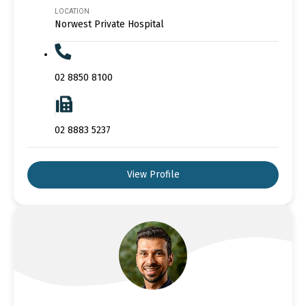
LOCATION
Norwest Private Hospital
02 8850 8100
02 8883 5237
View Profile