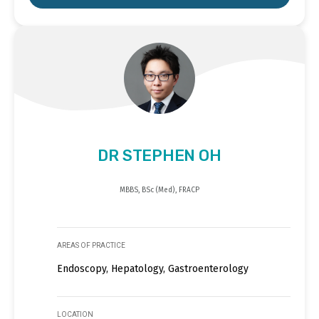
DR STEPHEN OH
MBBS, BSc (Med), FRACP
AREAS OF PRACTICE
Endoscopy, Hepatology, Gastroenterology
LOCATION