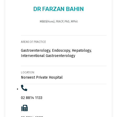
DR FARZAN BAHIN
MBBS(Hons), FRACP, PhD, MPhil
AREAS OF PRACTICE
Gastroenterology, Endoscopy, Hepatology,
Interventional Gastroenterology
LOCATION
Norwest Private Hospital
02 8814 1133