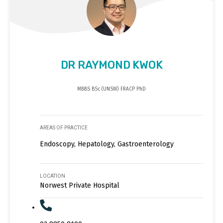
DR RAYMOND KWOK
MBBS BSc (UNSW) FRACP PhD
AREAS OF PRACTICE
Endoscopy, Hepatology, Gastroenterology
LOCATION
Norwest Private Hospital