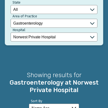
State
Area of Practice
Hospital
Showing results for
Gastroenterology at Norwest
Private Hospital
Sort By