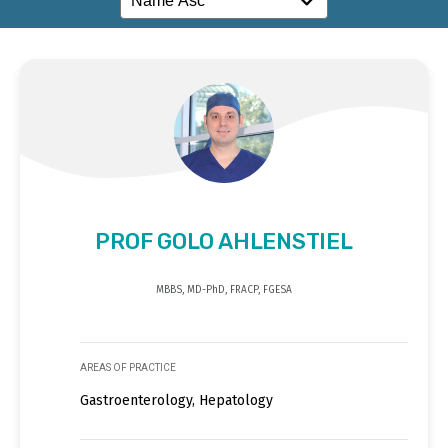
PROF GOLO AHLENSTIEL
MBBS, MD-PhD, FRACP, FGESA
AREAS OF PRACTICE
Gastroenterology, Hepatology