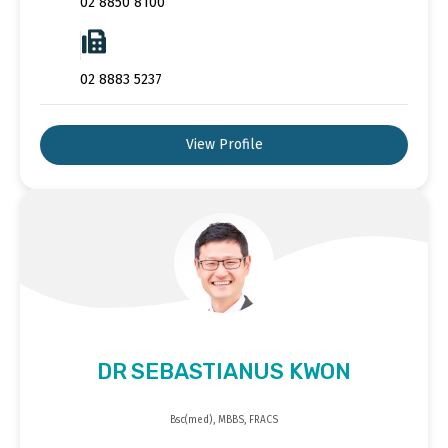
02 8850 8100
02 8883 5237
View Profile
DR SEBASTIANUS KWON
Bsc(med), MBBS, FRACS