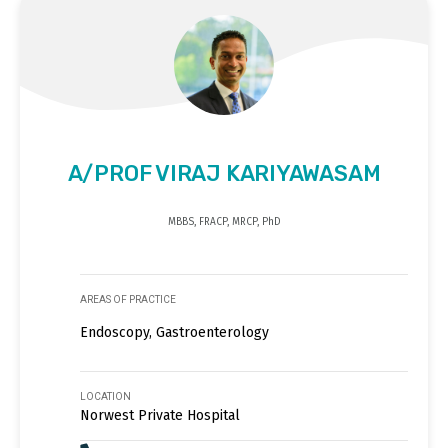
A/PROF VIRAJ KARIYAWASAM
MBBS, FRACP, MRCP, PhD
AREAS OF PRACTICE
Endoscopy, Gastroenterology
LOCATION
Norwest Private Hospital