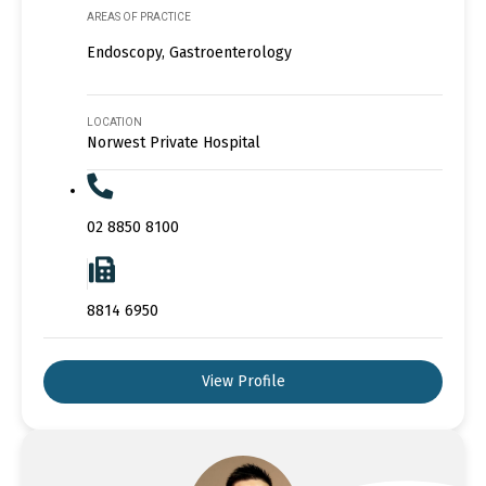
AREAS OF PRACTICE
Endoscopy, Gastroenterology
LOCATION
Norwest Private Hospital
02 8850 8100
8814 6950
View Profile