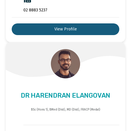
02 8883 5237
View Profile
DR HARENDRAN ELANGOVAN
BSc (Hons 1), BMed (Dist), MD (Dist), FRACP (Medal)