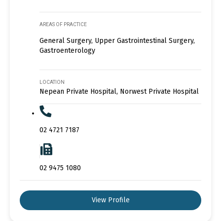
AREAS OF PRACTICE
General Surgery, Upper Gastrointestinal Surgery,
Gastroenterology
LOCATION
Nepean Private Hospital, Norwest Private Hospital
02 4721 7187
02 9475 1080
View Profile