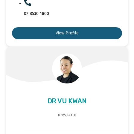
02 8530 1800
View Profile
DR VU KWAN
MBBS, FRACP