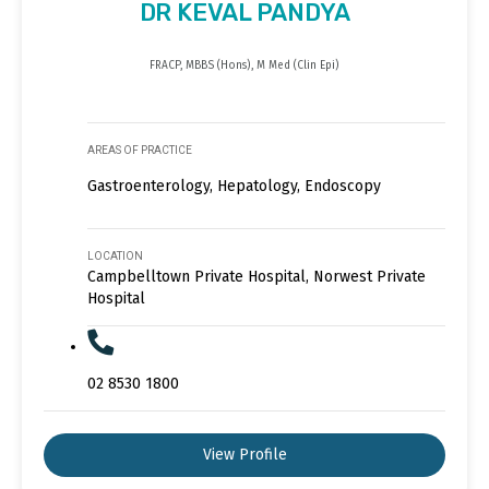
DR KEVAL PANDYA
FRACP, MBBS (Hons), M Med (Clin Epi)
AREAS OF PRACTICE
Gastroenterology, Hepatology, Endoscopy
LOCATION
Campbelltown Private Hospital, Norwest Private
Hospital
02 8530 1800
View Profile