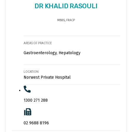
DR KHALID RASOULI
MBBS, FRACP
AREAS OF PRACTICE
Gastroenterology, Hepatology
LOCATION
Norwest Private Hospital
1300 271 288
02 9688 8196