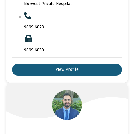
Norwest Private Hospital
9899 6828
9899 6830
View Profile