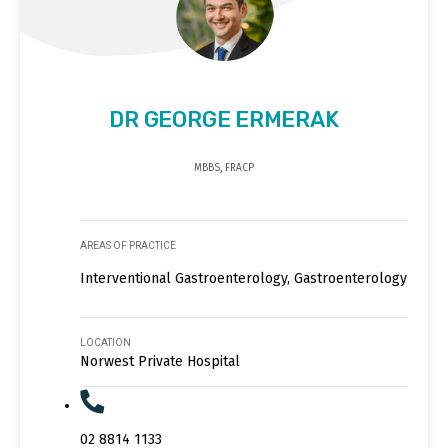
DR GEORGE ERMERAK
MBBS, FRACP
AREAS OF PRACTICE
Interventional Gastroenterology, Gastroenterology
LOCATION
Norwest Private Hospital
02 8814 1133