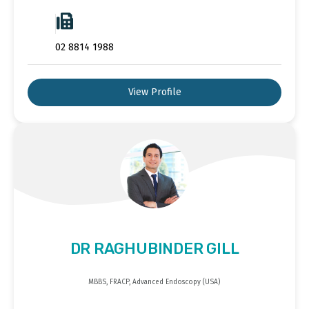
02 8814 1988
View Profile
DR RAGHUBINDER GILL
MBBS, FRACP, Advanced Endoscopy (USA)