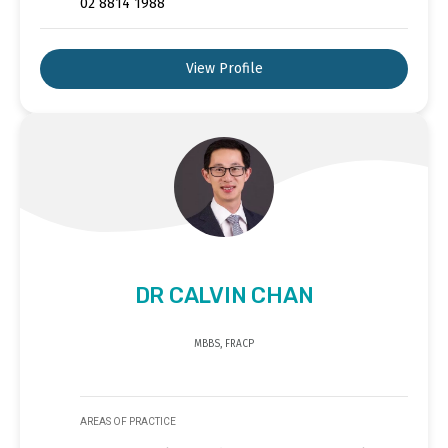
02 8814 1988
View Profile
DR CALVIN CHAN
MBBS, FRACP
AREAS OF PRACTICE