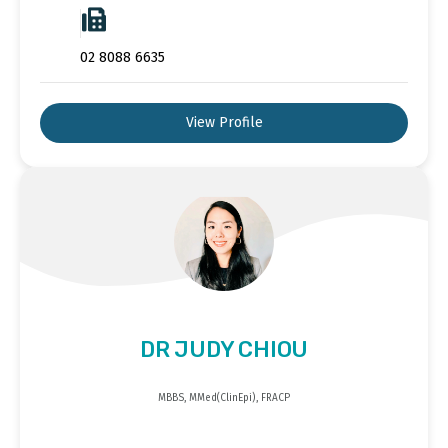
02 8088 6635
View Profile
DR JUDY CHIOU
MBBS, MMed(ClinEpi), FRACP