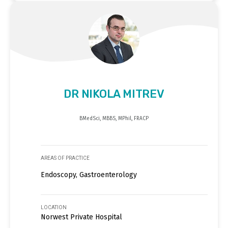
DR NIKOLA MITREV
BMedSci, MBBS, MPhil, FRACP
AREAS OF PRACTICE
Endoscopy, Gastroenterology
LOCATION
Norwest Private Hospital