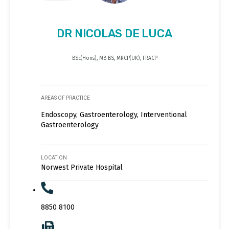
DR NICOLAS DE LUCA
BSc(Hons), MB BS, MRCP(UK), FRACP
AREAS OF PRACTICE
Endoscopy, Gastroenterology, Interventional
Gastroenterology
LOCATION
Norwest Private Hospital
8850 8100