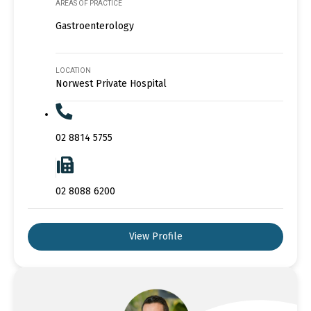
AREAS OF PRACTICE
Gastroenterology
LOCATION
Norwest Private Hospital
02 8814 5755
02 8088 6200
View Profile