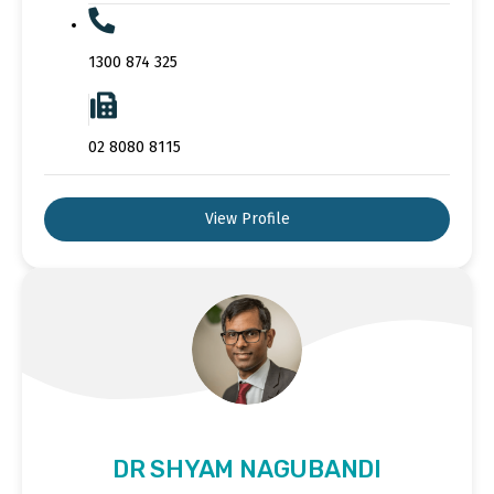
1300 874 325
02 8080 8115
View Profile
DR SHYAM NAGUBANDI