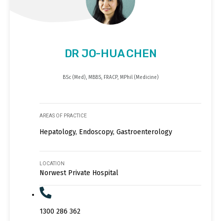
DR JO-HUA CHEN
BSc (Med), MBBS, FRACP, MPhil (Medicine)
AREAS OF PRACTICE
Hepatology, Endoscopy, Gastroenterology
LOCATION
Norwest Private Hospital
1300 286 362