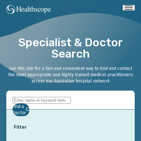
Specialist & Doctor
Search
Use this site for a fast and convenient way to find and contact
the most appropriate and highly trained medical practitioners
across our Australian hospital network
Find a
Doctor
Filter