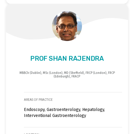
PROF SHAN RAJENDRA
MBBCh (Dublin), MSc (London), MD (Sheffield), FRCP (London), FRCP
(Edinburgh), FRACP
AREAS OF PRACTICE
Endoscopy, Gastroenterology, Hepatology,
Interventional Gastroenterology