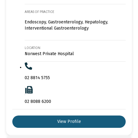
AREAS OF PRACTICE
Endoscopy, Gastroenterology, Hepatology,
Interventional Gastroenterology
LOCATION
Norwest Private Hospital
02 8814 5755
02 8088 6200
View Profile