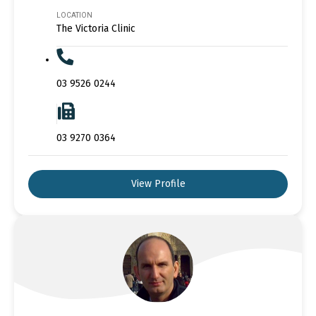
LOCATION
The Victoria Clinic
03 9526 0244
03 9270 0364
View Profile