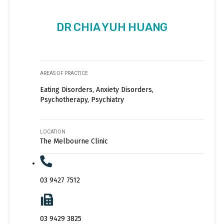
DR CHIA YUH HUANG
AREAS OF PRACTICE
Eating Disorders, Anxiety Disorders,
Psychotherapy, Psychiatry
LOCATION
The Melbourne Clinic
03 9427 7512
03 9429 3825