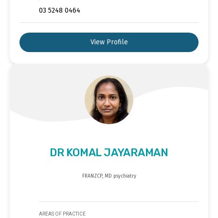
03 5248 0464
View Profile
DR KOMAL JAYARAMAN
FRANZCP, MD psychiatry
AREAS OF PRACTICE