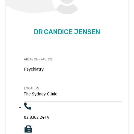
DR CANDICE JENSEN
AREAS OF PRACTICE
Psychiatry
LOCATION
The Sydney Clinic
02 8362 2444