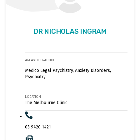
DR NICHOLAS INGRAM
AREAS OF PRACTICE
Medico Legal Psychiatry, Anxiety Disorders,
Psychiatry
LOCATION
The Melbourne Clinic
03 9420 1421