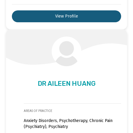
View Profile
DR AILEEN HUANG
AREAS OF PRACTICE
Anxiety Disorders, Psychotherapy, Chronic Pain
(Psychiatry), Psychiatry