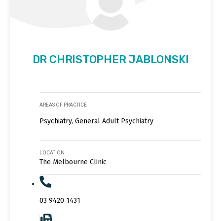
DR CHRISTOPHER JABLONSKI
AREAS OF PRACTICE
Psychiatry, General Adult Psychiatry
LOCATION
The Melbourne Clinic
03 9420 1431