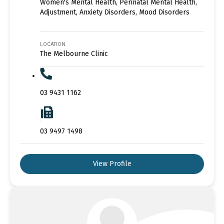
Women's Mental Health, Perinatal Mental Health,
Adjustment, Anxiety Disorders, Mood Disorders
LOCATION
The Melbourne Clinic
03 9431 1162
03 9497 1498
View Profile