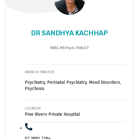
DR SANDHYA KACHHAP
MBBS, MRCPsych, FRANZCP
AREAS OF PRACTICE
Psychiatry, Perinatal Psychiatry, Mood Disorders,
Psychosis
LOCATION
Pine Rivers Private Hospital
07 3881 7294