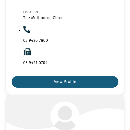
LOCATION
The Melbourne Clinic
03 9426 7800
03 9421 0704
View Profile