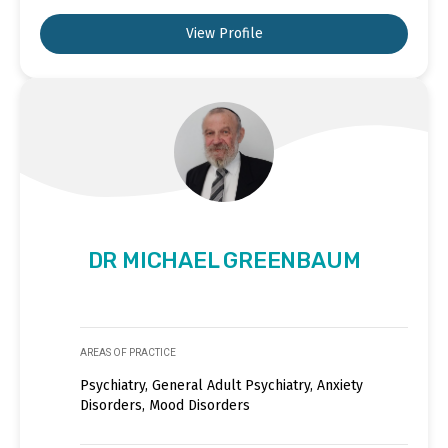
View Profile
DR MICHAEL GREENBAUM
AREAS OF PRACTICE
Psychiatry, General Adult Psychiatry, Anxiety
Disorders, Mood Disorders