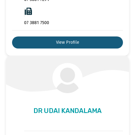
07 3881 7500
View Profile
DR UDAI KANDALAMA