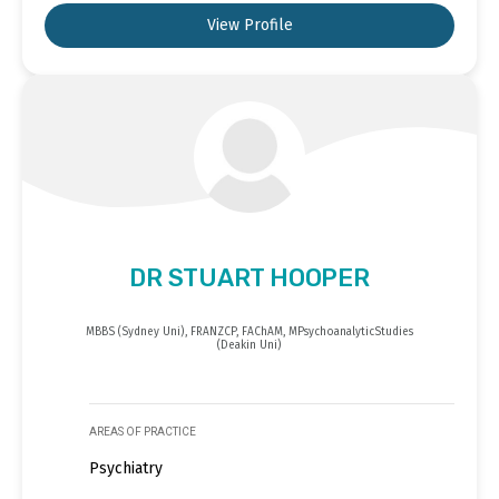
View Profile
DR STUART HOOPER
MBBS (Sydney Uni), FRANZCP, FAChAM, MPsychoanalyticStudies
(Deakin Uni)
AREAS OF PRACTICE
Psychiatry