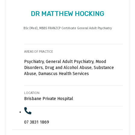
DR MATTHEW HOCKING
BSc (Med), MBBS FRANZCP Certificate General Adult Psychiatry
AREAS OF PRACTICE
Psychiatry, General Adult Psychiatry, Mood
Disorders, Drug and Alcohol Abuse, Substance
Abuse, Damascus Health Services
LOCATION
Brisbane Private Hospital
07 3831 1869