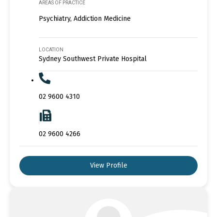
AREAS OF PRACTICE
Psychiatry, Addiction Medicine
LOCATION
Sydney Southwest Private Hospital
02 9600 4310
02 9600 4266
View Profile