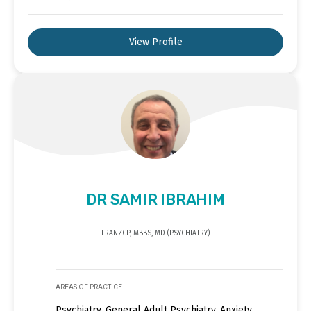
View Profile
DR SAMIR IBRAHIM
FRANZCP, MBBS, MD (PSYCHIATRY)
AREAS OF PRACTICE
Psychiatry, General Adult Psychiatry, Anxiety