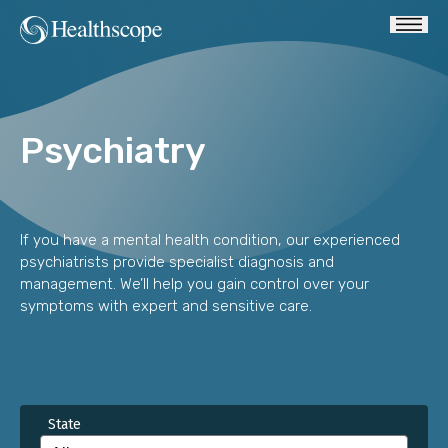
Psychiatry
If you have a mental health condition, our experienced
psychiatrists provide specialist diagnosis and
management. We’ll help you gain control over your
symptoms with expert and sensitive care.
State