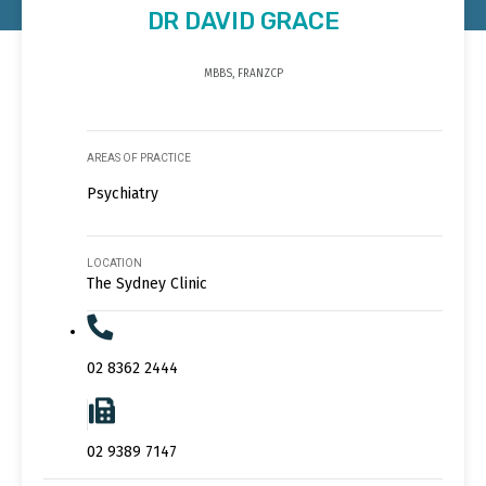
DR DAVID GRACE
MBBS, FRANZCP
AREAS OF PRACTICE
Psychiatry
LOCATION
The Sydney Clinic
02 8362 2444
02 9389 7147