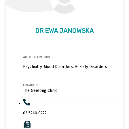
DR EWA JANOWSKA
AREAS OF PRACTICE
Psychiatry, Mood Disorders, Anxiety Disorders
LOCATION
The Geelong Clinic
03 5240 0777