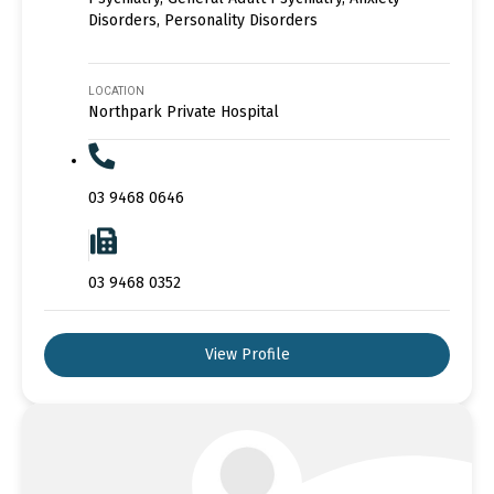
Disorders, Personality Disorders
LOCATION
Northpark Private Hospital
03 9468 0646
03 9468 0352
View Profile