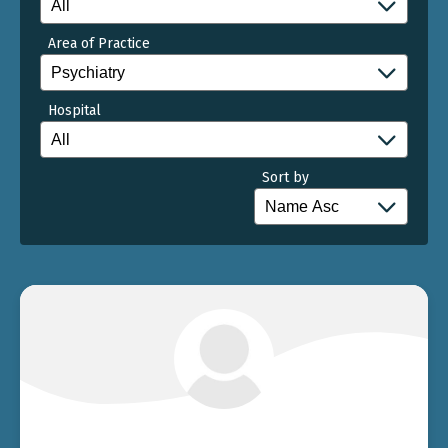
Area of Practice
Hospital
Sort by