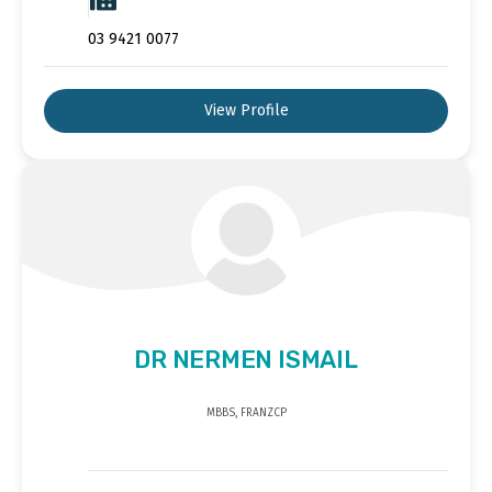
03 9421 0077
View Profile
DR NERMEN ISMAIL
MBBS, FRANZCP