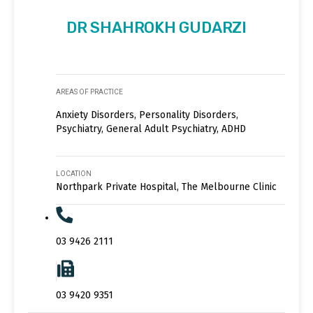
DR SHAHROKH GUDARZI
AREAS OF PRACTICE
Anxiety Disorders, Personality Disorders,
Psychiatry, General Adult Psychiatry, ADHD
LOCATION
Northpark Private Hospital, The Melbourne Clinic
03 9426 2111
03 9420 9351