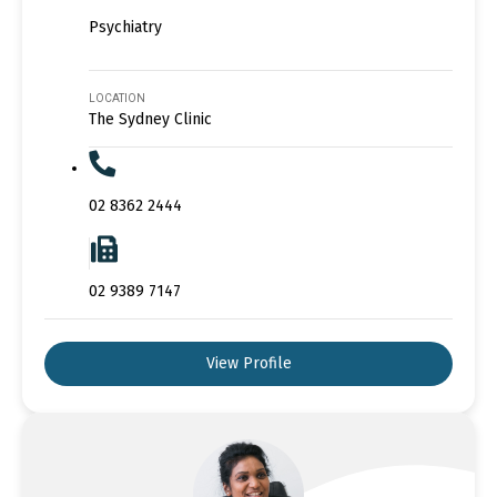
Psychiatry
LOCATION
The Sydney Clinic
02 8362 2444
02 9389 7147
View Profile