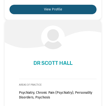
View Profile
DR SCOTT HALL
AREAS OF PRACTICE
Psychiatry, Chronic Pain (Psychiatry), Personality
Disorders, Psychosis