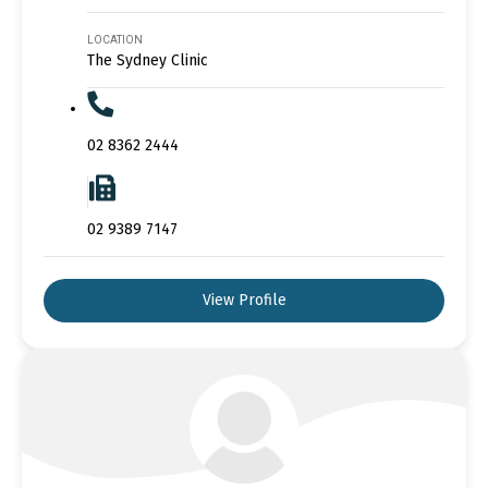
LOCATION
The Sydney Clinic
02 8362 2444
02 9389 7147
View Profile