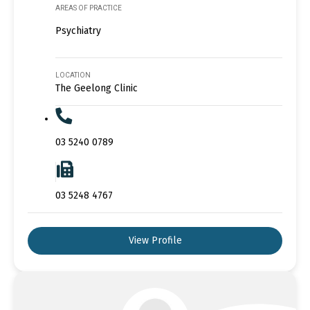
AREAS OF PRACTICE
Psychiatry
LOCATION
The Geelong Clinic
03 5240 0789
03 5248 4767
View Profile