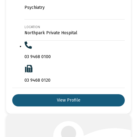
Psychiatry
LOCATION
Northpark Private Hospital
03 9468 0100
03 9468 0120
View Profile