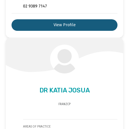
02 9389 7147
View Profile
DR KATIA JOSUA
FRANZCP
AREAS OF PRACTICE