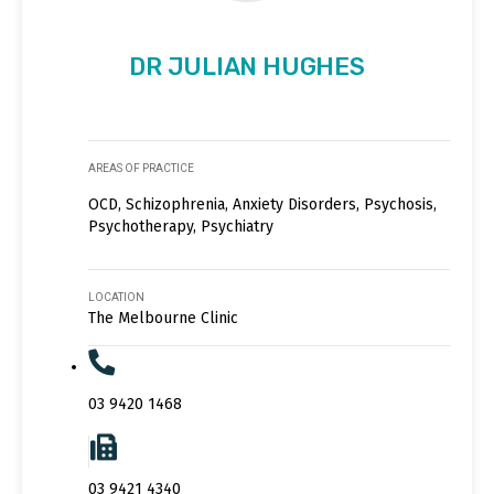
DR JULIAN HUGHES
AREAS OF PRACTICE
OCD, Schizophrenia, Anxiety Disorders, Psychosis,
Psychotherapy, Psychiatry
LOCATION
The Melbourne Clinic
03 9420 1468
03 9421 4340