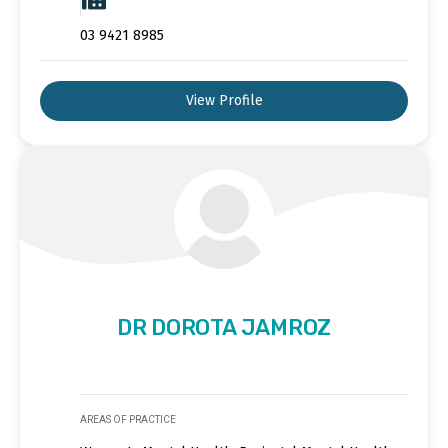
03 9421 8985
View Profile
DR DOROTA JAMROZ
AREAS OF PRACTICE