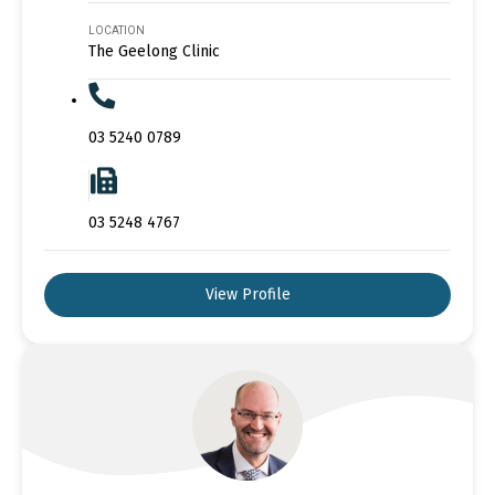
LOCATION
The Geelong Clinic
03 5240 0789
03 5248 4767
View Profile