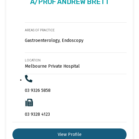
A/PROF ANDREW BRETT
AREAS OF PRACTICE
Gastroenterology, Endoscopy
LOCATION
Melbourne Private Hospital
03 9326 5858
03 9328 4123
View Profile