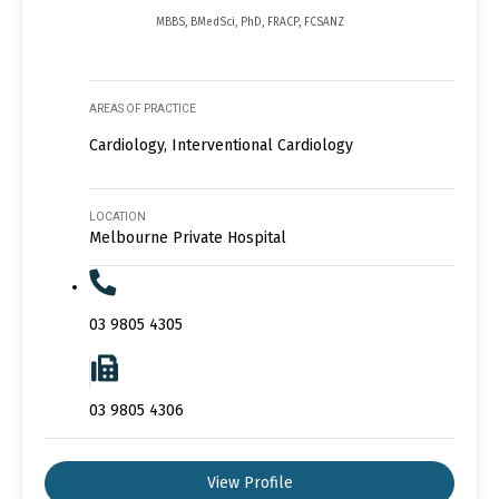
MBBS, BMedSci, PhD, FRACP, FCSANZ
AREAS OF PRACTICE
Cardiology, Interventional Cardiology
LOCATION
Melbourne Private Hospital
03 9805 4305
03 9805 4306
View Profile