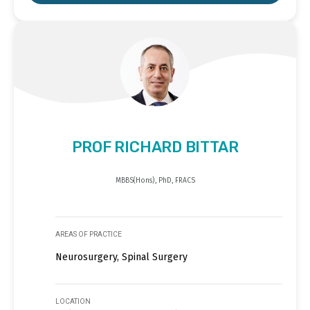
PROF RICHARD BITTAR
MBBS(Hons), PhD, FRACS
AREAS OF PRACTICE
Neurosurgery, Spinal Surgery
LOCATION