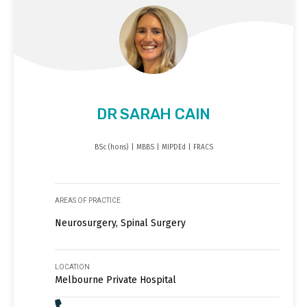
DR SARAH CAIN
BSc (hons) | MBBS | MIPDEd | FRACS
AREAS OF PRACTICE
Neurosurgery, Spinal Surgery
LOCATION
Melbourne Private Hospital