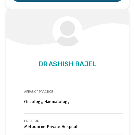
DR ASHISH BAJEL
AREAS OF PRACTICE
Oncology, Haematology
LOCATION
Melbourne Private Hospital