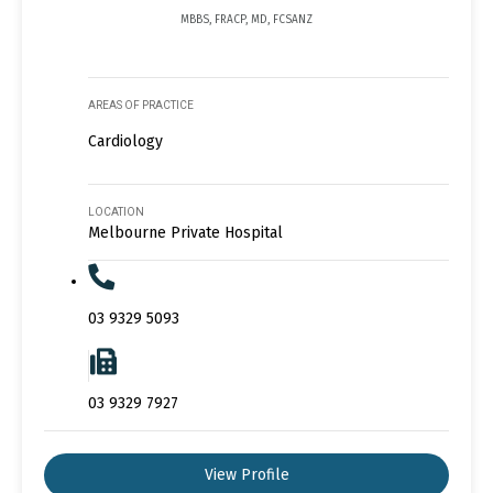
MBBS, FRACP, MD, FCSANZ
AREAS OF PRACTICE
Cardiology
LOCATION
Melbourne Private Hospital
03 9329 5093
03 9329 7927
View Profile