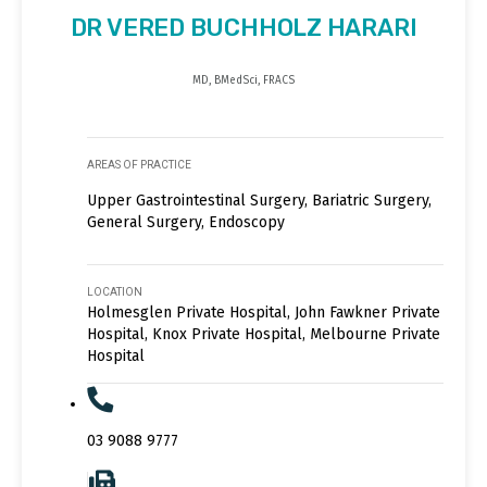
DR VERED BUCHHOLZ HARARI
MD, BMedSci, FRACS
AREAS OF PRACTICE
Upper Gastrointestinal Surgery, Bariatric Surgery,
General Surgery, Endoscopy
LOCATION
Holmesglen Private Hospital, John Fawkner Private
Hospital, Knox Private Hospital, Melbourne Private
Hospital
03 9088 9777