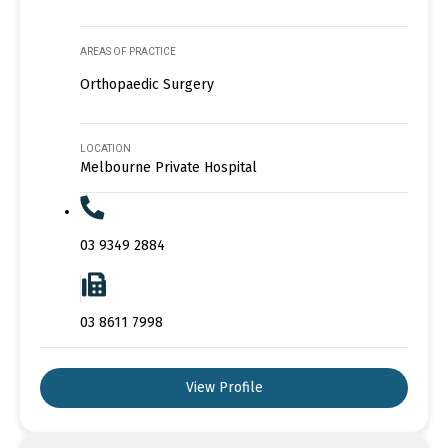
AREAS OF PRACTICE
Orthopaedic Surgery
LOCATION
Melbourne Private Hospital
03 9349 2884
03 8611 7998
View Profile