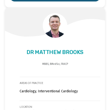
DR MATTHEW BROOKS
MBBS, BMedSci, FRACP
AREAS OF PRACTICE
Cardiology, Interventional Cardiology
LOCATION