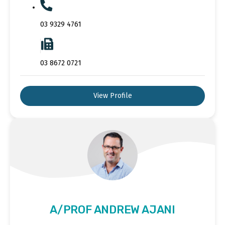
03 9329 4761
03 8672 0721
View Profile
A/PROF ANDREW AJANI