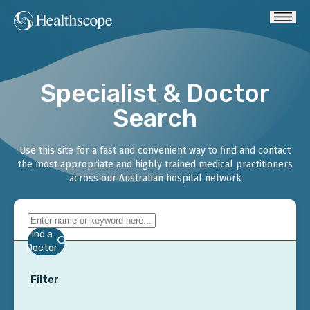
Specialist & Doctor
Search
Use this site for a fast and convenient way to find and contact
the most appropriate and highly trained medical practitioners
across our Australian hospital network
Find a
Doctor
Filter