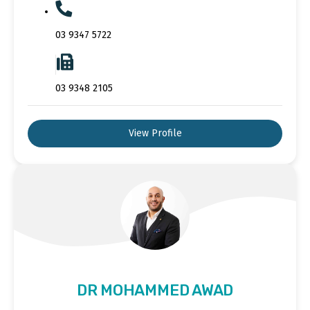
03 9347 5722
03 9348 2105
View Profile
DR MOHAMMED AWAD