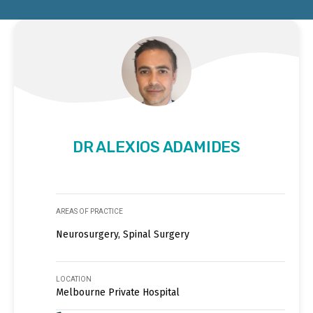
DR ALEXIOS ADAMIDES
AREAS OF PRACTICE
Neurosurgery, Spinal Surgery
LOCATION
Melbourne Private Hospital