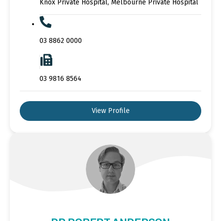
Knox Private Hospital, Melbourne Private Hospital
03 8862 0000
03 9816 8564
View Profile