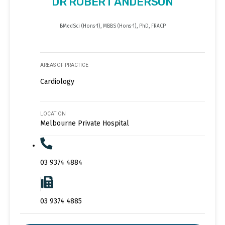
DR ROBERT ANDERSON
BMedSci (Hons-1), MBBS (Hons-1), PhD, FRACP
AREAS OF PRACTICE
Cardiology
LOCATION
Melbourne Private Hospital
03 9374 4884
03 9374 4885