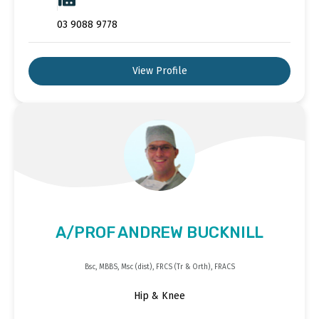
03 9088 9778
View Profile
A/PROF ANDREW BUCKNILL
Bsc, MBBS, Msc (dist), FRCS (Tr & Orth), FRACS
Hip & Knee