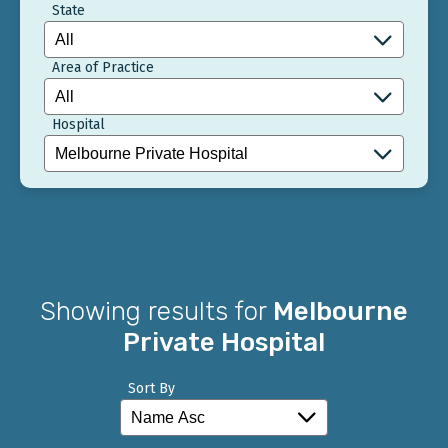
State
Area of Practice
Hospital
Showing results for
Melbourne
Private Hospital
Sort By