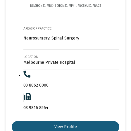
BSc(HONS), MBChB (HONS), MPhil, FRCS (UK), FRACS
AREAS OF PRACTICE
Neurosurgery, Spinal Surgery
LOCATION
Melbourne Private Hospital
03 8862 0000
03 9816 8564
View Profile