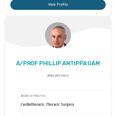
View Profile
A/PROF PHILLIP ANTIPPA OAM
MBBS MPH FRACS
AREAS OF PRACTICE
Cardiothoracic, Thoracic Surgery