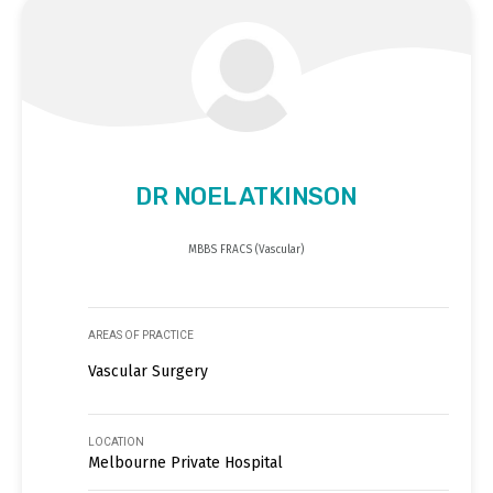
DR NOEL ATKINSON
MBBS FRACS (Vascular)
AREAS OF PRACTICE
Vascular Surgery
LOCATION
Melbourne Private Hospital