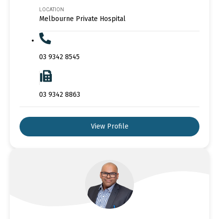
LOCATION
Melbourne Private Hospital
03 9342 8545
03 9342 8863
View Profile