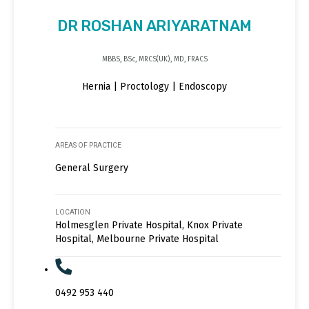
DR ROSHAN ARIYARATNAM
MBBS, BSc, MRCS(UK), MD, FRACS
Hernia | Proctology | Endoscopy
AREAS OF PRACTICE
General Surgery
LOCATION
Holmesglen Private Hospital, Knox Private
Hospital, Melbourne Private Hospital
0492 953 440