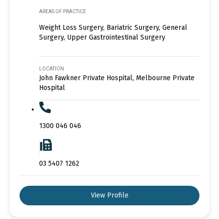
AREAS OF PRACTICE
Weight Loss Surgery, Bariatric Surgery, General
Surgery, Upper Gastrointestinal Surgery
LOCATION
John Fawkner Private Hospital, Melbourne Private
Hospital
1300 046 046
03 5407 1262
View Profile