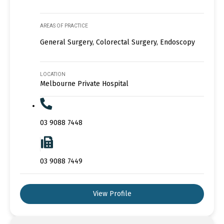
AREAS OF PRACTICE
General Surgery, Colorectal Surgery, Endoscopy
LOCATION
Melbourne Private Hospital
03 9088 7448
03 9088 7449
View Profile