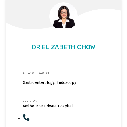
DR ELIZABETH CHOW
AREAS OF PRACTICE
Gastroenterology, Endoscopy
LOCATION
Melbourne Private Hospital