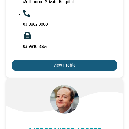
Melbourne Private Hospital
03 8862 0000
03 9816 8564
View Profile