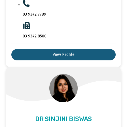
03 9342 7789
03 9342 8500
View Profile
DR SINJINI BISWAS