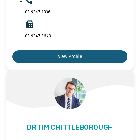
03 9347 1336
03 9347 3643
View Profile
DR TIM CHITTLEBOROUGH