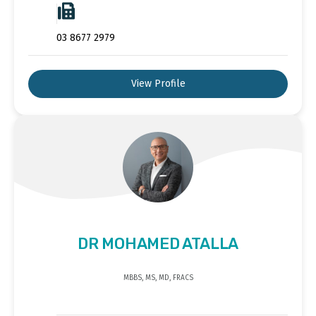
03 8677 2979
View Profile
DR MOHAMED ATALLA
MBBS, MS, MD, FRACS