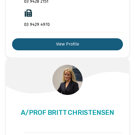
03 9428 2151
03 9429 4970
View Profile
A/PROF BRITT CHRISTENSEN