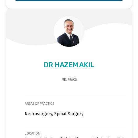
DR HAZEM AKIL
MD, FRACS
AREAS OF PRACTICE
Neurosurgery, Spinal Surgery
LOCATION