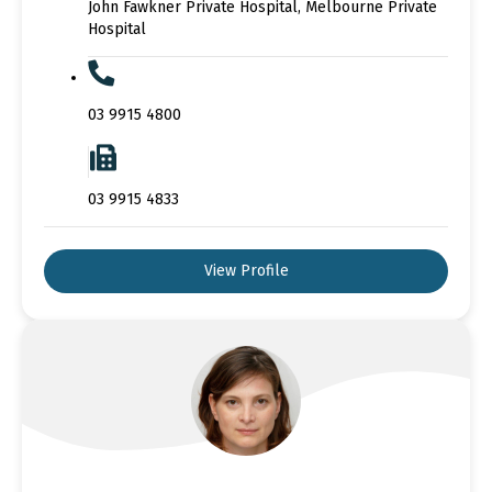
John Fawkner Private Hospital, Melbourne Private
Hospital
03 9915 4800
03 9915 4833
View Profile