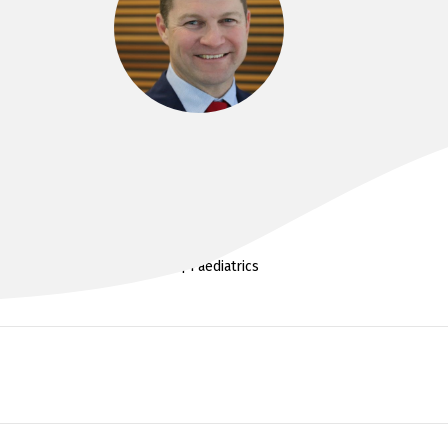
DR SIMON ABSON
MMBS, FRACS (Ortho)
Spine | Paediatrics