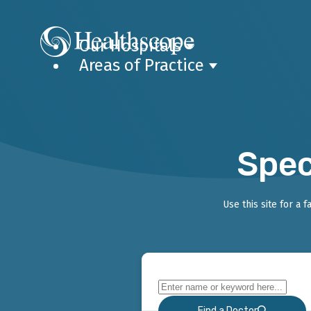
Our Hospitals
Areas of Practice
Spec
Use this site for a 
Find a Doctor