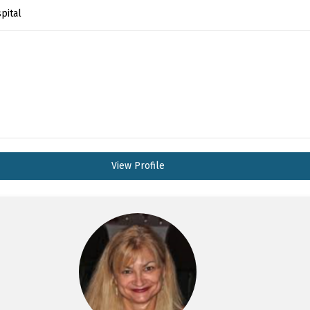
pital
View Profile