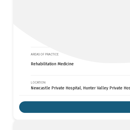
AREAS OF PRACTICE
Rehabilitation Medicine
LOCATION
Newcastle Private Hospital, Hunter Valley Private Hos