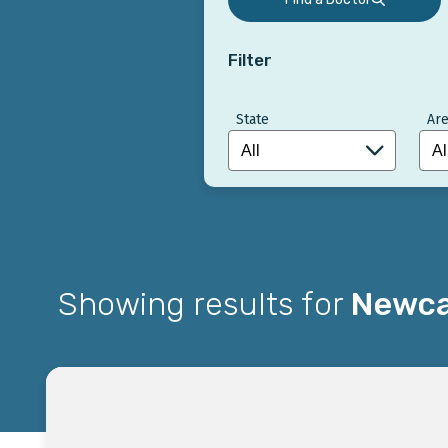
Filter
State
Are
Showing results for
Newcas