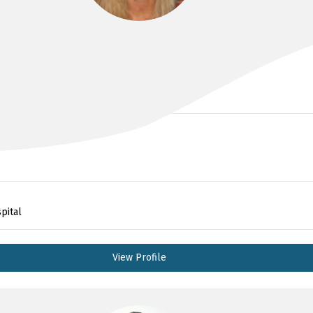
DR KIRSTEN BAILEY
pital
View Profile