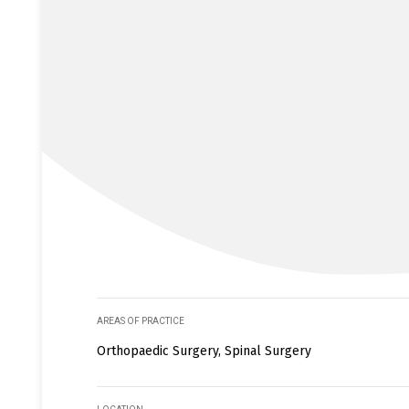
AREAS OF PRACTICE
Orthopaedic Surgery, Spinal Surgery