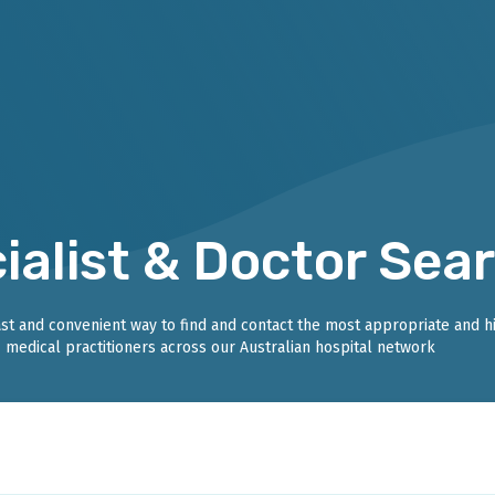
ialist & Doctor Sea
fast and convenient way to find and contact the most appropriate and h
medical practitioners across our Australian hospital network