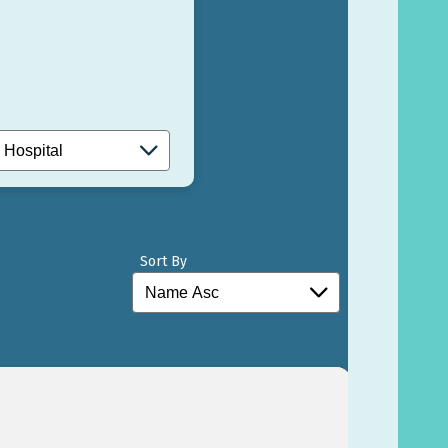
Sort By