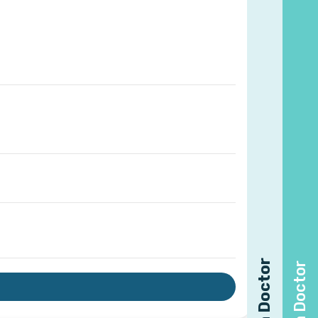
Find a Doctor
Find a Doctor