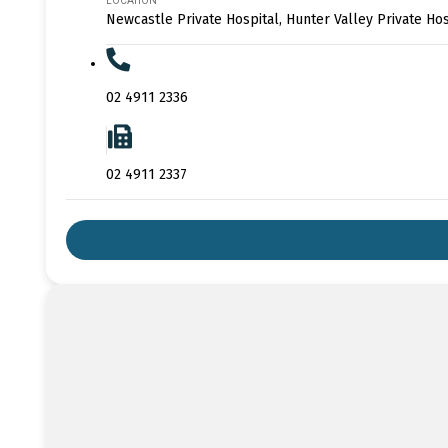
LOCATION
Newcastle Private Hospital, Hunter Valley Private Hos
02 4911 2336
02 4911 2337