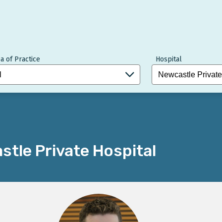
a of Practice
Hospital
tle Private Hospital