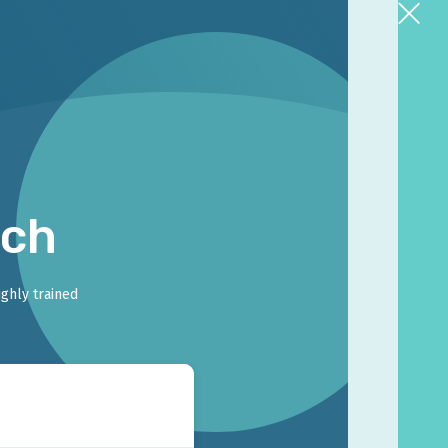
rch
ighly trained