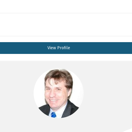
View Profile