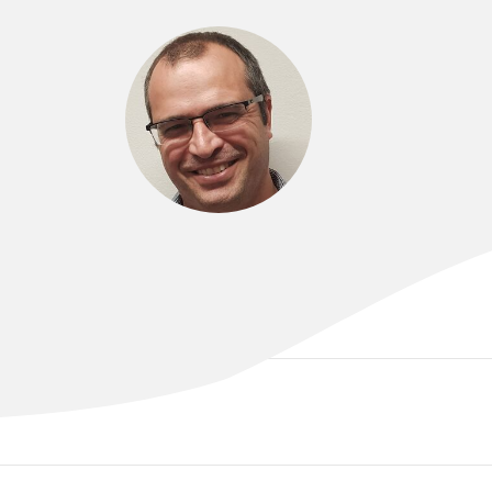
DR SERGIO ALVAREZ