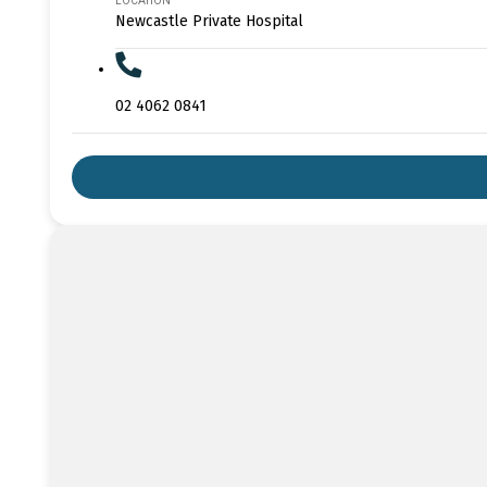
LOCATION
Newcastle Private Hospital
02 4062 0841