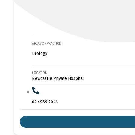
AREAS OF PRACTICE
Urology
LOCATION
Newcastle Private Hospital
02 4969 7044