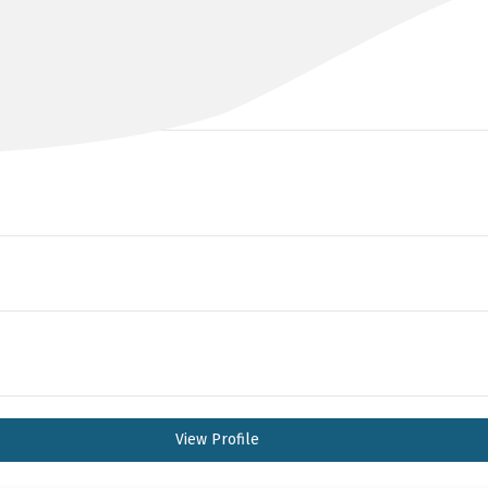
DR PAUL AINSWORTH
MBchB, FRACS (Urol)
View Profile