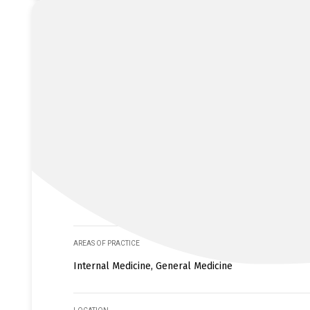
AREAS OF PRACTICE
Internal Medicine, General Medicine