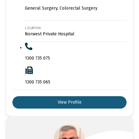
General Surgery, Colorectal Surgery
LOCATION
Norwest Private Hospital
1300 735 075
1300 735 065
View Profile