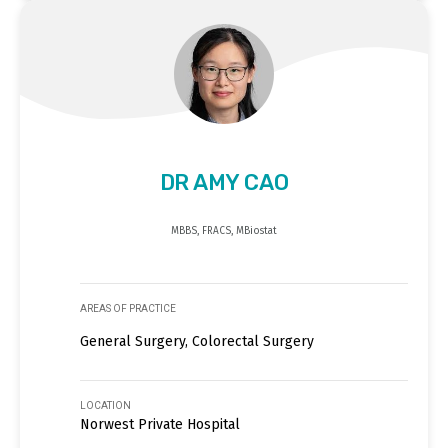
DR AMY CAO
MBBS, FRACS, MBiostat
AREAS OF PRACTICE
General Surgery, Colorectal Surgery
LOCATION
Norwest Private Hospital