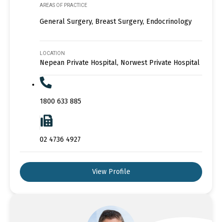
AREAS OF PRACTICE
General Surgery, Breast Surgery, Endocrinology
LOCATION
Nepean Private Hospital, Norwest Private Hospital
1800 633 885
02 4736 4927
View Profile