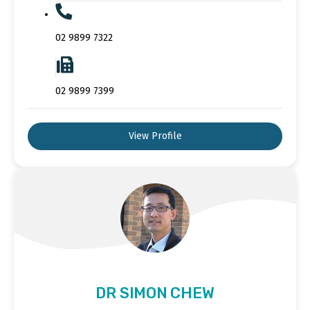
02 9899 7322
02 9899 7399
View Profile
DR SIMON CHEW