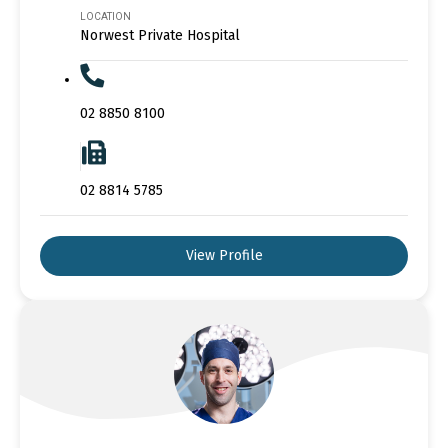
LOCATION
Norwest Private Hospital
02 8850 8100
02 8814 5785
View Profile