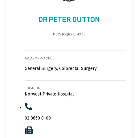
DR PETER DUTTON
MBBS BSc(Med) FRACS
AREAS OF PRACTICE
General Surgery, Colorectal Surgery
LOCATION
Norwest Private Hospital
02 8850 8100