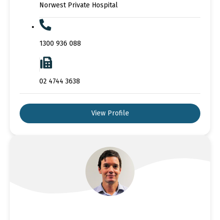
Norwest Private Hospital
1300 936 088
02 4744 3638
View Profile