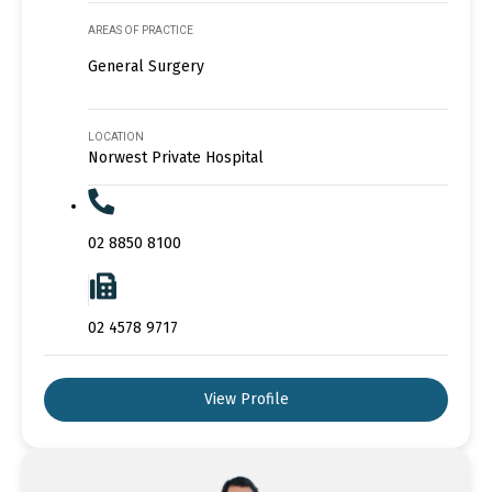
AREAS OF PRACTICE
General Surgery
LOCATION
Norwest Private Hospital
02 8850 8100
02 4578 9717
View Profile