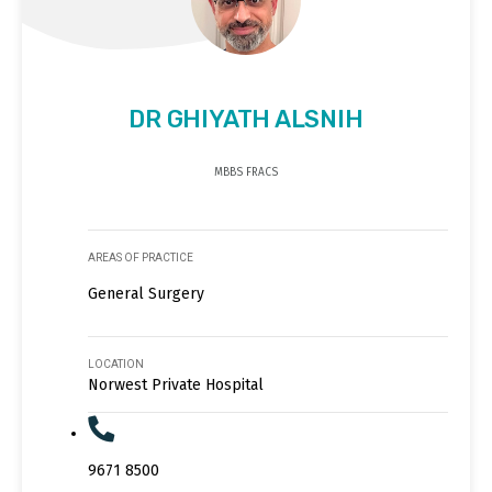
DR GHIYATH ALSNIH
MBBS FRACS
AREAS OF PRACTICE
General Surgery
LOCATION
Norwest Private Hospital
9671 8500