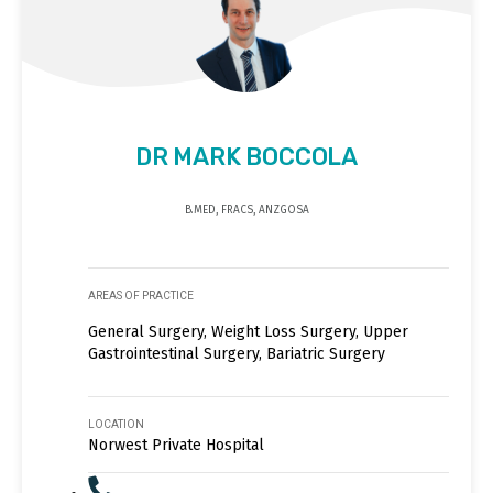
DR MARK BOCCOLA
B.MED, FRACS, ANZGOSA
AREAS OF PRACTICE
General Surgery, Weight Loss Surgery, Upper
Gastrointestinal Surgery, Bariatric Surgery
LOCATION
Norwest Private Hospital