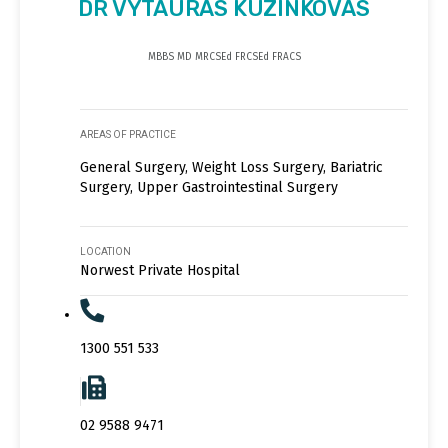
DR VYTAURAS KUZINKOVAS
MBBS MD MRCSEd FRCSEd FRACS
AREAS OF PRACTICE
General Surgery, Weight Loss Surgery, Bariatric
Surgery, Upper Gastrointestinal Surgery
LOCATION
Norwest Private Hospital
1300 551 533
02 9588 9471