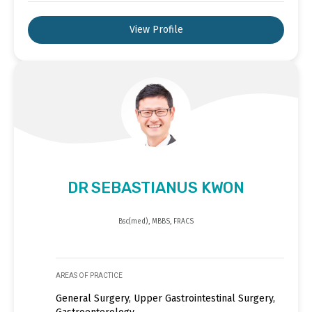
View Profile
DR SEBASTIANUS KWON
Bsc(med), MBBS, FRACS
AREAS OF PRACTICE
General Surgery, Upper Gastrointestinal Surgery,