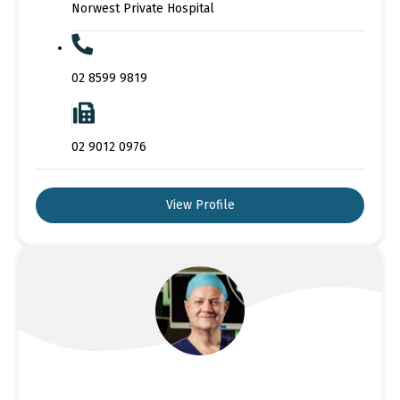
Norwest Private Hospital
02 8599 9819
02 9012 0976
View Profile