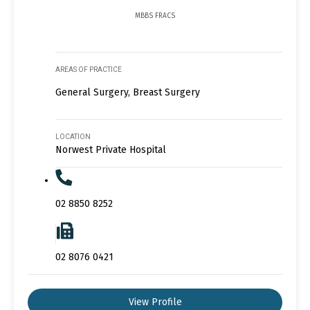
MBBS FRACS
AREAS OF PRACTICE
General Surgery, Breast Surgery
LOCATION
Norwest Private Hospital
02 8850 8252
02 8076 0421
View Profile