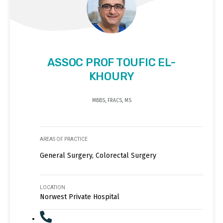
ASSOC PROF TOUFIC EL-
KHOURY
MBBS, FRACS, MS
AREAS OF PRACTICE
General Surgery, Colorectal Surgery
LOCATION
Norwest Private Hospital