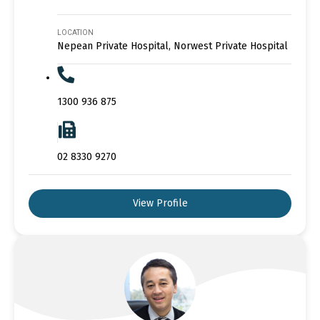
LOCATION
Nepean Private Hospital, Norwest Private Hospital
1300 936 875
02 8330 9270
View Profile