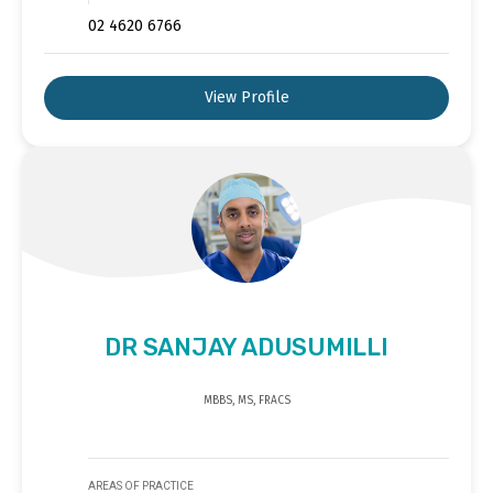
02 4620 6766
View Profile
DR SANJAY ADUSUMILLI
MBBS, MS, FRACS
AREAS OF PRACTICE