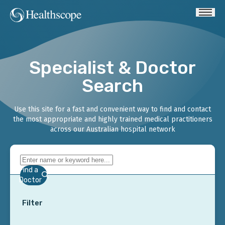
Specialist & Doctor
Search
Use this site for a fast and convenient way to find and contact
the most appropriate and highly trained medical practitioners
across our Australian hospital network
Find a
Doctor
Filter