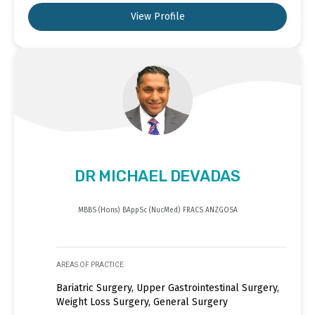
View Profile
DR MICHAEL DEVADAS
MBBS (Hons) BAppSc (NucMed) FRACS ANZGOSA
AREAS OF PRACTICE
Bariatric Surgery, Upper Gastrointestinal Surgery,
Weight Loss Surgery, General Surgery