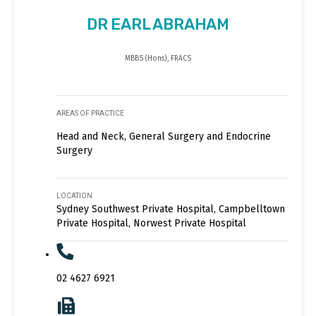
DR EARL ABRAHAM
MBBS (Hons), FRACS
AREAS OF PRACTICE
Head and Neck, General Surgery and Endocrine
Surgery
LOCATION
Sydney Southwest Private Hospital, Campbelltown
Private Hospital, Norwest Private Hospital
02 4627 6921