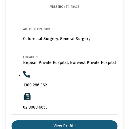
MBBS (HONS1), FRACS
AREAS OF PRACTICE
Colorectal Surgery, General Surgery
LOCATION
Nepean Private Hospital, Norwest Private Hospital
1300 286 362
02 8088 6653
View Profile