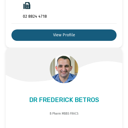
02 8824 4718
View Profile
DR FREDERICK BETROS
B Pharm MBBS FRACS