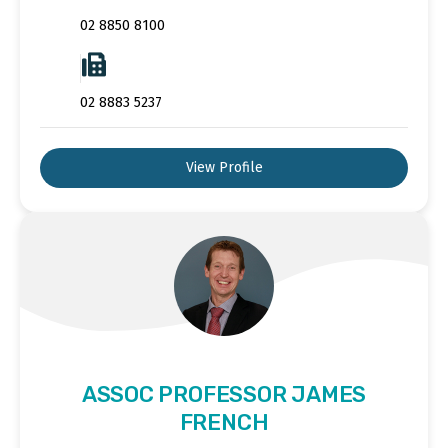
02 8850 8100
02 8883 5237
View Profile
ASSOC PROFESSOR JAMES
FRENCH