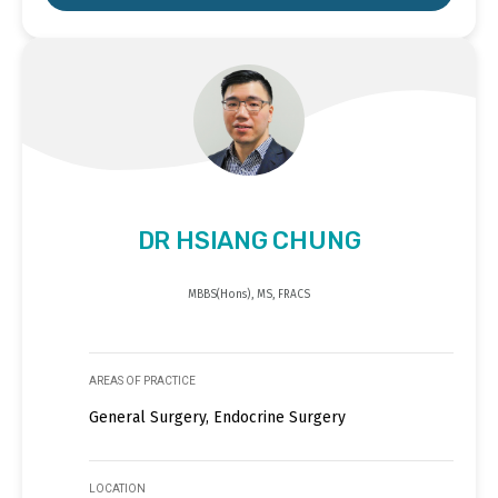
DR HSIANG CHUNG
MBBS(Hons), MS, FRACS
AREAS OF PRACTICE
General Surgery, Endocrine Surgery
LOCATION