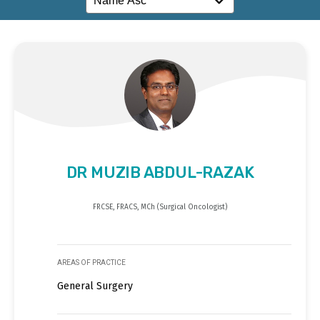
DR MUZIB ABDUL-RAZAK
FRCSE, FRACS, MCh (Surgical Oncologist)
AREAS OF PRACTICE
General Surgery