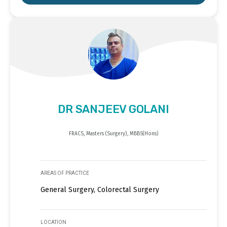
DR SANJEEV GOLANI
FRACS, Masters (Surgery), MBBS(Hons)
AREAS OF PRACTICE
General Surgery, Colorectal Surgery
LOCATION