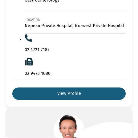
Gastroenterology
LOCATION
Nepean Private Hospital, Norwest Private Hospital
02 4721 7187
02 9475 1080
View Profile