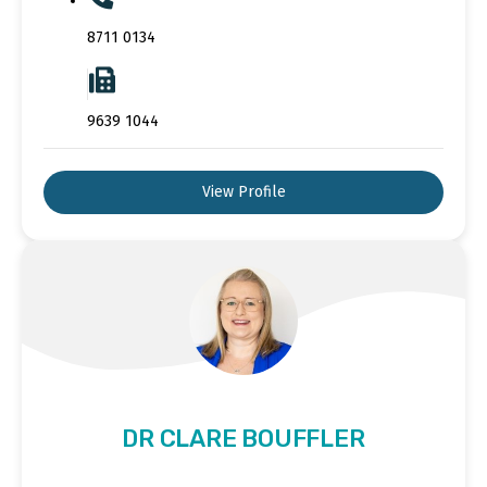
8711 0134
9639 1044
View Profile
DR CLARE BOUFFLER