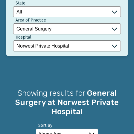
State
Area of Practice
Hospital
Showing results for
General
Surgery at Norwest Private
Hospital
Sort By