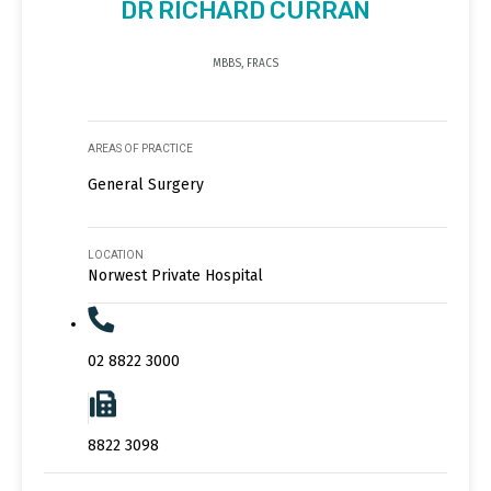
DR RICHARD CURRAN
MBBS, FRACS
AREAS OF PRACTICE
General Surgery
LOCATION
Norwest Private Hospital
02 8822 3000
8822 3098