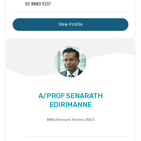
02 8883 5237
View Profile
A/PROF SENARATH
EDIRIMANNE
BMBS (Honours) Flinders, FRACS