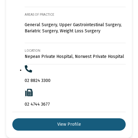
AREAS OF PRACTICE
General Surgery, Upper Gastrointestinal Surgery,
Bariatric Surgery, Weight Loss Surgery
LOCATION
Nepean Private Hospital, Norwest Private Hospital
02 8824 3300
02 4744 3677
View Profile